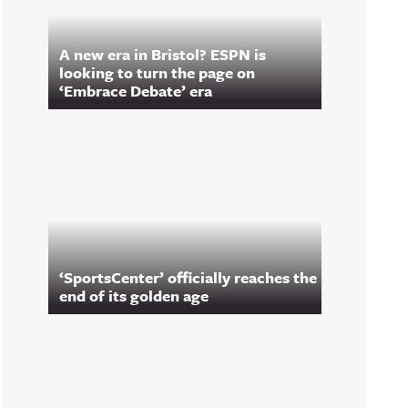
A new era in Bristol? ESPN is
looking to turn the page on
‘Embrace Debate’ era
‘SportsCenter’ officially reaches the
end of its golden age