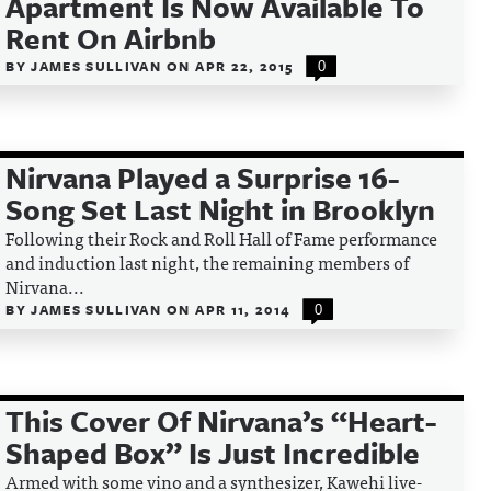
Apartment Is Now Available To
Rent On Airbnb
BY
JAMES SULLIVAN
ON
APR 22, 2015
0
Nirvana Played a Surprise 16-
Song Set Last Night in Brooklyn
Following their Rock and Roll Hall of Fame performance
and induction last night, the remaining members of
Nirvana...
BY
JAMES SULLIVAN
ON
APR 11, 2014
0
This Cover Of Nirvana’s “Heart-
Shaped Box” Is Just Incredible
Armed with some vino and a synthesizer, Kawehi live-