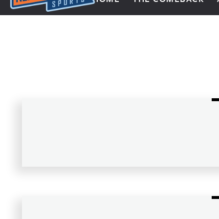
Next Impulse Sports