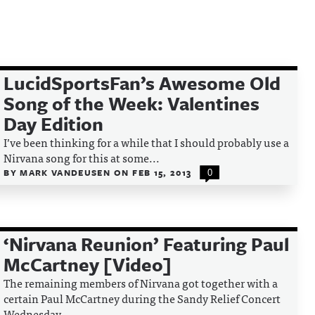
LucidSportsFan’s Awesome Old
Song of the Week: Valentines
Day Edition
I’ve been thinking for a while that I should probably use a
Nirvana song for this at some...
BY
MARK VANDEUSEN
ON
FEB 15, 2013
0
‘Nirvana Reunion’ Featuring Paul
McCartney [Video]
The remaining members of Nirvana got together with a
certain Paul McCartney during the Sandy Relief Concert
Wednesday...