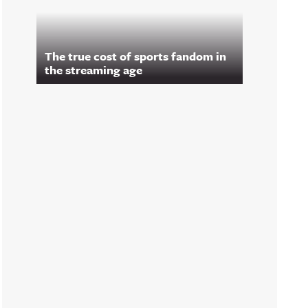
The true cost of sports fandom in
the streaming age