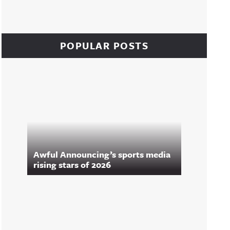
POPULAR POSTS
Awful Announcing’s sports media
rising stars of 2026