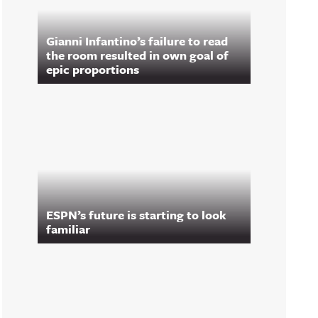
Gianni Infantino’s failure to read
the room resulted in own goal of
epic proportions
ESPN’s future is starting to look
familiar