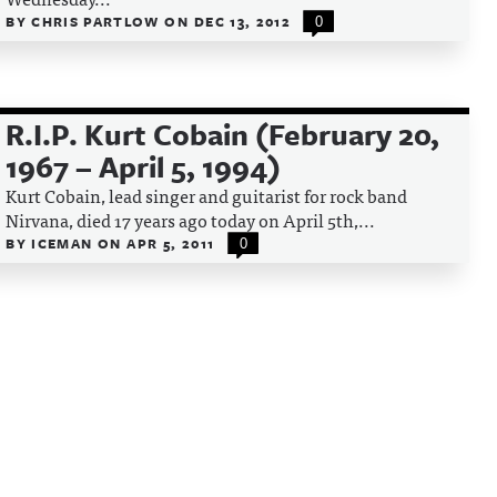
BY
CHRIS PARTLOW
ON
DEC 13, 2012
0
R.I.P. Kurt Cobain (February 20,
1967 – April 5, 1994)
Kurt Cobain, lead singer and guitarist for rock band
Nirvana, died 17 years ago today on April 5th,...
BY
ICEMAN
ON
APR 5, 2011
0