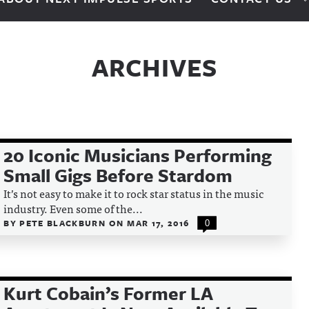
ARCHIVES
20 Iconic Musicians Performing
Small Gigs Before Stardom
It’s not easy to make it to rock star status in the music
industry. Even some of the...
BY
PETE BLACKBURN
ON
MAR 17, 2016
0
Kurt Cobain’s Former LA