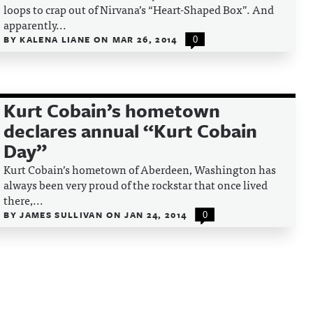
loops to crap out of Nirvana’s “Heart-Shaped Box”. And
apparently...
BY
KALENA LIANE
ON
MAR 26, 2014
0
Kurt Cobain’s hometown
declares annual “Kurt Cobain
Day”
Kurt Cobain’s hometown of Aberdeen, Washington has
always been very proud of the rockstar that once lived
there,...
BY
JAMES SULLIVAN
ON
JAN 24, 2014
0