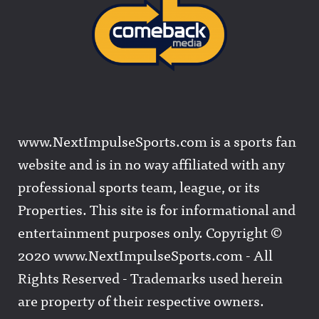
www.NextImpulseSports.com is a sports fan
website and is in no way affiliated with any
professional sports team, league, or its
Properties. This site is for informational and
entertainment purposes only. Copyright ©
2020 www.NextImpulseSports.com - All
Rights Reserved - Trademarks used herein
are property of their respective owners.