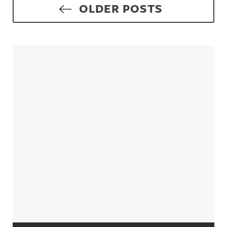
Posts navigation
OLDER POSTS
Sidebar