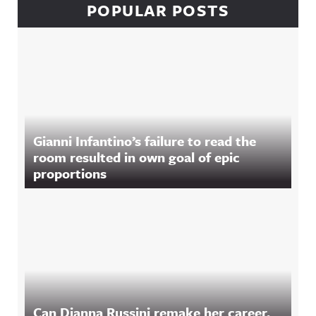
POPULAR POSTS
Gianni Infantino’s failure to read the
room resulted in own goal of epic
proportions
Can Dianna Russini remake her career,