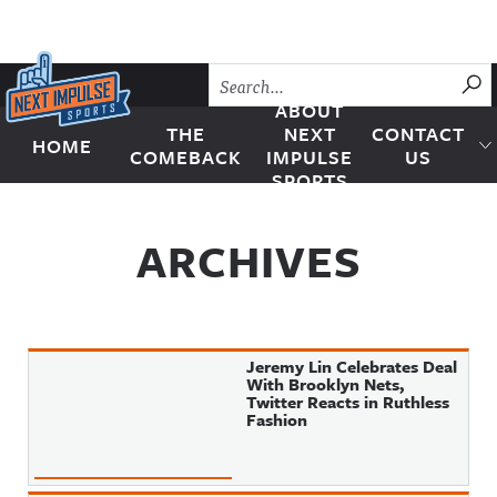
Skip to content
SU
ABOUT
THE
NEXT
CONTACT
HOME
Next Impulse Sports
COMEBACK
IMPULSE
US
SPORTS
ARCHIVES
Jeremy Lin Celebrates Deal
With Brooklyn Nets,
Twitter Reacts in Ruthless
Fashion