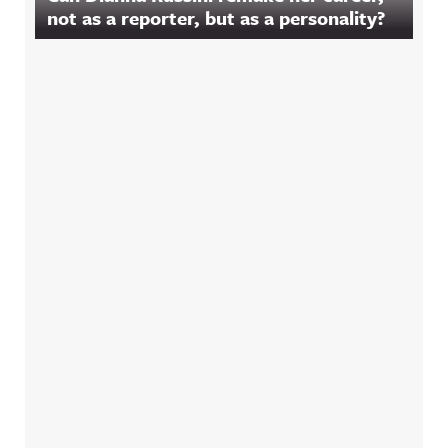
not as a reporter, but as a personality?