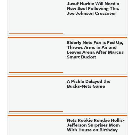
Jusuf Nurkic Will Need a
New Soul Following This
Joe Johnson Crossover
Elderly Nets Fan is Fed Up,
Throws Arms in Air and
Leaves Arena After Marcus
Smart Bucket
A Pickle Delayed the
Bucks-Nets Game
Nets Rookie Rondae Hollis-
Jefferson Surprises Mom
With House on Birthday