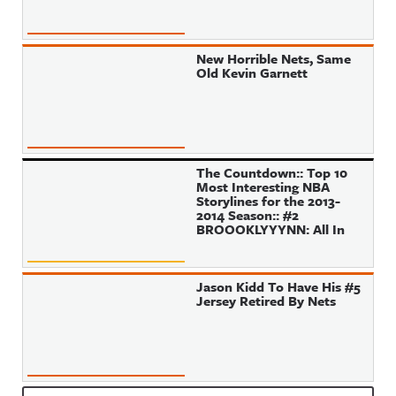
New Horrible Nets, Same
Old Kevin Garnett
The Countdown:: Top 10
Most Interesting NBA
Storylines for the 2013-
2014 Season:: #2
BROOOKLYYYNN: All In
Jason Kidd To Have His #5
Jersey Retired By Nets