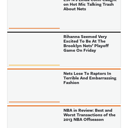
on Hot Mic Talking Trash
About Nets
Rihanna Seemed Very
Excited To Be At The
Brooklyn Nets’ Playoff
Game On Friday
Nets Lose To Raptors In
Terrible And Embarrassing
Fashion
NBA in Review: Best and
Worst Transactions of the
2013 NBA Offseason