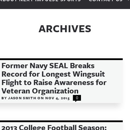
ARCHIVES
Former Navy SEAL Breaks
Record for Longest Wingsuit
Flight to Raise Awareness for
Veteran Organization
BY
JASON SMITH
ON
NOV 4, 2015
0
2013 College Football Season: