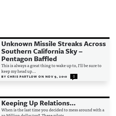
Unknown Missile Streaks Across
Southern California Sky –
Pentagon Baffled
This is always a great thing to wake up to, I’ll be sure to
keep my head up...
BY
CHRIS PARTLOW
ON
NOV 9, 2010
0
Keeping Up Relations…
When is the last time you decided to mess around with a
33 Million dollar toy? These pilots...