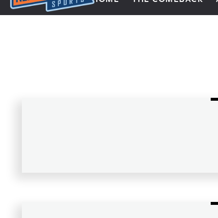
Next Impulse Sports