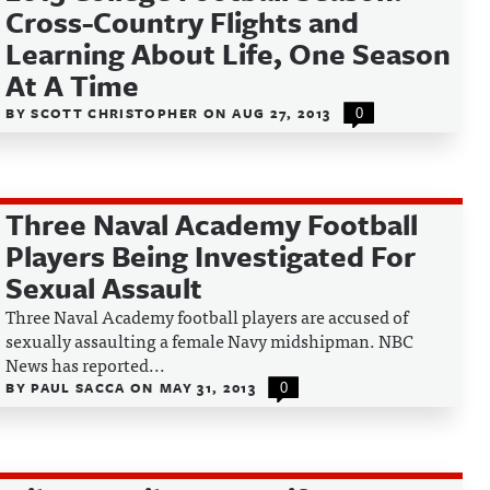
Cross-Country Flights and
Learning About Life, One Season
At A Time
BY
SCOTT CHRISTOPHER
ON
AUG 27, 2013
0
Three Naval Academy Football
Players Being Investigated For
Sexual Assault
Three Naval Academy football players are accused of
sexually assaulting a female Navy midshipman. NBC
News has reported...
BY
PAUL SACCA
ON
MAY 31, 2013
0