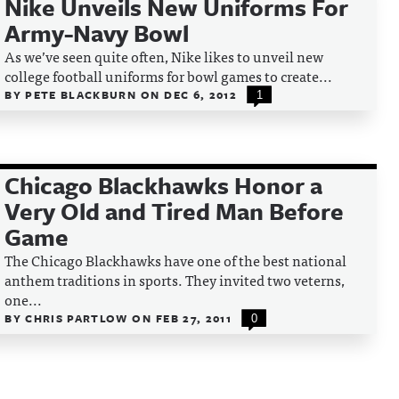
Nike Unveils New Uniforms For
Army-Navy Bowl
As we’ve seen quite often, Nike likes to unveil new
college football uniforms for bowl games to create...
BY
PETE BLACKBURN
ON
DEC 6, 2012
1
Chicago Blackhawks Honor a
Very Old and Tired Man Before
Game
The Chicago Blackhawks have one of the best national
anthem traditions in sports. They invited two veterns,
one...
BY
CHRIS PARTLOW
ON
FEB 27, 2011
0