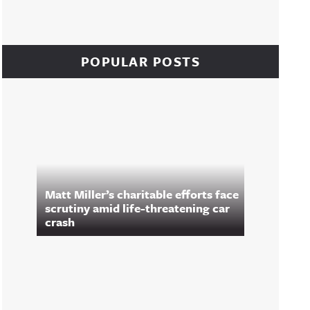
POPULAR POSTS
Matt Miller’s charitable efforts face
scrutiny amid life-threatening car
crash