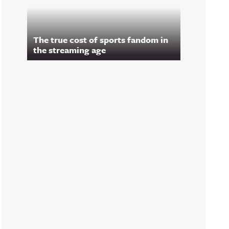
The true cost of sports fandom in
the streaming age