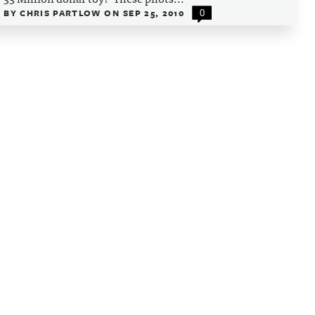
BY
CHRIS PARTLOW
ON
SEP 25, 2010
0