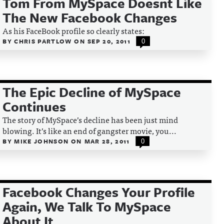
Tom From MySpace Doesnt Like
The New Facebook Changes
As his FaceBook profile so clearly states:
BY
CHRIS PARTLOW
ON
SEP 20, 2011
0
The Epic Decline of MySpace
Continues
The story of MySpace’s decline has been just mind
blowing. It’s like an end of gangster movie, you...
BY
MIKE JOHNSON
ON
MAR 28, 2011
0
Facebook Changes Your Profile
Again, We Talk To MySpace
About It