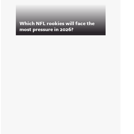
Which NFL rookies will face the
most pressure in 2026?