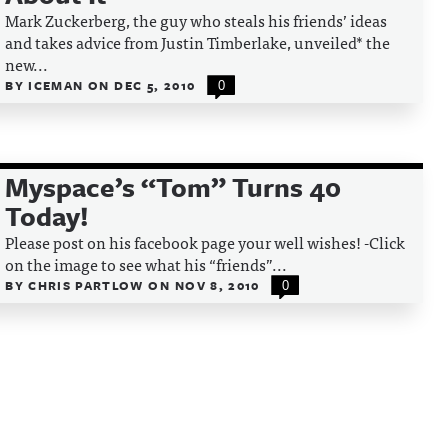
Mark Zuckerberg, the guy who steals his friends’ ideas
and takes advice from Justin Timberlake, unveiled* the
new...
BY
ICEMAN
ON
DEC 5, 2010
0
Myspace’s “Tom” Turns 40
Today!
Please post on his facebook page your well wishes! -Click
on the image to see what his “friends”...
BY
CHRIS PARTLOW
ON
NOV 8, 2010
0