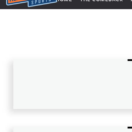
Next Impulse Sports