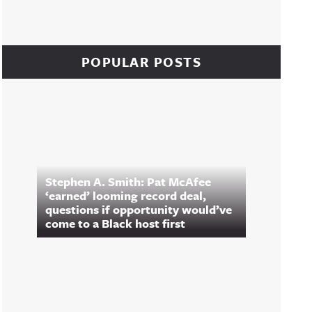
POPULAR POSTS
Stephen A. Smith: Pat McAfee
‘earned’ looming record deal,
questions if opportunity would’ve
come to a Black host first