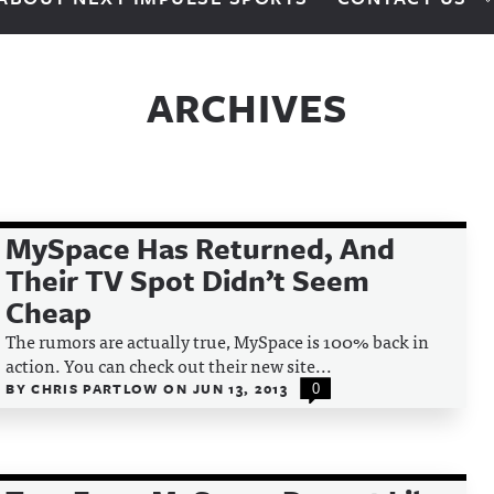
ARCHIVES
MySpace Has Returned, And
Their TV Spot Didn’t Seem
Cheap
The rumors are actually true, MySpace is 100% back in
action. You can check out their new site...
BY
CHRIS PARTLOW
ON
JUN 13, 2013
0