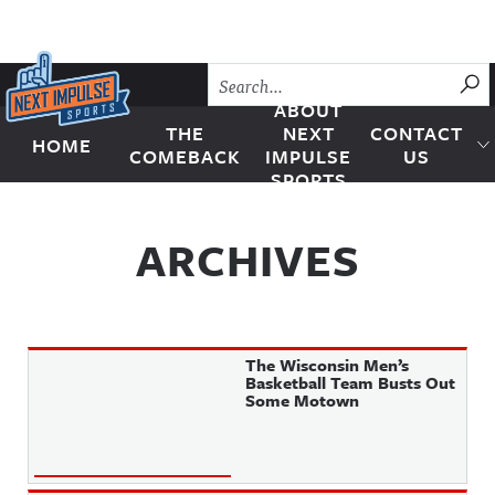
Skip to content
SU
ABOUT
THE
NEXT
CONTACT
HOME
Next Impulse Sports
COMEBACK
IMPULSE
US
SPORTS
ARCHIVES
The Wisconsin Men’s
Basketball Team Busts Out
Some Motown