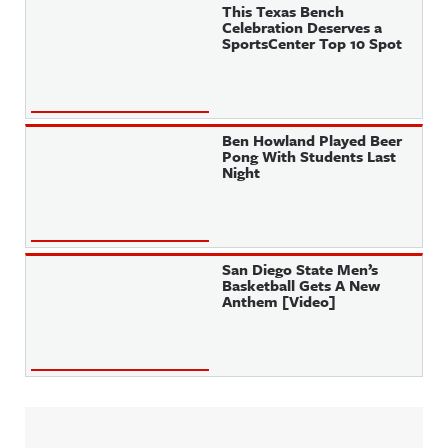
This Texas Bench
Celebration Deserves a
SportsCenter Top 10 Spot
Ben Howland Played Beer
Pong With Students Last
Night
San Diego State Men’s
Basketball Gets A New
Anthem [Video]
Sidebar