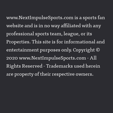
www.NextImpulseSports.com is a sports fan
website and is in no way affiliated with any
professional sports team, league, or its
Properties. This site is for informational and
entertainment purposes only. Copyright ©
2020 www.NextImpulseSports.com - All
Rights Reserved - Trademarks used herein
are property of their respective owners.