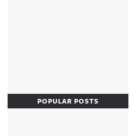
POPULAR POSTS