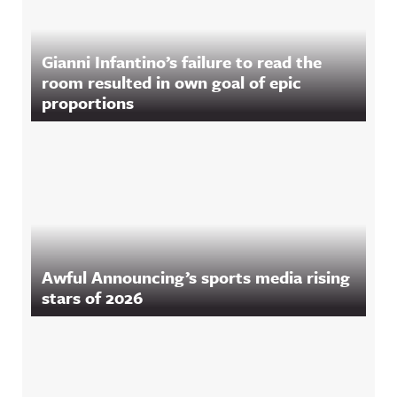
Gianni Infantino’s failure to read the
room resulted in own goal of epic
proportions
Awful Announcing’s sports media rising
stars of 2026