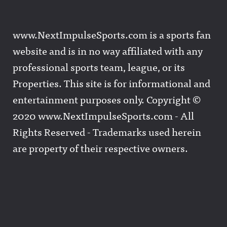
www.NextImpulseSports.com is a sports fan
website and is in no way affiliated with any
professional sports team, league, or its
Properties. This site is for informational and
entertainment purposes only. Copyright ©
2020 www.NextImpulseSports.com - All
Rights Reserved - Trademarks used herein
are property of their respective owners.