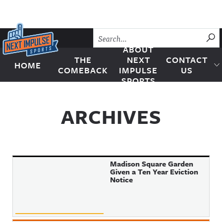
Skip to content
SU
ABOUT
THE
NEXT
CONTACT
HOME
Next Impulse Sports
COMEBACK
IMPULSE
US
SPORTS
ARCHIVES
Madison Square Garden
Given a Ten Year Eviction
Notice