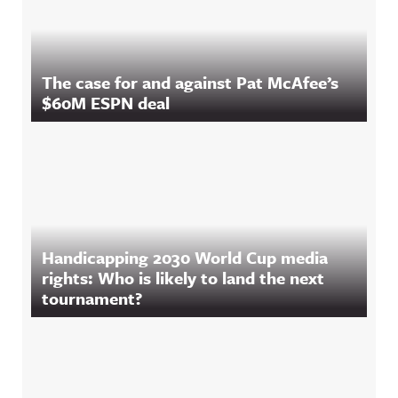
The case for and against Pat McAfee’s
$60M ESPN deal
Handicapping 2030 World Cup media
rights: Who is likely to land the next
tournament?