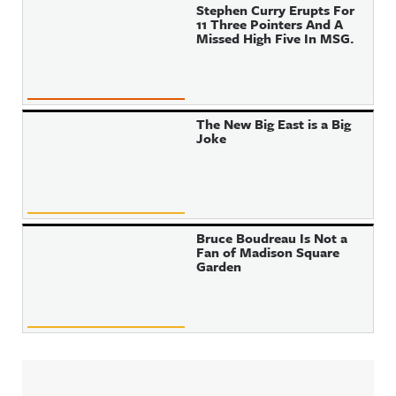
Stephen Curry Erupts For
11 Three Pointers And A
Missed High Five In MSG.
The New Big East is a Big
Joke
Bruce Boudreau Is Not a
Fan of Madison Square
Garden
Sidebar