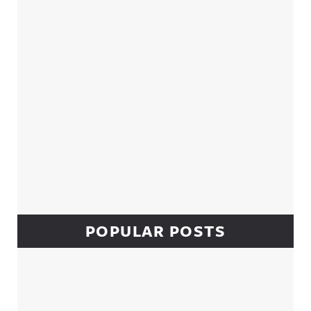
POPULAR POSTS