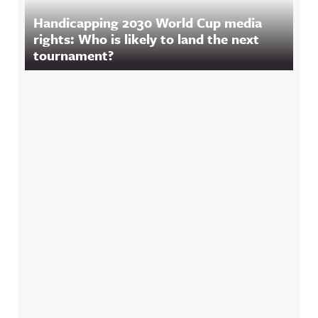
Handicapping 2030 World Cup media
rights: Who is likely to land the next
tournament?