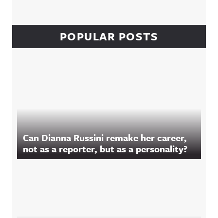
POPULAR POSTS
Can Dianna Russini remake her career,
not as a reporter, but as a personality?