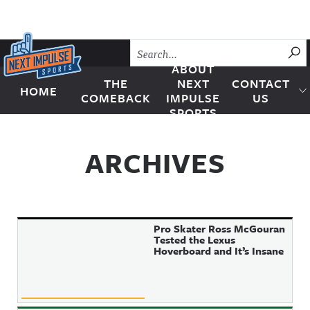
Skip to content
SU
ABOUT
THE
NEXT
CONTACT
HOME
Next Impulse Sports
COMEBACK
IMPULSE
US
SPORTS
ARCHIVES
Pro Skater Ross McGouran
Tested the Lexus
Hoverboard and It’s Insane