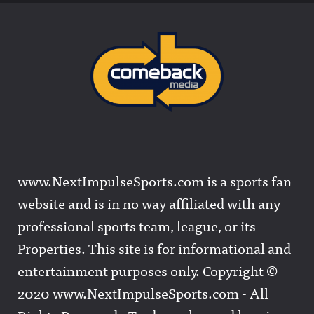
www.NextImpulseSports.com is a sports fan
website and is in no way affiliated with any
professional sports team, league, or its
Properties. This site is for informational and
entertainment purposes only. Copyright ©
2020 www.NextImpulseSports.com - All