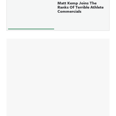
Matt Kemp Joins The
Ranks Of Terrible Athlete
Commercials
Sidebar