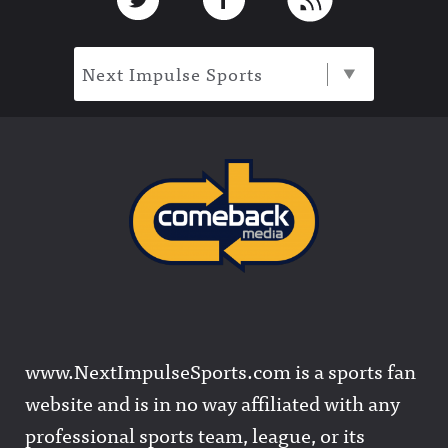
Next Impulse Sports
www.NextImpulseSports.com is a sports fan
website and is in no way affiliated with any
professional sports team, league, or its