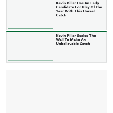
Kevin Pillar Has An Early
Candidate For Play Of the
Year With This Unreal
Catch
Kevin Pillar Scales The
Wall To Make An
Unbelievable Catch
Sidebar