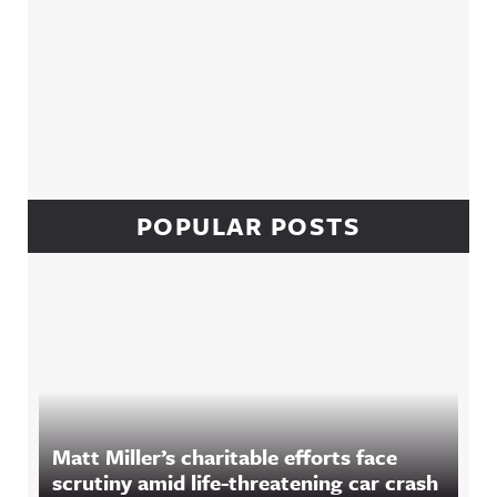
POPULAR POSTS
Matt Miller’s charitable efforts face
scrutiny amid life-threatening car crash