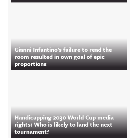
Gianni Infantino’s failure to read the
room resulted in own goal of epic
proportions
Handicapping 2030 World Cup media
rights: Who is likely to land the next
tournament?