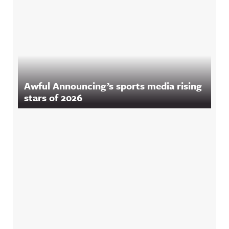
Awful Announcing’s sports media rising
stars of 2026