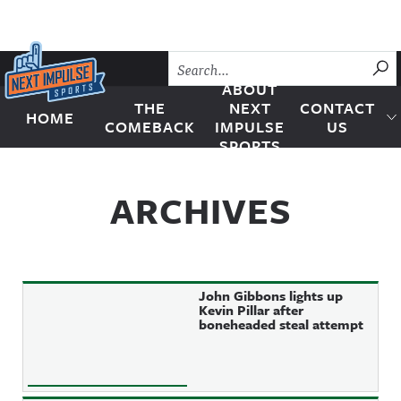
Skip to content
SU
ABOUT
THE
NEXT
CONTACT
HOME
Next Impulse Sports
COMEBACK
IMPULSE
US
SPORTS
ARCHIVES
John Gibbons lights up
Kevin Pillar after
boneheaded steal attempt