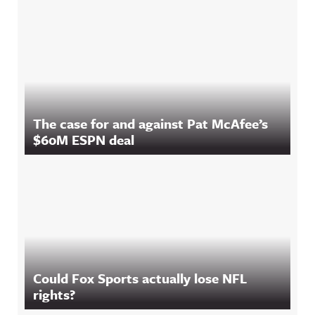
The case for and against Pat McAfee’s
$60M ESPN deal
Could Fox Sports actually lose NFL
rights?