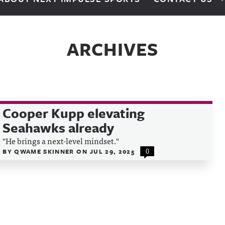
ARCHIVES
Cooper Kupp elevating
Seahawks already
"He brings a next-level mindset."
BY
QWAME SKINNER
ON
JUL 29, 2025
0