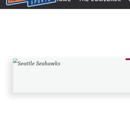
Next Impulse Sports