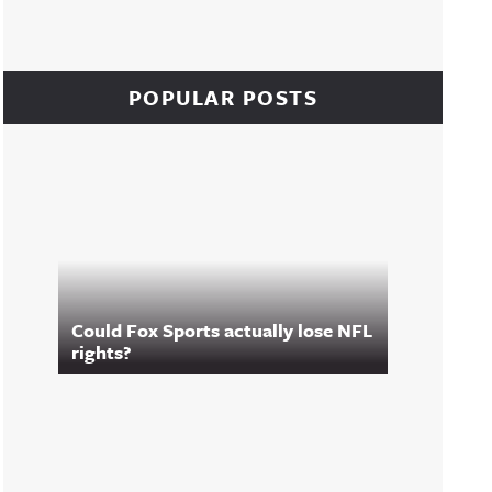
POPULAR POSTS
Could Fox Sports actually lose NFL
rights?