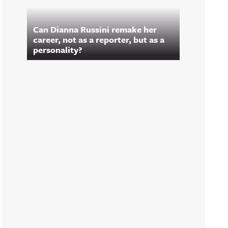
Can Dianna Russini remake her
career, not as a reporter, but as a
personality?