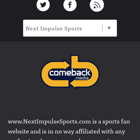
Next Impulse Sports
www.NextImpulseSports.com is a sports fan
website and is in no way affiliated with any