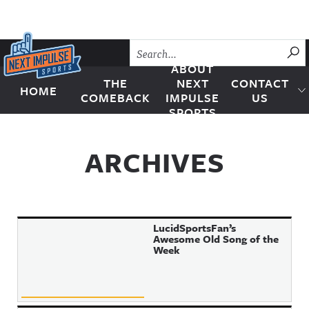
Skip to content
SU
ABOUT
THE
NEXT
CONTACT
HOME
Next Impulse Sports
COMEBACK
IMPULSE
US
SPORTS
ARCHIVES
LucidSportsFan’s
Awesome Old Song of the
Week