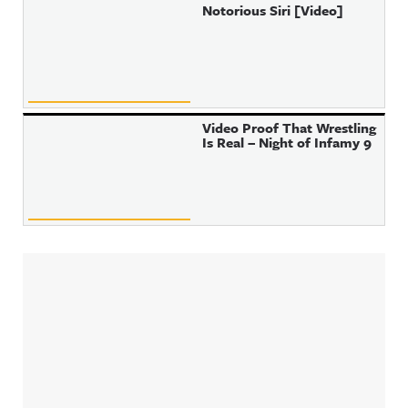
Notorious Siri [Video]
Video Proof That Wrestling
Is Real – Night of Infamy 9
Sidebar