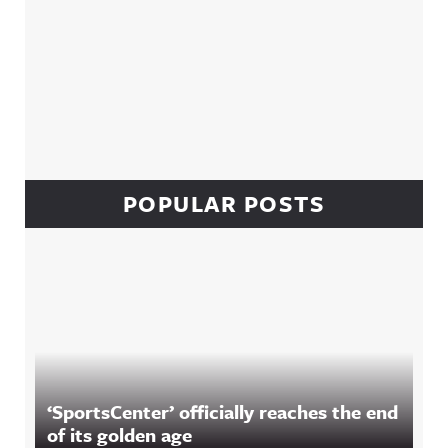
POPULAR POSTS
‘SportsCenter’ officially reaches the end
of its golden age