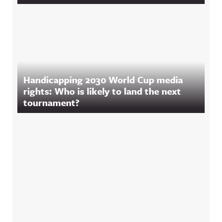
Handicapping 2030 World Cup media
rights: Who is likely to land the next
tournament?