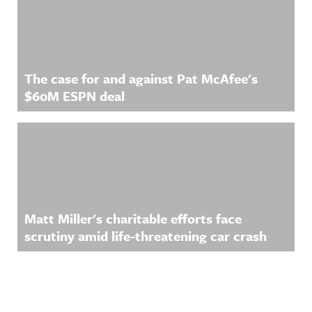
The case for and against Pat McAfee's
$60M ESPN deal
Matt Miller's charitable efforts face
scrutiny amid life-threatening car crash