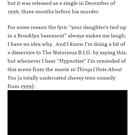
but it was released as a single in December of
1996, three months before his murder.
For some reason the lyric “your daughter’s tied up
in a Brooklyn basement” always makes me laugh,
I have no idea why. And I know I’m doing a bit of
a disservice to The Notorious B.I.G. by saying this,
but whenever I hear “Hypnotize” I’m reminded of
this scene from the movie
10 Things I Hate About
You
(a totally underrated cheesy teen comedy
from 1999):