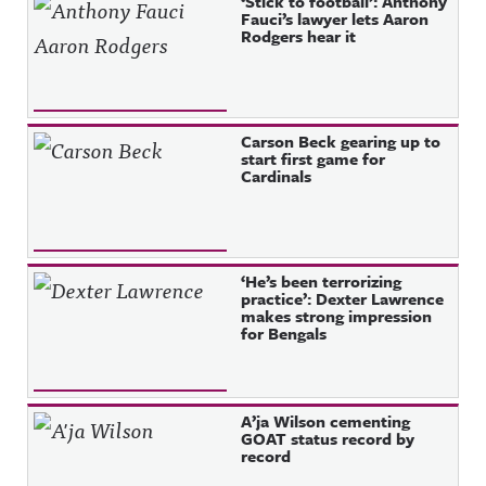
‘Stick to football’: Anthony
Fauci’s lawyer lets Aaron
Rodgers hear it
Carson Beck gearing up to
start first game for
Cardinals
‘He’s been terrorizing
practice’: Dexter Lawrence
makes strong impression
for Bengals
A’ja Wilson cementing
GOAT status record by
record