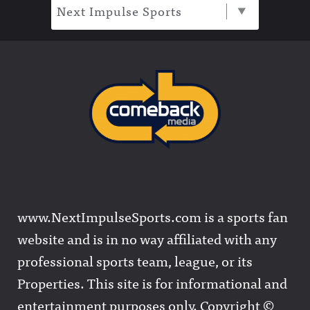
Next Impulse Sports
www.NextImpulseSports.com is a sports fan
website and is in no way affiliated with any
professional sports team, league, or its
Properties. This site is for informational and
entertainment purposes only. Copyright ©