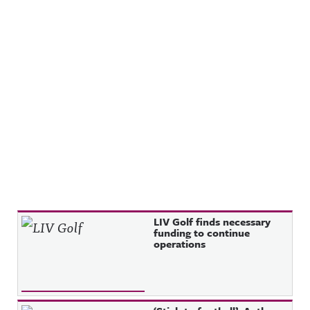
Recent Posts
LIV Golf finds necessary
funding to continue
operations