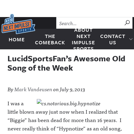
Skip to content
SU
ABOUT
THE
NEXT
CONTACT
HOME
Next Impulse Sports
COMEBACK
IMPULSE
US
SPORTS
LucidSportsFan’s Awesome Old
Song of the Week
By
Mark Vandeusen
on
July 9, 2013
I was a
little blown away just now when I realized that
“Biggie” has been dead for more than 16 years. I
never really think of “Hypnotize” as an old song,