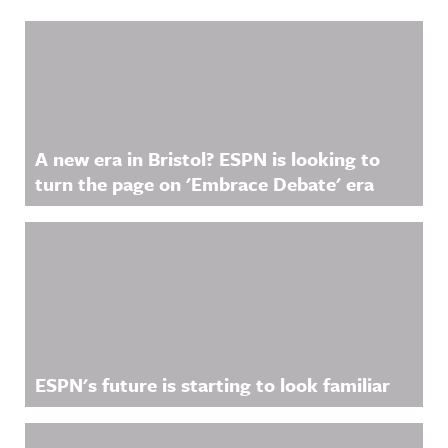
Related Content
A new era in Bristol? ESPN is looking to
turn the page on 'Embrace Debate' era
ESPN's future is starting to look familiar