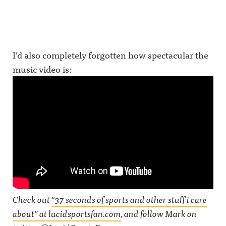
I’d also completely forgotten how spectacular the
music video is:
Check out
“37 seconds of sports and other stuff i care
about” at lucidsportsfan.com
, and follow Mark on