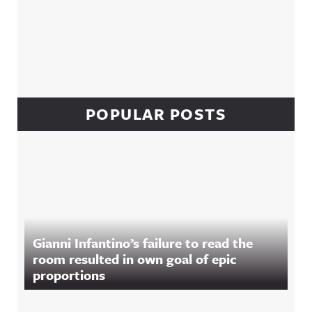
POPULAR POSTS
Gianni Infantino’s failure to read the
room resulted in own goal of epic
proportions