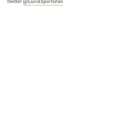
twitter
@LucidSportsFan