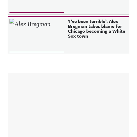
‘I’ve been terrible’: Alex
Bregman takes blame for
Chicago becoming a White
Sox town
Sidebar