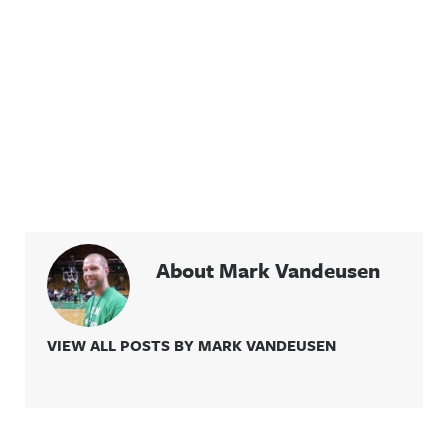
About Mark Vandeusen
VIEW ALL POSTS BY MARK VANDEUSEN