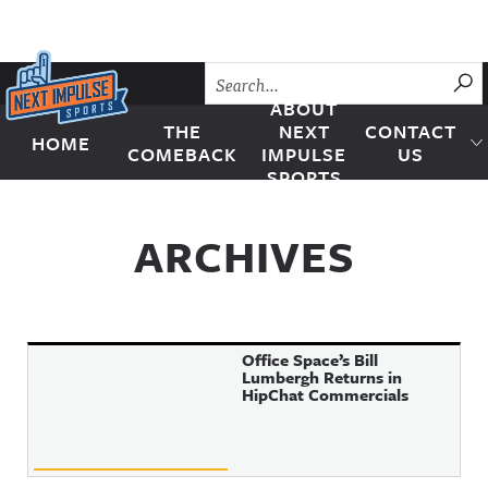
Skip to content
SU
ABOUT
THE
NEXT
CONTACT
HOME
Next Impulse Sports
COMEBACK
IMPULSE
US
SPORTS
ARCHIVES
Office Space’s Bill
Lumbergh Returns in
HipChat Commercials