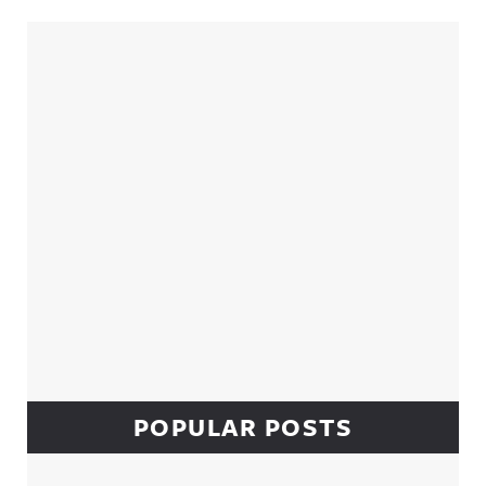
Sidebar
POPULAR POSTS