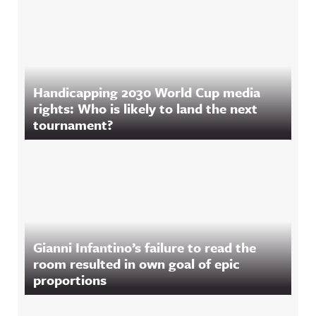
Handicapping 2030 World Cup media
rights: Who is likely to land the next
tournament?
Gianni Infantino’s failure to read the
room resulted in own goal of epic
proportions