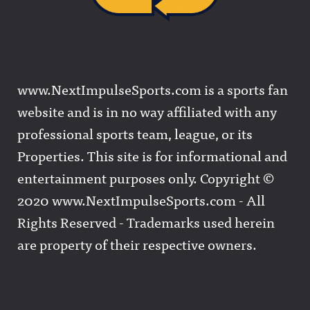
www.NextImpulseSports.com is a sports fan
website and is in no way affiliated with any
professional sports team, league, or its
Properties. This site is for informational and
entertainment purposes only. Copyright ©
2020 www.NextImpulseSports.com - All
Rights Reserved - Trademarks used herein
are property of their respective owners.