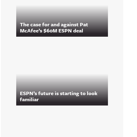
The case for and against Pat
McAfee’s $60M ESPN deal
ESPN’s future is starting to look
familiar