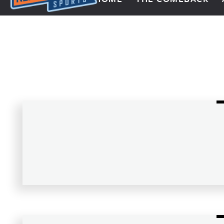
Next Impulse Sports