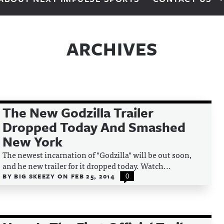
ARCHIVES
The New Godzilla Trailer
Dropped Today And Smashed
New York
The newest incarnation of "Godzilla" will be out soon,
and he new trailer for it dropped today. Watch...
BY
BIG SKEEZY
ON
FEB 25, 2014
0