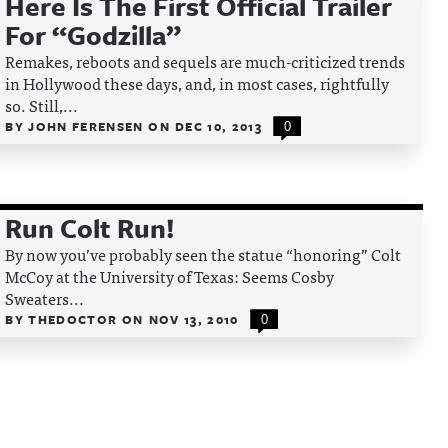
Here Is The First Official Trailer
For “Godzilla”
Remakes, reboots and sequels are much-criticized trends
in Hollywood these days, and, in most cases, rightfully
so. Still,...
BY
JOHN FERENSEN
ON
DEC 10, 2013
0
Run Colt Run!
By now you’ve probably seen the statue “honoring” Colt
McCoy at the University of Texas: Seems Cosby
Sweaters...
BY
THEDOCTOR
ON
NOV 13, 2010
0