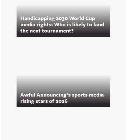
Handicapping 2030 World Cup
media rights: Who is likely to land
the next tournament?
Awful Announcing’s sports media
rising stars of 2026