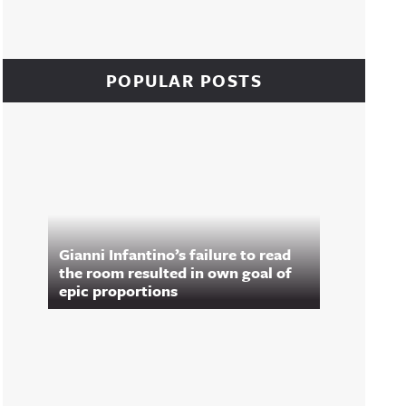
POPULAR POSTS
Gianni Infantino’s failure to read
the room resulted in own goal of
epic proportions