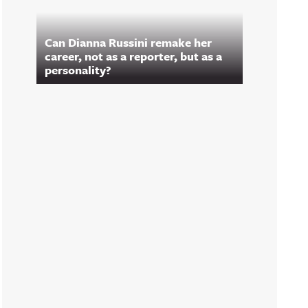
Can Dianna Russini remake her
career, not as a reporter, but as a
personality?