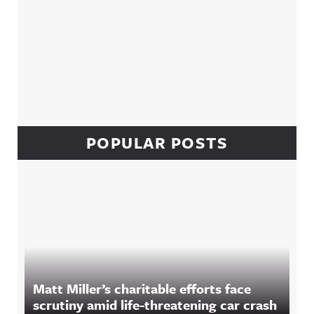
POPULAR POSTS
Matt Miller’s charitable efforts face
scrutiny amid life-threatening car crash