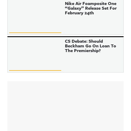
Nike Air Foamposite One
“Galaxy” Release Set For
February 24th
CS Debate: Should
Beckham Go On Loan To
The Premiership?
Sidebar