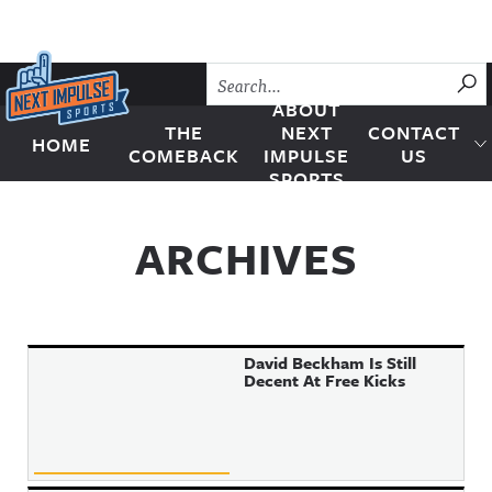
Skip to content
SU
ABOUT
THE
NEXT
CONTACT
HOME
Next Impulse Sports
COMEBACK
IMPULSE
US
SPORTS
ARCHIVES
David Beckham Is Still
Decent At Free Kicks