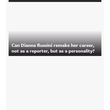
Can Dianna Russini remake her career,
not as a reporter, but as a personality?