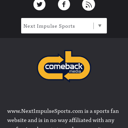
Next Impulse Sports
www.NextImpulseSports.com is a sports fan
website and is in no way affiliated with any