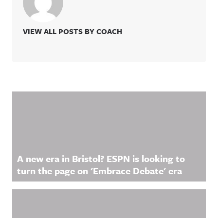
VIEW ALL POSTS BY COACH
Related Content
A new era in Bristol? ESPN is looking to
turn the page on 'Embrace Debate' era