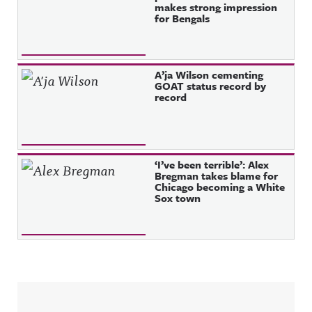
makes strong impression
for Bengals
A’ja Wilson cementing
GOAT status record by
record
‘I’ve been terrible’: Alex
Bregman takes blame for
Chicago becoming a White
Sox town
Sidebar