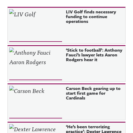
Recent Posts
LIV Golf finds necessary
funding to continue
operations
‘Stick to football’: Anthony
Fauci’s lawyer lets Aaron
Rodgers hear it
Carson Beck gearing up to
start first game for
Cardinals
‘He’s been terrorizing
practice’: Dexter Lawrence