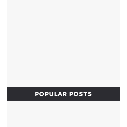
POPULAR POSTS