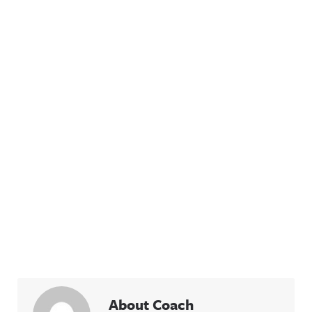
About Coach