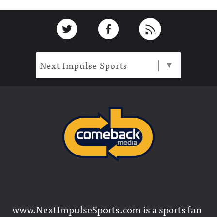
Footer
Link to Twitter
Link to Facebook
Link to RSS
Next Impulse Sports
www.NextImpulseSports.com is a sports fan