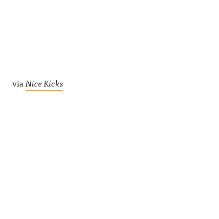
via
Nice Kicks