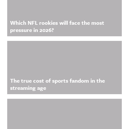
Which NFL rookies will face the most
pressure in 2026?
The true cost of sports fandom in the
streaming age