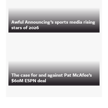
Awful Announcing’s sports media rising
stars of 2026
The case for and against Pat McAfee’s
$60M ESPN deal