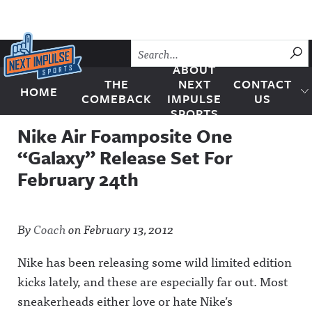
Skip to content
SU
ABOUT
THE
NEXT
CONTACT
HOME
Next Impulse Sports
COMEBACK
IMPULSE
US
SPORTS
Nike Air Foamposite One
“Galaxy” Release Set For
February 24th
By
Coach
on
February 13, 2012
Nike has been releasing some wild limited edition
kicks lately, and these are especially far out. Most
sneakerheads either love or hate Nike’s