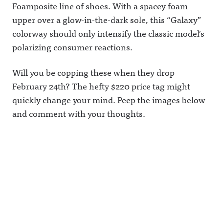
Foamposite line of shoes. With a spacey foam
upper over a glow-in-the-dark sole, this “Galaxy”
colorway should only intensify the classic model’s
polarizing consumer reactions.
Will you be copping these when they drop
February 24th? The hefty $220 price tag might
quickly change your mind. Peep the images below
and comment with your thoughts.