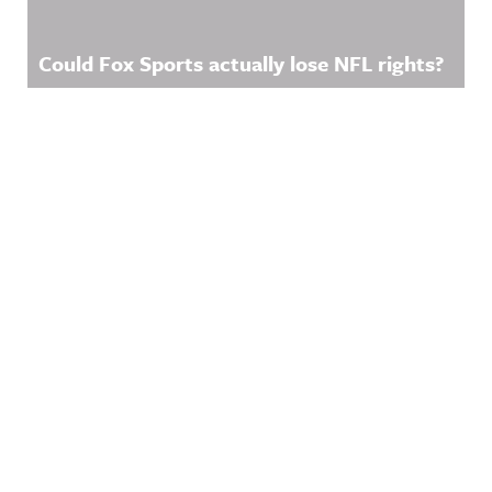
Could Fox Sports actually lose NFL rights?