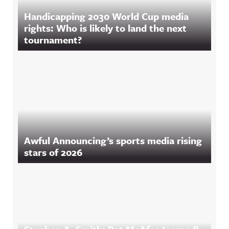
Handicapping 2030 World Cup media
rights: Who is likely to land the next
tournament?
Awful Announcing’s sports media rising
stars of 2026