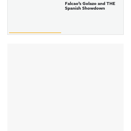
Falcao’s Golazo and THE
Spanish Showdown
Sidebar