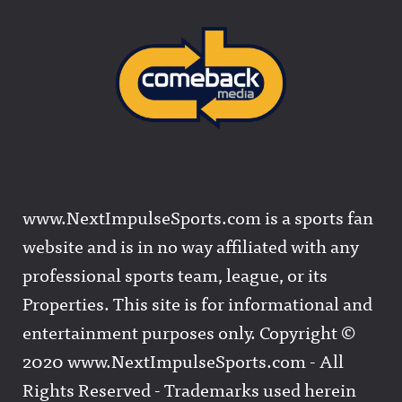
www.NextImpulseSports.com is a sports fan
website and is in no way affiliated with any
professional sports team, league, or its
Properties. This site is for informational and
entertainment purposes only. Copyright ©
2020 www.NextImpulseSports.com - All
Rights Reserved - Trademarks used herein