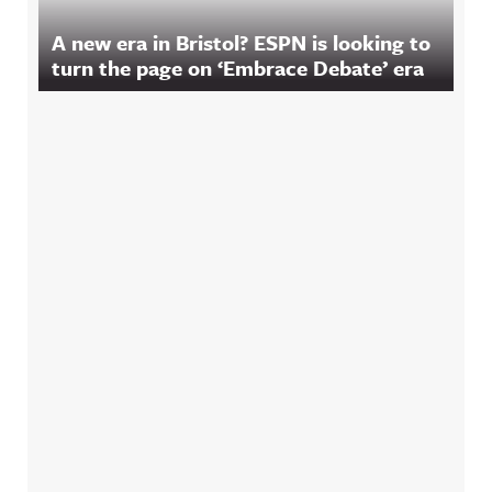
A new era in Bristol? ESPN is looking to
turn the page on ‘Embrace Debate’ era