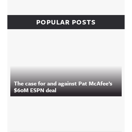
POPULAR POSTS
The case for and against Pat McAfee’s
$60M ESPN deal