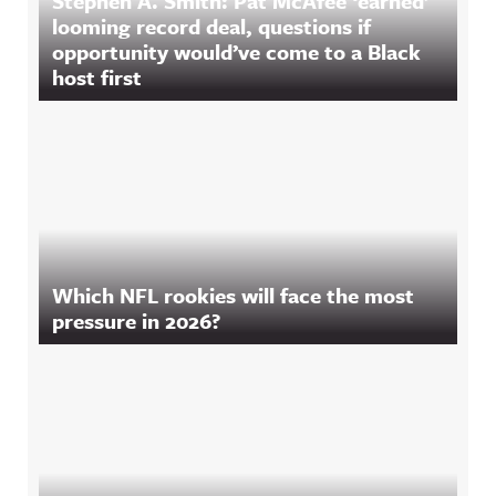
Stephen A. Smith: Pat McAfee ‘earned’
looming record deal, questions if
opportunity would’ve come to a Black
host first
Which NFL rookies will face the most
pressure in 2026?