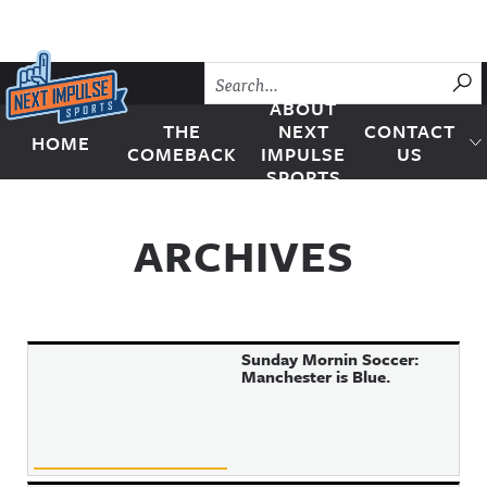
Skip to content
SU
ABOUT
THE
NEXT
CONTACT
HOME
Next Impulse Sports
COMEBACK
IMPULSE
US
SPORTS
ARCHIVES
Sunday Mornin Soccer:
Manchester is Blue.