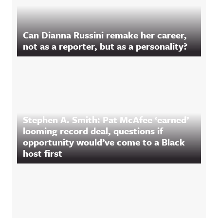
Can Dianna Russini remake her career,
not as a reporter, but as a personality?
Stephen A. Smith: Pat McAfee ‘earned’
looming record deal, questions if
opportunity would’ve come to a Black
host first