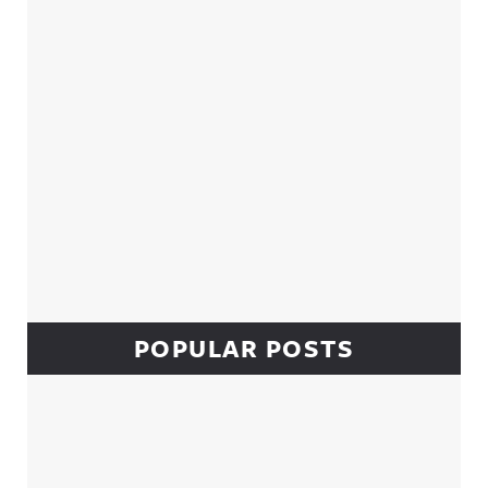
POPULAR POSTS