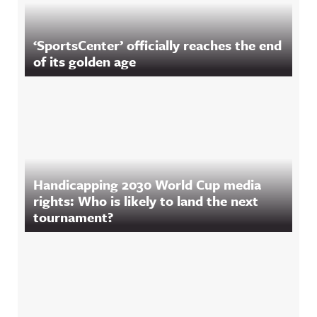
‘SportsCenter’ officially reaches the end
of its golden age
Handicapping 2030 World Cup media
rights: Who is likely to land the next
tournament?