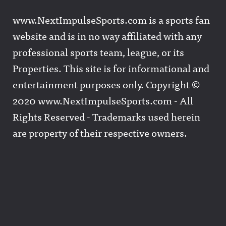
www.NextImpulseSports.com is a sports fan
website and is in no way affiliated with any
professional sports team, league, or its
Properties. This site is for informational and
entertainment purposes only. Copyright ©
2020 www.NextImpulseSports.com - All
Rights Reserved - Trademarks used herein
are property of their respective owners.