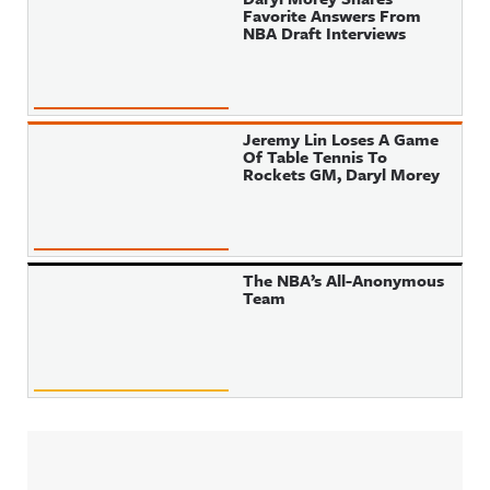
Favorite Answers From
NBA Draft Interviews
Jeremy Lin Loses A Game
Of Table Tennis To
Rockets GM, Daryl Morey
The NBA’s All-Anonymous
Team
Sidebar