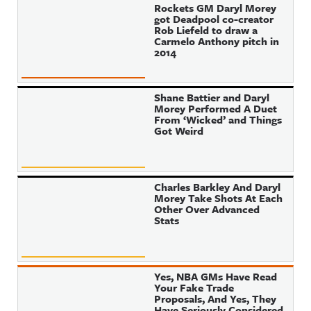
Rockets GM Daryl Morey
got Deadpool co-creator
Rob Liefeld to draw a
Carmelo Anthony pitch in
2014
Shane Battier and Daryl
Morey Performed A Duet
From ‘Wicked’ and Things
Got Weird
Charles Barkley And Daryl
Morey Take Shots At Each
Other Over Advanced
Stats
Yes, NBA GMs Have Read
Your Fake Trade
Proposals, And Yes, They
Have Seriously Considered