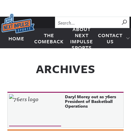
Skip to content
SU
ABOUT
THE
NEXT
CONTACT
HOME
Next Impulse Sports
COMEBACK
IMPULSE
US
SPORTS
ARCHIVES
Daryl Morey out as 76ers
President of Basketball
Operations