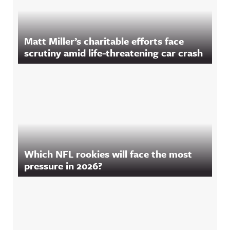
Matt Miller’s charitable efforts face
scrutiny amid life-threatening car crash
Which NFL rookies will face the most
pressure in 2026?