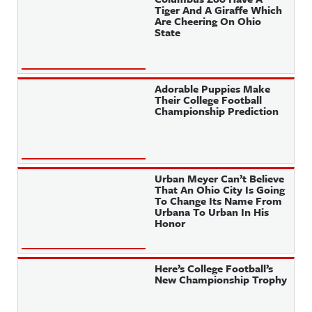
Tiger And A Giraffe Which
Are Cheering On Ohio
State
Adorable Puppies Make
Their College Football
Championship Prediction
Urban Meyer Can’t Believe
That An Ohio City Is Going
To Change Its Name From
Urbana To Urban In His
Honor
Here’s College Football’s
New Championship Trophy