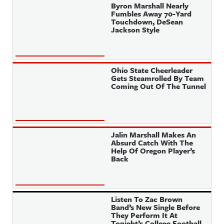
Byron Marshall Nearly
Fumbles Away 70-Yard
Touchdown, DeSean
Jackson Style
Ohio State Cheerleader
Gets Steamrolled By Team
Coming Out Of The Tunnel
Jalin Marshall Makes An
Absurd Catch With The
Help Of Oregon Player’s
Back
Listen To Zac Brown
Band’s New Single Before
They Perform It At
Tonight’s College Football