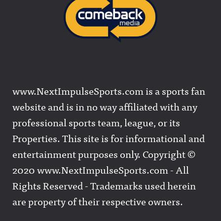
www.NextImpulseSports.com is a sports fan
website and is in no way affiliated with any
professional sports team, league, or its
Properties. This site is for informational and
entertainment purposes only. Copyright ©
2020 www.NextImpulseSports.com - All
Rights Reserved - Trademarks used herein
are property of their respective owners.