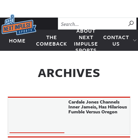
Skip to content
SU
ABOUT
THE
NEXT
CONTACT
HOME
Next Impulse Sports
COMEBACK
IMPULSE
US
SPORTS
ARCHIVES
Cardale Jones Channels
Inner Jameis, Has Hilarious
Fumble Versus Oregon