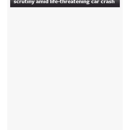
scrutiny amid life-threatening car crash