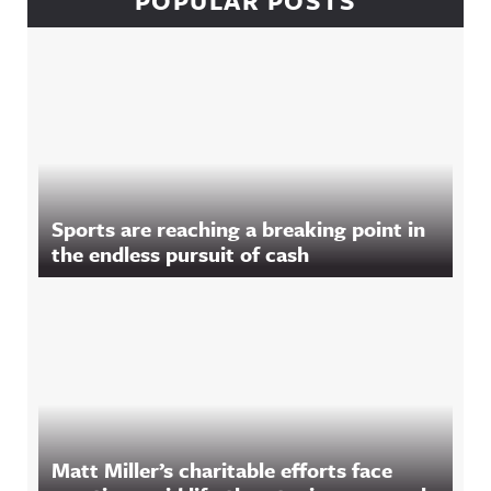
POPULAR POSTS
Sports are reaching a breaking point in
the endless pursuit of cash
Matt Miller’s charitable efforts face