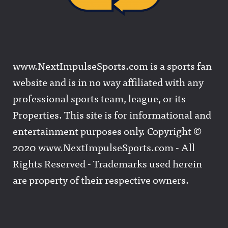
www.NextImpulseSports.com is a sports fan
website and is in no way affiliated with any
professional sports team, league, or its
Properties. This site is for informational and
entertainment purposes only. Copyright ©
2020 www.NextImpulseSports.com - All
Rights Reserved - Trademarks used herein
are property of their respective owners.