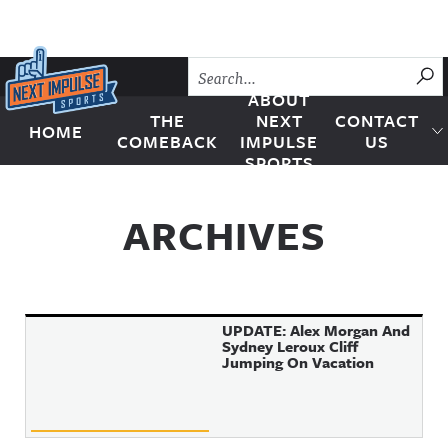
Skip to content
SU
ABOUT
THE
NEXT
CONTACT
HOME
Next Impulse Sports
COMEBACK
IMPULSE
US
SPORTS
ARCHIVES
UPDATE: Alex Morgan And
Sydney Leroux Cliff
Jumping On Vacation