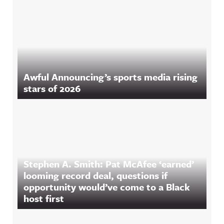
Awful Announcing’s sports media rising
stars of 2026
Stephen A. Smith: Pat McAfee ‘earned’
looming record deal, questions if
opportunity would’ve come to a Black
host first