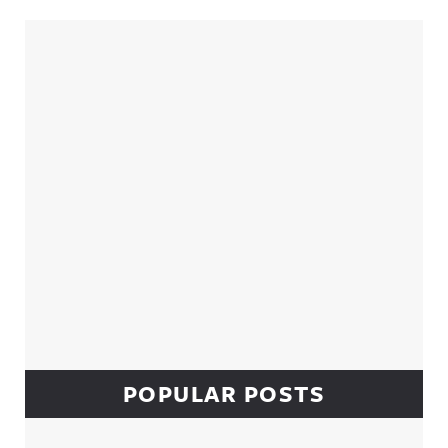
Sidebar
POPULAR POSTS