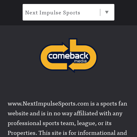
Next Impulse Sports
www.NextImpulseSports.com is a sports fan
website and is in no way affiliated with any
professional sports team, league, or its
Properties. This site is for informational and