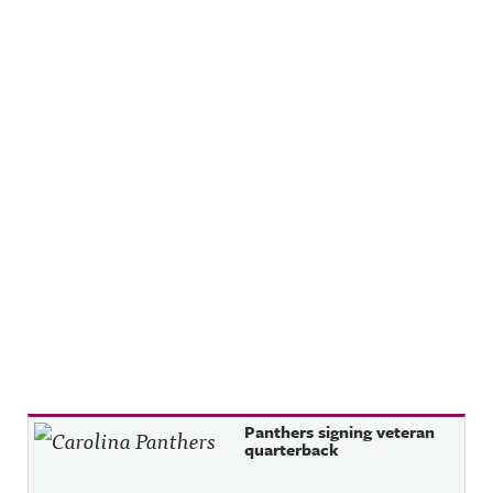
Recent Posts
Panthers signing veteran
quarterback