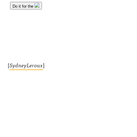
[
SydneyLeroux
]