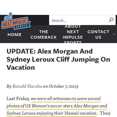
Skip to content
SU
ABOUT
THE
NEXT
CONTACT
HOME
Next Impulse Sports
COMEBACK
IMPULSE
US
SPORTS
UPDATE: Alex Morgan And
Sydney Leroux Cliff Jumping On
Vacation
By
Ronald Haraka
on
October 7, 2013
Last Friday,
we were all witnesses to some unreal
photos of US Women’s soccer stars Alex Morgan and
Sydney Leroux enjoying their Hawaii vacation
. They