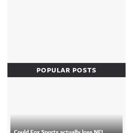
POPULAR POSTS
Could Fox Sports actually lose NFL