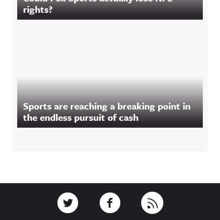
rights?
Sports are reaching a breaking point in
the endless pursuit of cash
Footer
Link to Twitter
Link to Facebook
Link to RSS