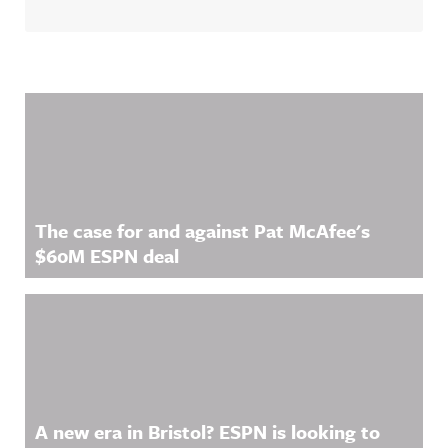
Related Content
The case for and against Pat McAfee's
$60M ESPN deal
A new era in Bristol? ESPN is looking to