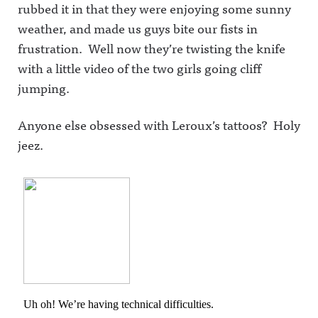
rubbed it in that they were enjoying some sunny
weather, and made us guys bite our fists in
frustration. Well now they’re twisting the knife
with a little video of the two girls going cliff
jumping.
Anyone else obsessed with Leroux’s tattoos? Holy
jeez.