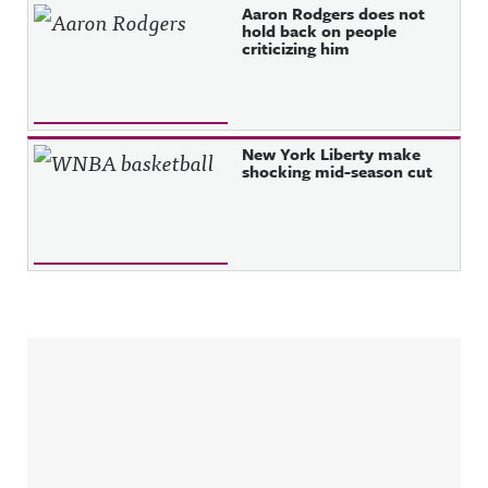
Aaron Rodgers does not
hold back on people
criticizing him
New York Liberty make
shocking mid-season cut
Sidebar