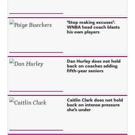
‘Stop making excuses’:
WNBA head coach blasts
his own players
Dan Hurley does not hold
back on coaches adding
fifth-year seniors
Caitlin Clark does not hold
back on intense pressure
she’s under