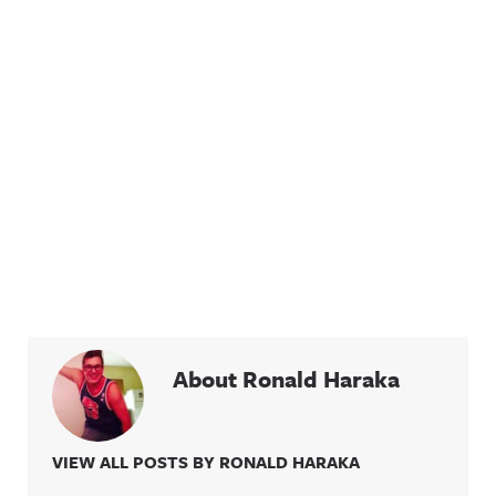
About Ronald Haraka
VIEW ALL POSTS BY RONALD HARAKA