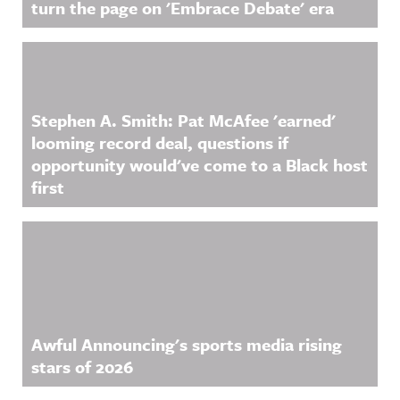
turn the page on 'Embrace Debate' era
Stephen A. Smith: Pat McAfee 'earned'
looming record deal, questions if
opportunity would've come to a Black host
first
Awful Announcing's sports media rising
stars of 2026