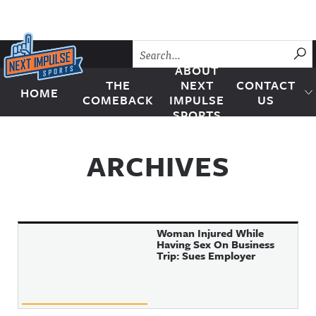
Skip to content
SU
ABOUT
THE
NEXT
CONTACT
HOME
Next Impulse Sports
COMEBACK
IMPULSE
US
SPORTS
ARCHIVES
Woman Injured While
Having Sex On Business
Trip: Sues Employer