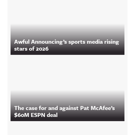
Awful Announcing’s sports media rising
stars of 2026
The case for and against Pat McAfee’s
$60M ESPN deal