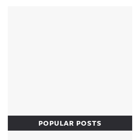
Sidebar
POPULAR POSTS