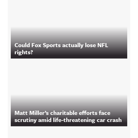
Could Fox Sports actually lose NFL
rights?
Matt Miller’s charitable efforts face
scrutiny amid life-threatening car crash