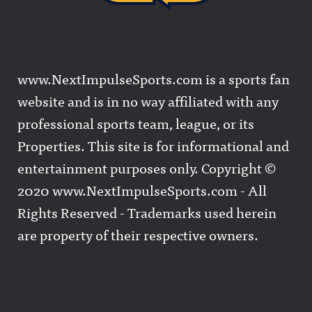
www.NextImpulseSports.com is a sports fan
website and is in no way affiliated with any
professional sports team, league, or its
Properties. This site is for informational and
entertainment purposes only. Copyright ©
2020 www.NextImpulseSports.com - All
Rights Reserved - Trademarks used herein
are property of their respective owners.