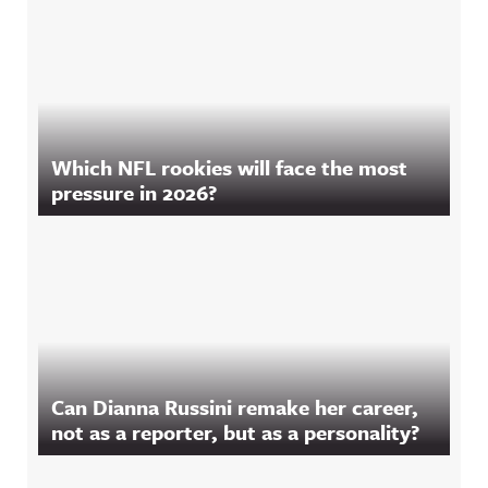
Which NFL rookies will face the most
pressure in 2026?
Can Dianna Russini remake her career,
not as a reporter, but as a personality?