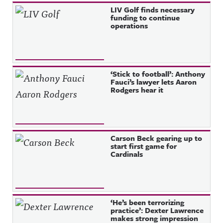
Recent Posts
LIV Golf finds necessary
funding to continue
operations
‘Stick to football’: Anthony
Fauci’s lawyer lets Aaron
Rodgers hear it
Carson Beck gearing up to
start first game for
Cardinals
‘He’s been terrorizing
practice’: Dexter Lawrence
makes strong impression