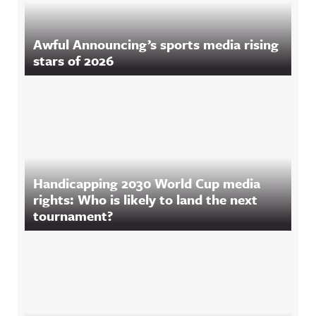
Awful Announcing’s sports media rising
stars of 2026
Handicapping 2030 World Cup media
rights: Who is likely to land the next
tournament?