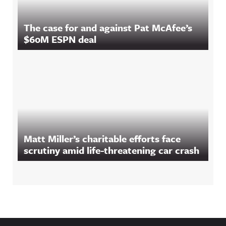
The case for and against Pat McAfee’s
$60M ESPN deal
Matt Miller’s charitable efforts face
scrutiny amid life-threatening car crash