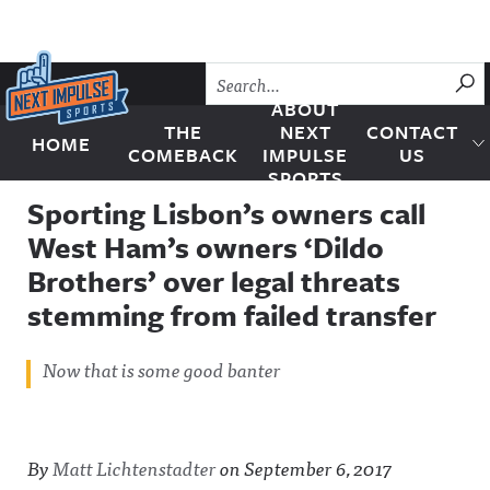
Skip to content
SU
ABOUT
THE
NEXT
CONTACT
HOME
Next Impulse Sports
COMEBACK
IMPULSE
US
SPORTS
Sporting Lisbon’s owners call
West Ham’s owners ‘Dildo
Brothers’ over legal threats
stemming from failed transfer
Now that is some good banter
By
Matt Lichtenstadter
on
September 6, 2017