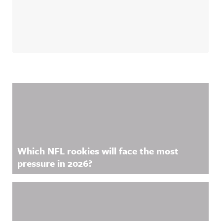
Related Content
Which NFL rookies will face the most
pressure in 2026?