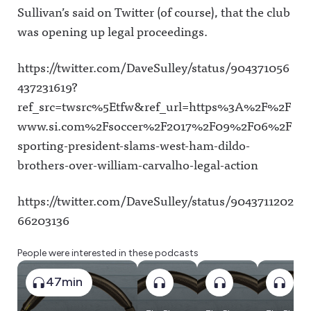
Sullivan’s said on Twitter (of course), that the club
was opening up legal proceedings.
https://twitter.com/DaveSulley/status/904371056
437231619?
ref_src=twsrc%5Etfw&ref_url=https%3A%2F%2F
www.si.com%2Fsoccer%2F2017%2F09%2F06%2F
sporting-president-slams-west-ham-dildo-
brothers-over-william-carvalho-legal-action
https://twitter.com/DaveSulley/status/9043711202
66203136
People were interested in these podcasts
47min