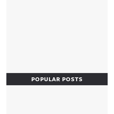
POPULAR POSTS