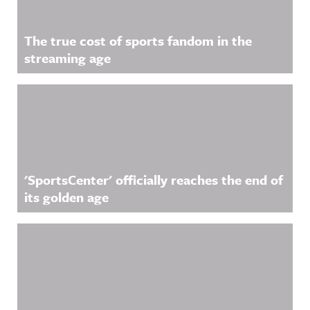
The true cost of sports fandom in the
streaming age
'SportsCenter' officially reaches the end of
its golden age