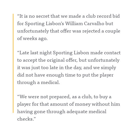
https://ww
https://ww
ingAwful
w.instagra
w.instagra
Announcin
m.com/awf
m.com/awf
g on
“It is no secret that we made a club record bid
ul_announc
ul_announc
Facebook:
ing/Awful
ing/Awful
https://ww
for Sporting Lisbon’s William Carvalho but
Announcin
Announcin
w.facebook.
unfortunately that offer was rejected a couple
g on
g on
com/awful
Threads:
Threads:
announcin
of weeks ago.
https://ww
https://ww
gAwful
w.threads.n
w.threads.n
Announcin
et/@awful_
et/@awful_
g on
“Late last night Sporting Lisbon made contact
announcin
announcin
Instagram:
gAwful
gAwful
https://ww
to accept the original offer, but unfortunately
Announcin
Announcin
w.instagra
it was just too late in the day, and we simply
g on
g on
m.com/awf
BlueSky:
BlueSky:
ul_announc
did not have enough time to put the player
https://bsk
https://bsk
ing/Awful
y.app/profil
y.app/profil
Announcin
through a medical.
e/awfulann
e/awfulann
g on
ouncing.bs
ouncing.bs
Threads:
ky.socialAw
ky.socialAw
https://ww
“We were not prepared, as a club, to buy a
ful
ful
w.threads.n
player for that amount of money without him
Announcin
Announcin
et/@awful_
g on
g on
announcin
having gone through adequate medical
LinkedIn:
LinkedIn:
gAwful
https://ww
https://ww
Announcin
checks.”
w.linkedin.
w.linkedin.
g on
com/showc
com/showc
BlueSky: