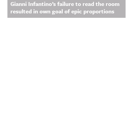
Gianni Infantino’s failure to read the room
resulted in own goal of epic proportions