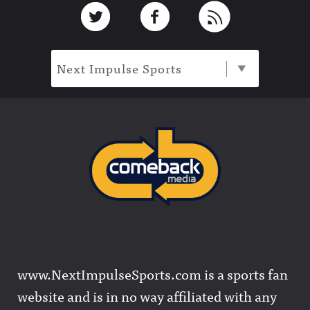
Footer
Link to Twitter
Link to Facebook
Link to RSS
Next Impulse Sports
www.NextImpulseSports.com is a sports fan
website and is in no way affiliated with any