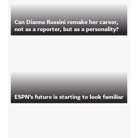
Can Dianna Russini remake her career,
not as a reporter, but as a personality?
ESPN’s future is starting to look familiar