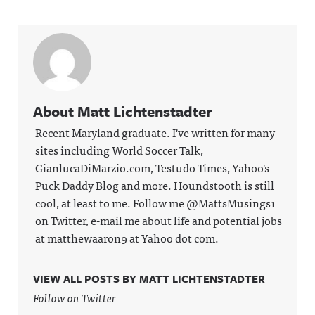
About Matt Lichtenstadter
Recent Maryland graduate. I've written for many
sites including World Soccer Talk,
GianlucaDiMarzio.com, Testudo Times, Yahoo's
Puck Daddy Blog and more. Houndstooth is still
cool, at least to me. Follow me @MattsMusings1
on Twitter, e-mail me about life and potential jobs
at matthewaaron9 at Yahoo dot com.
VIEW ALL POSTS BY MATT LICHTENSTADTER
Follow on Twitter