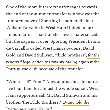
One of the more bizarre transfer sagas towards
the end of the summer transfer window was the
rumored move of Sporting Lisbon midfielder
William Carvalho to West Ham United for 40
million Euros. That transfer never materialized,
but the saga isn’t over. Sporting President Bruno
de Carvalho called West Ham’s owners, David
Gold and David Sullivan, “dildo brothers”,
for the
reported legal action the two are taking
against the
Portuguese club because of the transfer.
“Where is it? Proof? Now, approaches, for sure.
I’ve had them for almost the whole squad: West
Ham supporters call Mr. David Sullivan and his
brother ‘the Dildo Brothers’,”
Bruno told the
Portuguese paper
Record.