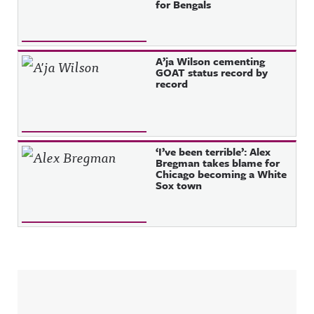
for Bengals
A’ja Wilson cementing
GOAT status record by
record
‘I’ve been terrible’: Alex
Bregman takes blame for
Chicago becoming a White
Sox town
Sidebar