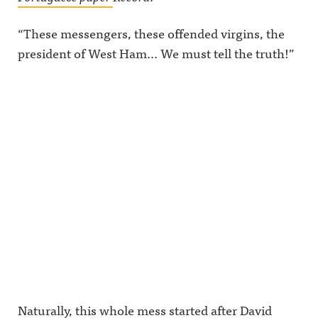
“These messengers, these offended virgins, the
president of West Ham… We must tell the truth!”
Naturally, this whole mess started after David