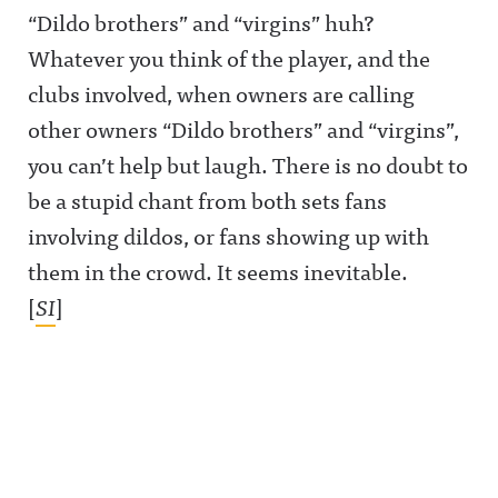
ase/awfula
ase/awfula
https://bsk
“Dildo brothers” and “virgins” huh?
nnouncing/
nnouncing/
y.app/profil
Hosted on
Hosted on
e/awfulann
Whatever you think of the player, and the
Acast. See
Acast. See
ouncing.bs
acast.com/
acast.com/
ky.socialAw
clubs involved, when owners are calling
privacy for
privacy for
ful
more
more
Announcin
other owners “Dildo brothers” and “virgins”,
information
information
g on
.
.
LinkedIn:
you can’t help but laugh. There is no doubt to
https://ww
w.linkedin.
be a stupid chant from both sets fans
com/showc
ase/awfula
involving dildos, or fans showing up with
nnouncing/
Hosted on
them in the crowd. It seems inevitable.
Acast. See
acast.com/
[
SI
]
privacy for
more
information
.