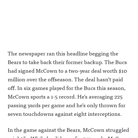
The newspaper ran this headline begging the
Bears to take back their former backup. The Bucs
had signed McCown to a two-year deal worth $10
million over the offseason. The deal hasn’t paid
off. In six games played for the Bucs this season,
McCown sports a 1-5 record. He’s averaging 225
passing yards per game and he’s only thrown for
seven touchdowns against eight interceptions.
In the game against the Bears, McCown struggled