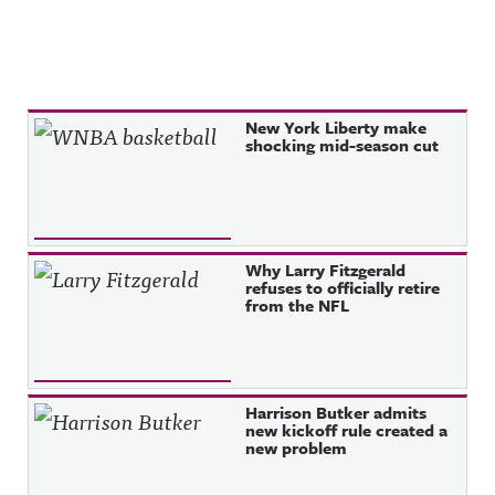
Recent Posts
New York Liberty make
shocking mid-season cut
Why Larry Fitzgerald
refuses to officially retire
from the NFL
Harrison Butker admits
new kickoff rule created a
new problem