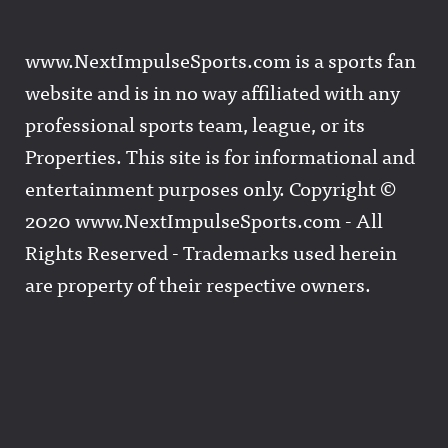
www.NextImpulseSports.com is a sports fan
website and is in no way affiliated with any
professional sports team, league, or its
Properties. This site is for informational and
entertainment purposes only. Copyright ©
2020 www.NextImpulseSports.com - All
Rights Reserved - Trademarks used herein
are property of their respective owners.