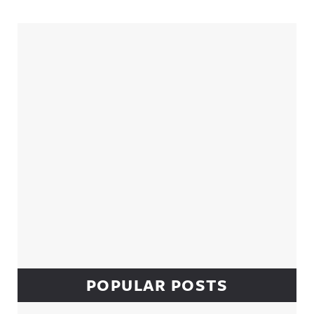
Sidebar
POPULAR POSTS