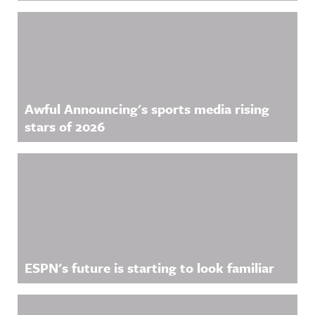
Awful Announcing's sports media rising
stars of 2026
ESPN's future is starting to look familiar