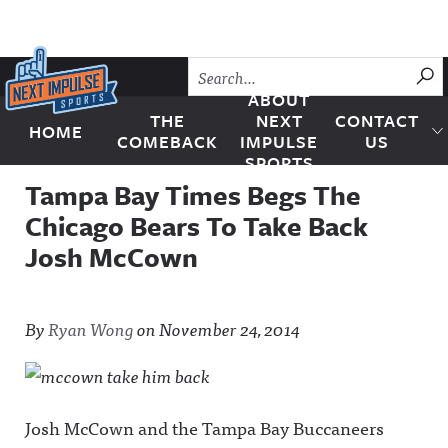
Skip to content
SU
ABOUT
THE
NEXT
CONTACT
HOME
Next Impulse Sports
COMEBACK
IMPULSE
US
SPORTS
Tampa Bay Times Begs The
Chicago Bears To Take Back
Josh McCown
By
Ryan Wong
on
November 24, 2014
Josh McCown and the Tampa Bay Buccaneers