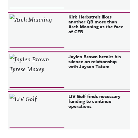
Kirk Herbstreit likes
another QB more than
Arch Manning as the face
of CFB
Jaylen Brown breaks his
silence on relationship
with Jayson Tatum
LIV Golf finds necessary
funding to continue
operations