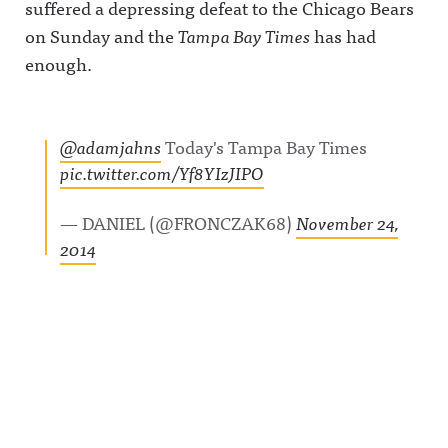
suffered a depressing defeat to the Chicago Bears
on Sunday and the
Tampa Bay Times
has had
enough.
@adamjahns
Today's Tampa Bay Times
pic.twitter.com/Yf8YIzJIPO
— DANIEL (@FRONCZAK68)
November 24,
2014