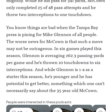
mightily. While he did pass for 341 yards, McCown
only completed 25 of 48 pass attempts and he
threw two interceptions to one touchdown.
You know things are bad when the Tampa Bay
press is pining for Mike Glennon of all people.
The worse news for McCown is that such a move
may not be outrageous. In six games played this
season, Glennon is averaging 262.3 passing yards
per game and he’s thrown 10 touchdowns to six
interceptions. And while Glennon is 1-4 as a
starter this season, he’s younger and he has
potential to get better, something which one can’t
necessarily say about the 35 year-old McCown.
People were interested in these podcasts