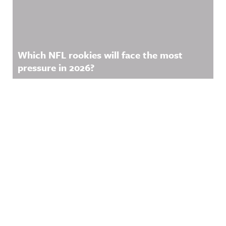
Which NFL rookies will face the most
pressure in 2026?