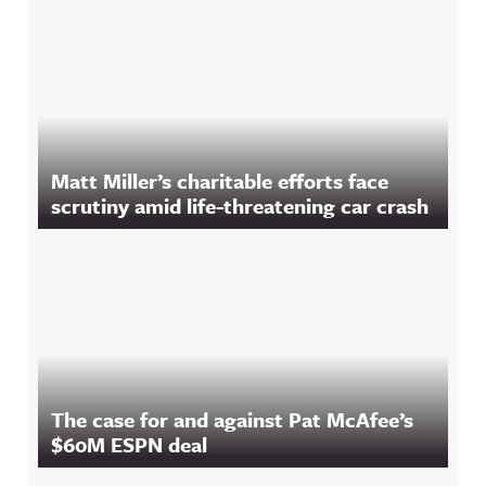
Matt Miller’s charitable efforts face
scrutiny amid life-threatening car crash
The case for and against Pat McAfee’s
$60M ESPN deal