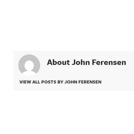
About John Ferensen
VIEW ALL POSTS BY JOHN FERENSEN
Related Content