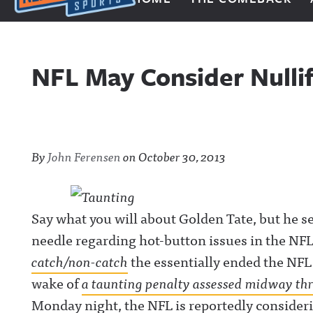
Next Impulse Sports
NFL May Consider Nulli
By
John Ferensen
on
October 30, 2013
Say what you will about Golden Tate, but he s
needle regarding hot-button issues in the NFL.
catch/non-catch
the essentially ended the NFL
wake of
a taunting penalty assessed midway th
Monday night, the NFL is reportedly conside