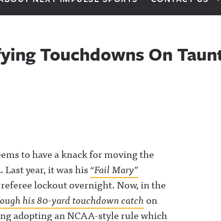
fying Touchdowns On Taunt
eems to have a knack for moving the
 Last year, it was his
“Fail Mary”
 referee lockout overnight. Now, in the
rough his 80-yard touchdown catch
on
ring adopting an NCAA-style rule which