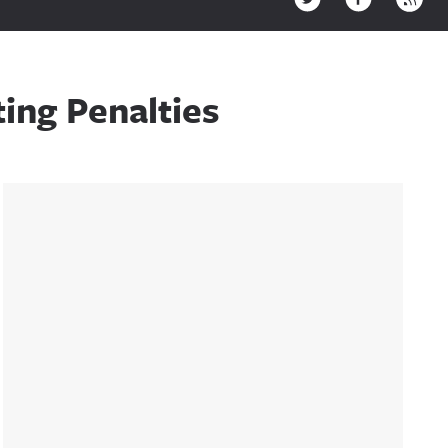
ing Penalties
Sidebar