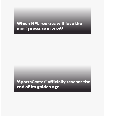
Which NFL rookies will face the
most pressure in 2026?
‘SportsCenter’ officially reaches the
end of its golden age