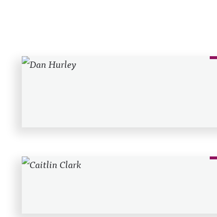
Recent Posts