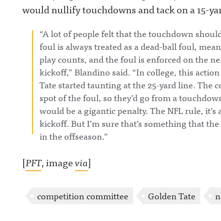
would nullify touchdowns and tack on a 15-yar
“A lot of people felt that the touchdown shoul
foul is always treated as a dead-ball foul, m
play counts, and the foul is enforced on the n
kickoff,” Blandino said. “In college, this act
Tate started taunting at the 25-yard line. The co
spot of the foul, so they’d go from a touchdown
would be a gigantic penalty. The NFL rule, it’s a
kickoff. But I’m sure that’s something that th
in the offseason.”
[
PFT
, image
via
]
competition committee
Golden Tate
n