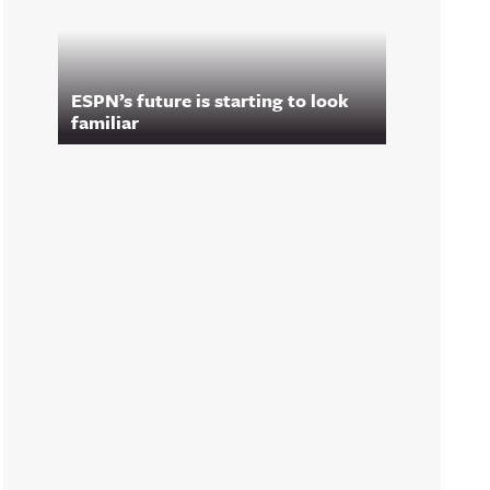
ESPN’s future is starting to look
familiar