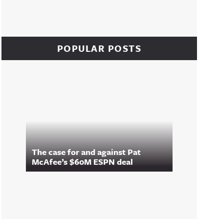
POPULAR POSTS
The case for and against Pat
McAfee’s $60M ESPN deal