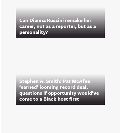
Can Dianna Russini remake her
career, not as a reporter, but as a
personality?
Stephen A. Smith: Pat McAfee
‘earned’ looming record deal,
questions if opportunity would’ve
come to a Black host first