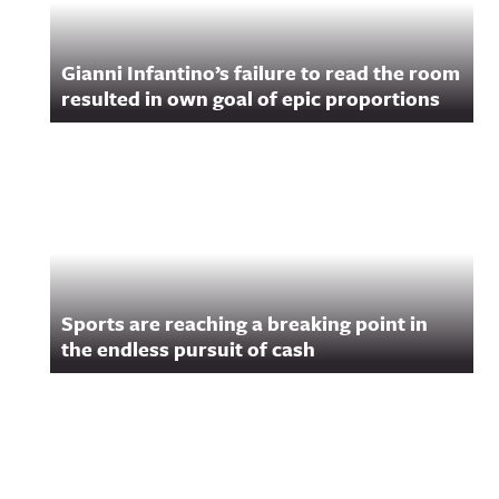
Gianni Infantino’s failure to read the room
resulted in own goal of epic proportions
Sports are reaching a breaking point in
the endless pursuit of cash