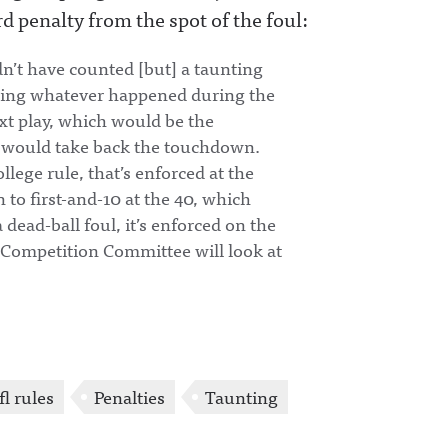
d penalty from the spot of the foul:
dn’t have counted [but] a taunting
eaning whatever happened during the
ext play, which would be the
ion would take back the touchdown.
llege rule, that’s enforced at the
 to first-and-10 at the 40, which
 dead-ball foul, it’s enforced on the
e Competition Committee will look at
fl rules
Penalties
Taunting