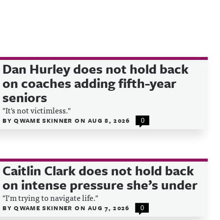
Dan Hurley does not hold back
on coaches adding fifth-year
seniors
"It's not victimless."
BY
QWAME SKINNER
ON
AUG 8, 2026
0
Caitlin Clark does not hold back
on intense pressure she’s under
"I’m trying to navigate life."
BY
QWAME SKINNER
ON
AUG 7, 2026
0