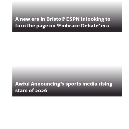
A new era in Bristol? ESPN is looking to
turn the page on ‘Embrace Debate’ era
Awful Announcing’s sports media rising
stars of 2026