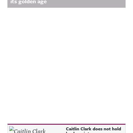
its golden age
w.facebook.
LinkedIn:
ing/Awful
com/awful
https://ww
Announcin
announcin
w.linkedin.
g on
gAwful
com/showc
Threads:
Announcin
ase/awfula
https://ww
g on
nnouncing/
w.threads.n
Instagram:
Hosted on
et/@awful_
https://ww
Acast. See
announcin
w.instagra
acast.com/
g Hosted
m.com/awf
privacy for
on Acast.
ul_announc
more
See
ing/Awful
information
acast.com/
Announcin
.
privacy for
g on
more
Threads:
information
https://ww
.
w.threads.n
et/@awful_
announcin
g Hosted
on Acast.
See
acast.com/
privacy for
more
information
.
Recent Posts
Caitlin Clark does not hold