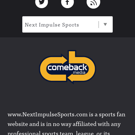
Next Impulse Sports
www.NextImpulseSports.com is a sports fan
website and is in no way affiliated with any
professional sports team, league, or its