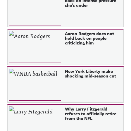
back on intense pressure
she’s under
Aaron Rodgers does not
hold back on people
criticizing him
New York Liberty make
shocking mid-season cut
Why Larry Fitzgerald
refuses to officially retire
from the NFL