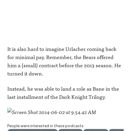
It is also hard to imagine Urlacher coming back
for minimal pay. Remember, the Bears offered
him a (small) contract before the 2013 season. He
turned it down.
Instead, he was able to land a role as Bane in the
last installment of the Dark Knight Trilogy.
People were interested in these podcasts