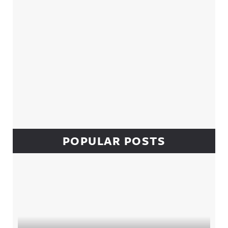
POPULAR POSTS