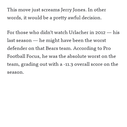
This move just screams Jerry Jones. In other
words, it would be a pretty awful decision.
For those who didn’t watch Urlacher in 2012 — his
last season — he might have been the worst
defender on that Bears team. According to Pro
Football Focus, he was the absolute worst on the
team, grading out with a -11.3 overall score on the
season.