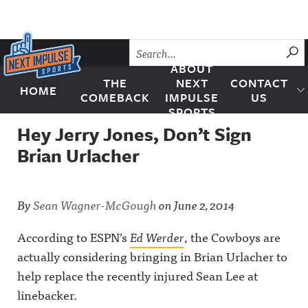
Skip to content
SU
ABOUT
THE
NEXT
CONTACT
HOME
Next Impulse Sports
COMEBACK
IMPULSE
US
SPORTS
Hey Jerry Jones, Don’t Sign
Brian Urlacher
By
Sean Wagner-McGough
on
June 2, 2014
According to ESPN’s
Ed Werder
, the Cowboys are
actually considering bringing in Brian Urlacher to
help replace the recently injured Sean Lee at
linebacker.