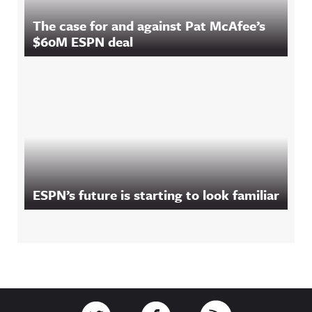
The case for and against Pat McAfee’s
$60M ESPN deal
ESPN’s future is starting to look familiar
Footer
Link to Twitter
Link to Facebook
Link to RSS