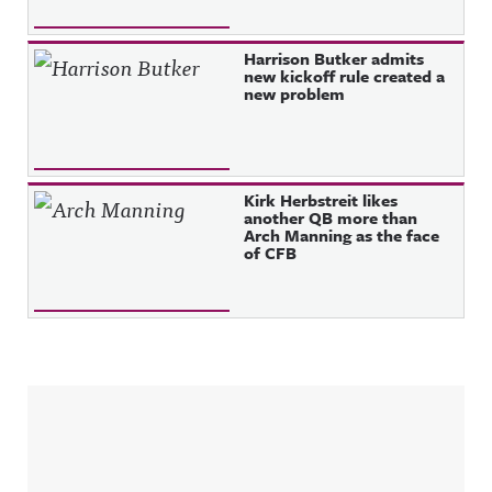
Harrison Butker admits
new kickoff rule created a
new problem
Kirk Herbstreit likes
another QB more than
Arch Manning as the face
of CFB
Sidebar