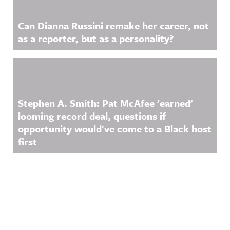
Can Dianna Russini remake her career, not
as a reporter, but as a personality?
Stephen A. Smith: Pat McAfee 'earned'
looming record deal, questions if
opportunity would've come to a Black host
first