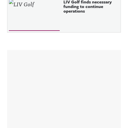
LIV Golf finds necessary
funding to continue
operations
Sidebar