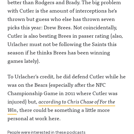
better than Rodgers and Brady. The big problem
with Cutler is the amount of interceptions he’s
thrown but guess who else has thrown seven
picks this year: Drew Brees. Not coincidentally,
Cutler is also besting Brees in passer rating (also,
Urlacher must not be following the Saints this
season if he thinks Brees has been winning
games lately).
To Urlacher’s credit, he did defend Cutler while he
was on the Bears (especially after the NFC
Championship Game in 2011 where Cutler was
injured) but,
according to Chris Chase of For the
Win
, there could be something a little more
personal at work here.
People were interested in these podcasts