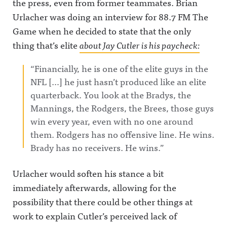
the press, even from former teammates. Brian
Urlacher was doing an interview for 88.7 FM The
Game when he decided to state that the only
thing that’s elite
about Jay Cutler is his paycheck:
“Financially, he is one of the elite guys in the
NFL […] he just hasn’t produced like an elite
quarterback. You look at the Bradys, the
Mannings, the Rodgers, the Brees, those guys
win every year, even with no one around
them. Rodgers has no offensive line. He wins.
Brady has no receivers. He wins.”
Urlacher would soften his stance a bit
immediately afterwards, allowing for the
possibility that there could be other things at
work to explain Cutler’s perceived lack of