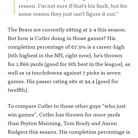
reason. I’m not sure if that’s his fault, but for
some reason they just can’t figure it out.”
The Bears are currently sitting at 3-4 this season.
But how is Cutler doing in those games? His
completion percentage of 67.3% is a career-high
(6th highest in the NFL right now), he’s thrown
for 1,866 yards (good for 6th best in the league), as
well as 14 touchdowns against 7 picks in seven
games. His passer rating sits at 94.4 (good for
twelfth).
To compare Cutler to those other guys “who just
win games”, Cutler has thrown for more yards
than Peyton Manning, Tom Brady and Aaron
Rodgers this season. His completion percentage is