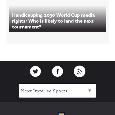
Handicapping 2030 World Cup media
rights: Who is likely to land the next
tournament?
Footer
Link to Twitter
Link to Facebook
Link to RSS
Next Impulse Sports