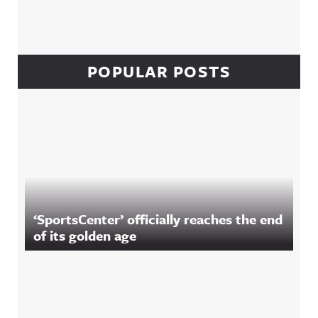
POPULAR POSTS
‘SportsCenter’ officially reaches the end
of its golden age