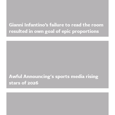
g on
ful
acast.com/
Threads:
Announcin
privacy for
https://ww
g on
more
w.threads.n
LinkedIn:
information
et/@awful_
https://ww
.
announcin
w.linkedin.
Gianni Infantino’s failure to read the room
g Hosted
com/showc
on Acast.
ase/awfula
resulted in own goal of epic proportions
See
nnouncing/
acast.com/
Hosted on
privacy for
Acast. See
more
acast.com/
information
privacy for
.
more
information
.
Awful Announcing's sports media rising
stars of 2026