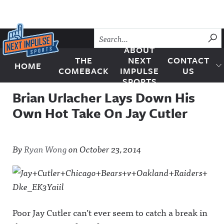
Skip to content
SU
ABOUT
THE
NEXT
CONTACT
HOME
Next Impulse Sports
COMEBACK
IMPULSE
US
SPORTS
Brian Urlacher Lays Down His
Own Hot Take On Jay Cutler
By
Ryan Wong
on
October 23, 2014
Poor Jay Cutler can’t ever seem to catch a break in