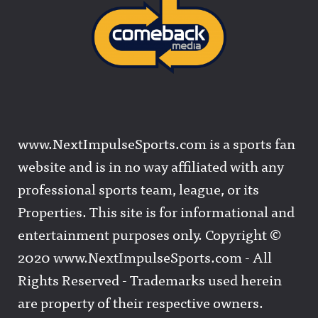
www.NextImpulseSports.com is a sports fan
website and is in no way affiliated with any
professional sports team, league, or its
Properties. This site is for informational and
entertainment purposes only. Copyright ©
2020 www.NextImpulseSports.com - All
Rights Reserved - Trademarks used herein
are property of their respective owners.