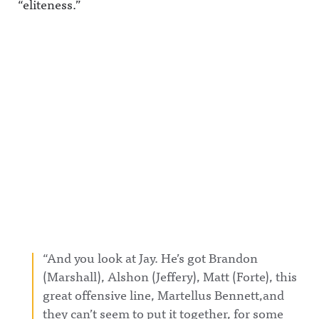
“eliteness.”
“And you look at Jay. He’s got Brandon
(Marshall), Alshon (Jeffery), Matt (Forte), this
great offensive line, Martellus Bennett,and
they can’t seem to put it together, for some