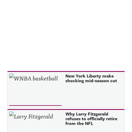
Recent Posts
New York Liberty make
shocking mid-season cut
Why Larry Fitzgerald
refuses to officially retire
from the NFL