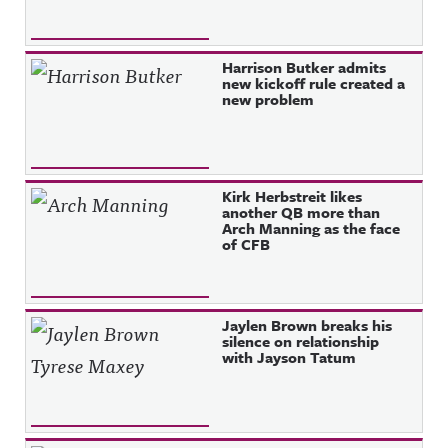
Harrison Butker admits
new kickoff rule created a
new problem
Kirk Herbstreit likes
another QB more than
Arch Manning as the face
of CFB
Jaylen Brown breaks his
silence on relationship
with Jayson Tatum