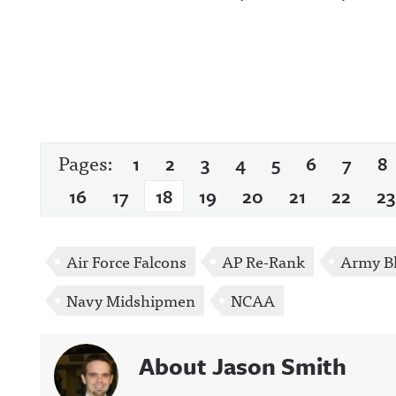
Pages:
1
2
3
4
5
6
7
8
16
17
18
19
20
21
22
23
Air Force Falcons
AP Re-Rank
Army Bl
Navy Midshipmen
NCAA
About Jason Smith