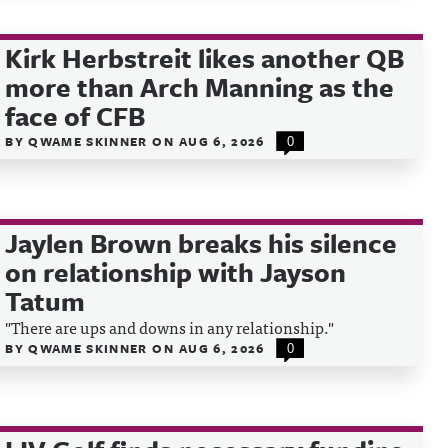
Kirk Herbstreit likes another QB
more than Arch Manning as the
face of CFB
BY
QWAME SKINNER
ON
AUG 6, 2026
0
Jaylen Brown breaks his silence
on relationship with Jayson
Tatum
"There are ups and downs in any relationship."
BY
QWAME SKINNER
ON
AUG 6, 2026
0