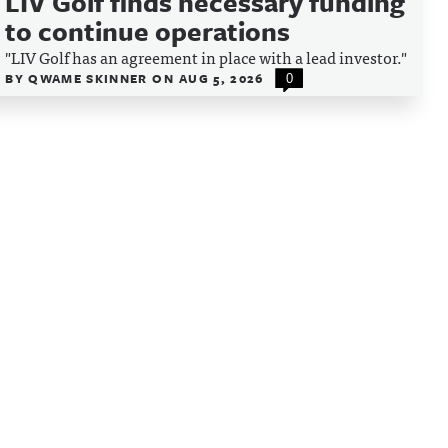
LIV Golf finds necessary funding
to continue operations
"LIV Golf has an agreement in place with a lead investor."
BY
QWAME SKINNER
ON
AUG 5, 2026
0