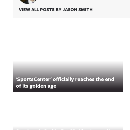
VIEW ALL POSTS BY JASON SMITH
Related Content
'SportsCenter' officially reaches the end
of its golden age