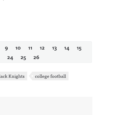
9
10
11
12
13
14
15
24
25
26
ack Knights
college football