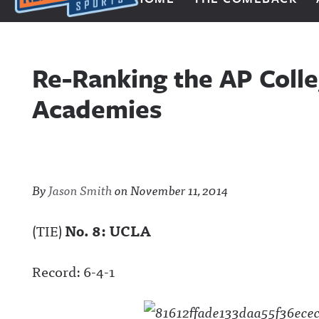
Next Impulse Sports
Re-Ranking the AP Colle
Academies
By
Jason Smith
on
November 11, 2014
(TIE)
No. 8: UCLA
Record: 6-4-1