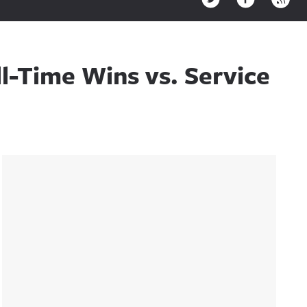
ll-Time Wins vs. Service
Sidebar