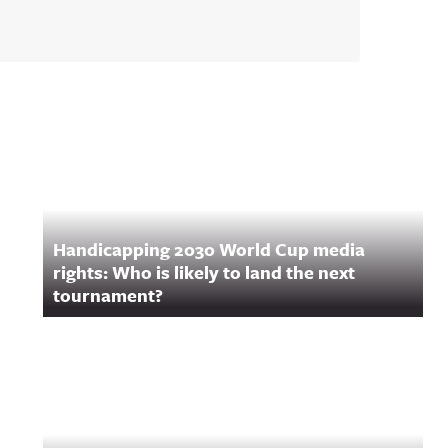
Handicapping 2030 World Cup media
rights: Who is likely to land the next
tournament?