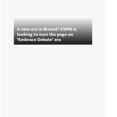
A new era in Bristol? ESPN is
looking to turn the page on
‘Embrace Debate’ era