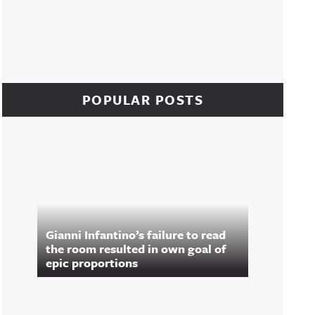
POPULAR POSTS
Gianni Infantino’s failure to read
the room resulted in own goal of
epic proportions