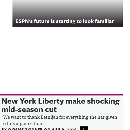
ESPN's future is starting to look familiar
New York Liberty make shocking
mid-season cut
"We want to thank Betnijah for everything she has given
to this organization."
BY
QWAME SKINNER
ON
AUG 6, 2026
0