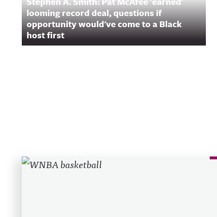
Stephen A. Smith: Pat McAfee 'earned'
looming record deal, questions if
opportunity would've come to a Black
host first
Recent Posts