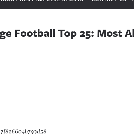
ge Football Top 25: Most A