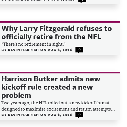
Why Larry Fitzgerald refuses to
officially retire from the NFL
"There's no retirement in sight."
BY
KEVIN HARRISH
ON
AUG 6, 2026
0
Harrison Butker admits new
kickoff rule created a new
problem
Two years ago, the NFL rolled out a new kickoff format
designed to maximize excitement and return attempts...
BY
KEVIN HARRISH
ON
AUG 6, 2026
0