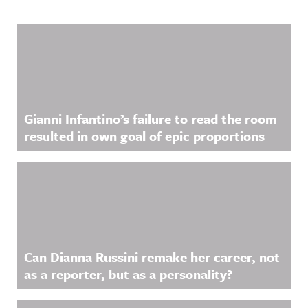
Related Content
Gianni Infantino’s failure to read the room
resulted in own goal of epic proportions
Can Dianna Russini remake her career, not
as a reporter, but as a personality?