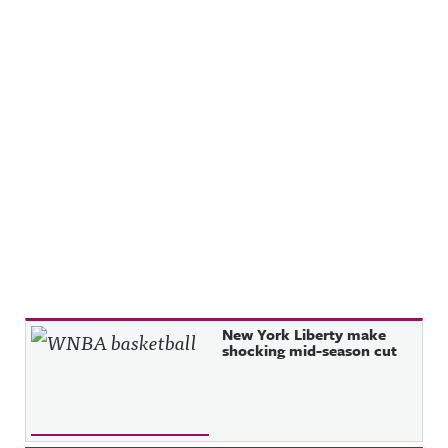
Recent Posts
New York Liberty make
shocking mid-season cut