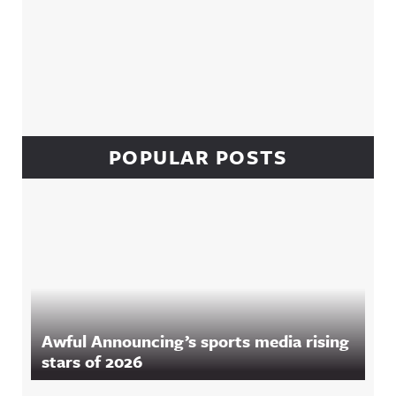
POPULAR POSTS
Awful Announcing’s sports media rising
stars of 2026