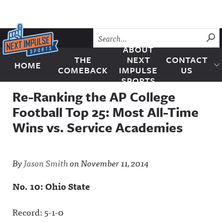
Skip to content
SU
ABOUT
THE
NEXT
CONTACT
HOME
Next Impulse Sports
COMEBACK
IMPULSE
US
SPORTS
Re-Ranking the AP College
Football Top 25: Most All-Time
Wins vs. Service Academies
By
Jason Smith
on
November 11, 2014
No. 10: Ohio State
Record: 5-1-0