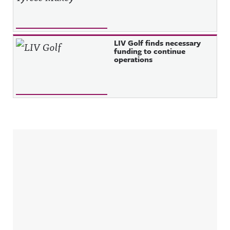
LIV Golf finds necessary
funding to continue
operations
Sidebar