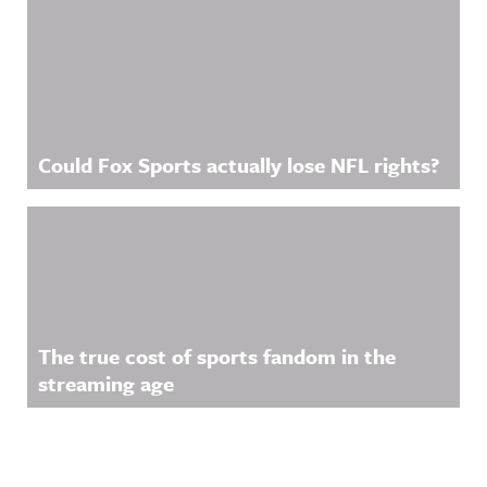
Could Fox Sports actually lose NFL rights?
The true cost of sports fandom in the
streaming age