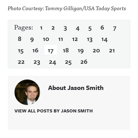
Photo Courtesy: Tommy Gilligan/USA Today Sports
Pages:
1
2
3
4
5
6
7
8
9
10
11
12
13
14
15
16
17
18
19
20
21
22
23
24
25
26
About Jason Smith
VIEW ALL POSTS BY JASON SMITH