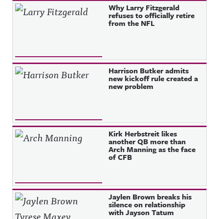
Why Larry Fitzgerald
refuses to officially retire
from the NFL
Harrison Butker admits
new kickoff rule created a
new problem
Kirk Herbstreit likes
another QB more than
Arch Manning as the face
of CFB
Jaylen Brown breaks his
silence on relationship
with Jayson Tatum