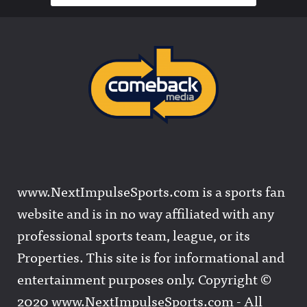
www.NextImpulseSports.com is a sports fan
website and is in no way affiliated with any
professional sports team, league, or its
Properties. This site is for informational and
entertainment purposes only. Copyright ©
2020 www.NextImpulseSports.com - All