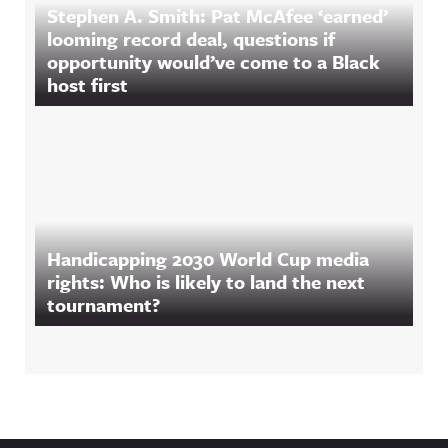
Stephen A. Smith: Pat McAfee ‘earned’
looming record deal, questions if
opportunity would’ve come to a Black
host first
Handicapping 2030 World Cup media
rights: Who is likely to land the next
tournament?