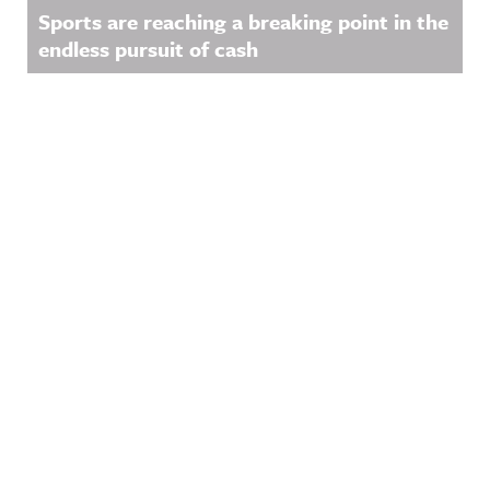
Sports are reaching a breaking point in the
endless pursuit of cash