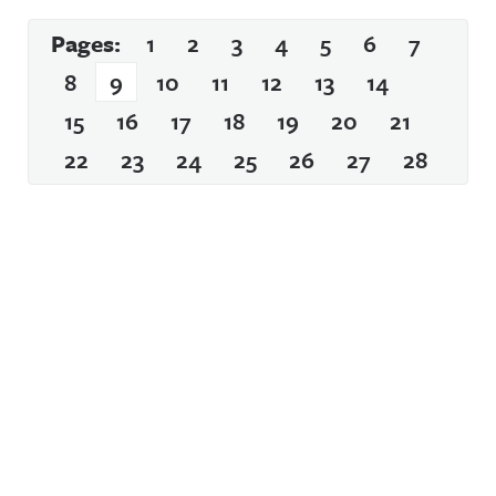
Pages:
1
2
3
4
5
6
7
8
9
10
11
12
13
14
15
16
17
18
19
20
21
22
23
24
25
26
27
28