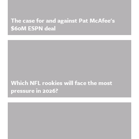
The case for and against Pat McAfee's
$60M ESPN deal
Which NFL rookies will face the most
pressure in 2026?