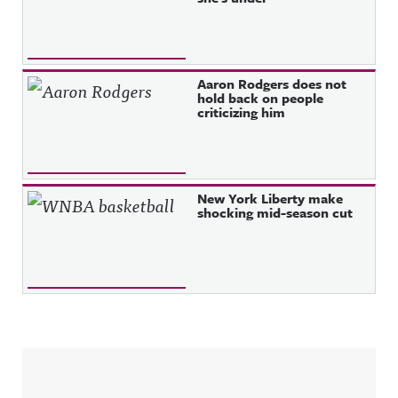
Aaron Rodgers does not
hold back on people
criticizing him
New York Liberty make
shocking mid-season cut
Sidebar