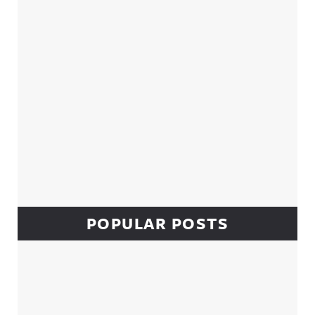
POPULAR POSTS