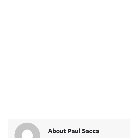
About Paul Sacca