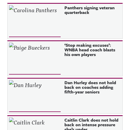
Recent Posts
Panthers signing veteran
quarterback
‘Stop making excuses’:
WNBA head coach blasts
his own players
Dan Hurley does not hold
back on coaches adding
fifth-year seniors
Caitlin Clark does not hold
back on intense pressure
she’s under