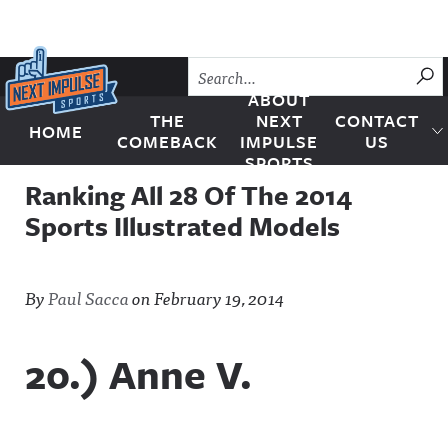
Skip to content
SU
ABOUT
THE
NEXT
CONTACT
HOME
Next Impulse Sports
COMEBACK
IMPULSE
US
SPORTS
Ranking All 28 Of The 2014
Sports Illustrated Models
By
Paul Sacca
on
February 19, 2014
20.) Anne V.