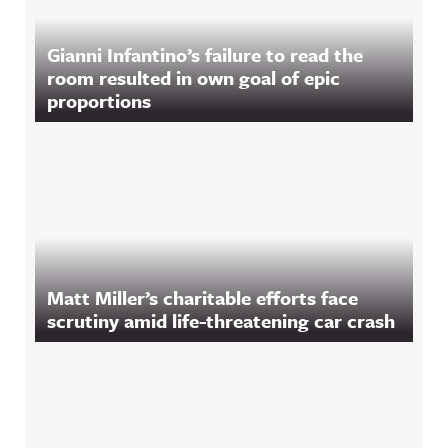
Gianni Infantino’s failure to read the
room resulted in own goal of epic
proportions
Matt Miller’s charitable efforts face
scrutiny amid life-threatening car crash