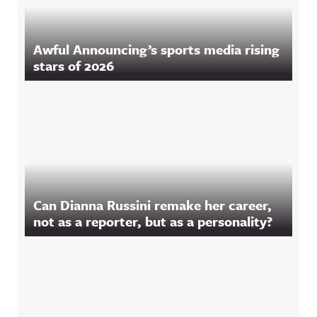
Awful Announcing’s sports media rising
stars of 2026
Can Dianna Russini remake her career,
not as a reporter, but as a personality?