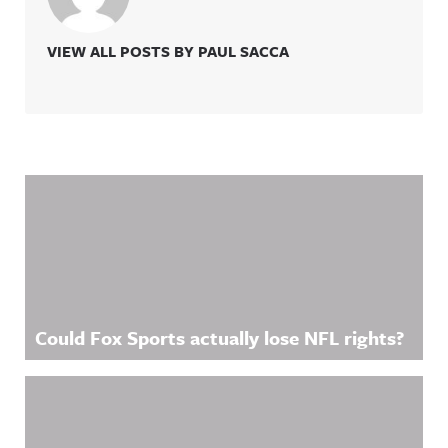
VIEW ALL POSTS BY PAUL SACCA
Related Content
Could Fox Sports actually lose NFL rights?