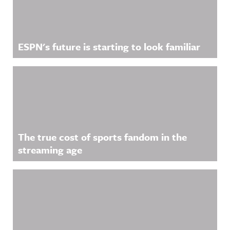
ESPN's future is starting to look familiar
The true cost of sports fandom in the
streaming age