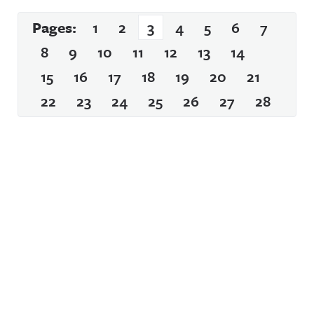
Pages:
1
2
3
4
5
6
7
8
9
10
11
12
13
14
15
16
17
18
19
20
21
22
23
24
25
26
27
28