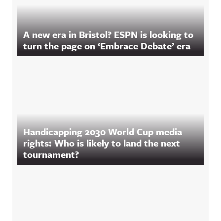
A new era in Bristol? ESPN is looking to
turn the page on ‘Embrace Debate’ era
Handicapping 2030 World Cup media
rights: Who is likely to land the next
tournament?