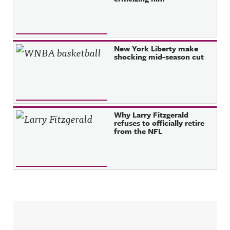
New York Liberty make
shocking mid-season cut
Why Larry Fitzgerald
refuses to officially retire
from the NFL
Sidebar