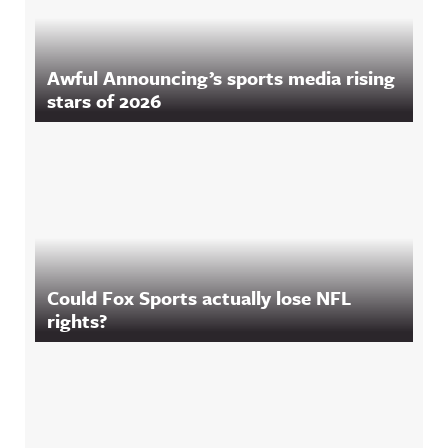
Awful Announcing’s sports media rising
stars of 2026
Could Fox Sports actually lose NFL
rights?