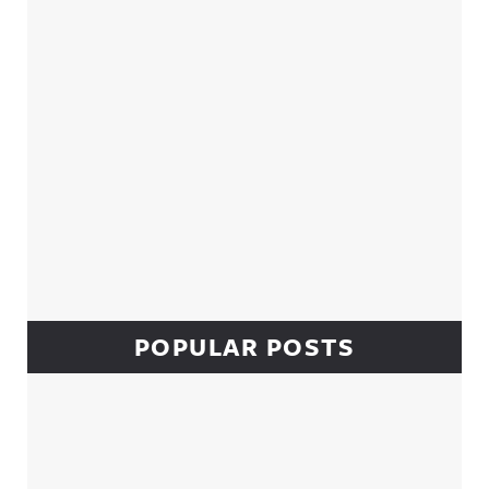
POPULAR POSTS