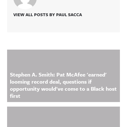
VIEW ALL POSTS BY PAUL SACCA
Related Content
Stephen A. Smith: Pat McAfee 'earned'
looming record deal, questions if
opportunity would've come to a Black host
first