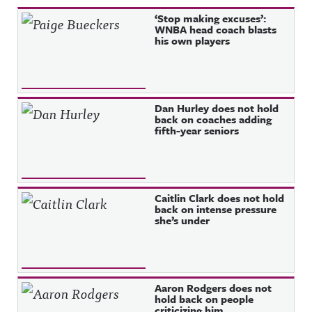
Recent Posts
‘Stop making excuses’:
WNBA head coach blasts
his own players
Dan Hurley does not hold
back on coaches adding
fifth-year seniors
Caitlin Clark does not hold
back on intense pressure
she’s under
Aaron Rodgers does not
hold back on people
criticizing him