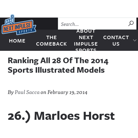
Skip to content
SU
ABOUT
THE
NEXT
CONTACT
HOME
Next Impulse Sports
COMEBACK
IMPULSE
US
SPORTS
Ranking All 28 Of The 2014
Sports Illustrated Models
By
Paul Sacca
on
February 19, 2014
26.) Marloes Horst