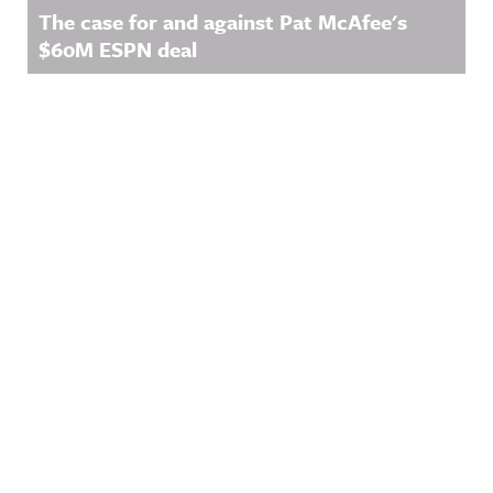
The case for and against Pat McAfee's
$60M ESPN deal