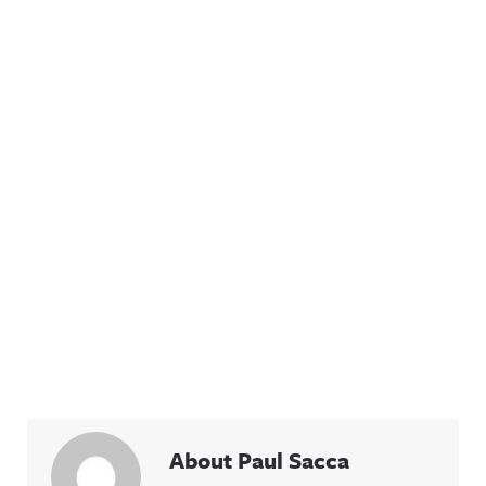
About Paul Sacca