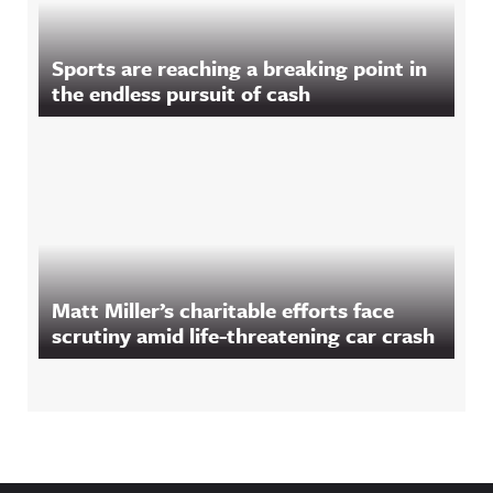
Sports are reaching a breaking point in
the endless pursuit of cash
Matt Miller’s charitable efforts face
scrutiny amid life-threatening car crash