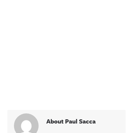
About Paul Sacca