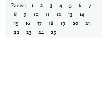
Pages:
1
2
3
4
5
6
7
8
9
10
11
12
13
14
15
16
17
18
19
20
21
22
23
24
25