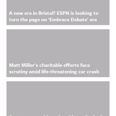
A new era in Bristol? ESPN is looking to
turn the page on 'Embrace Debate' era
Matt Miller's charitable efforts face
scrutiny amid life-threatening car crash