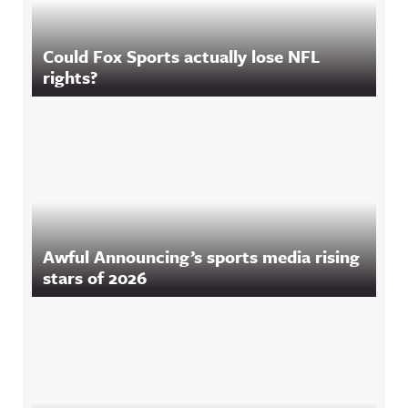
Could Fox Sports actually lose NFL
rights?
Awful Announcing’s sports media rising
stars of 2026