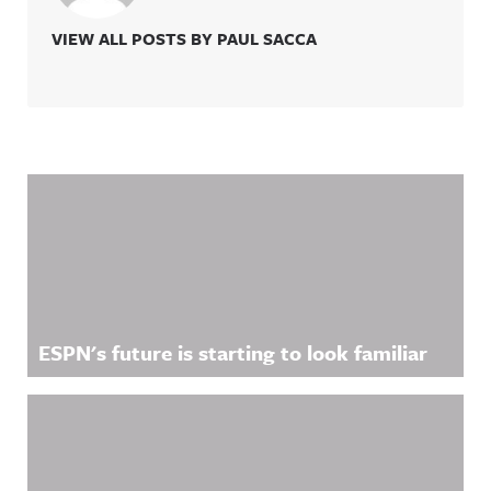
VIEW ALL POSTS BY PAUL SACCA
Related Content
ESPN's future is starting to look familiar