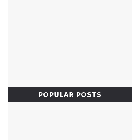
POPULAR POSTS