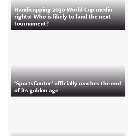
Handicapping 2030 World Cup media
rights: Who is likely to land the next
tournament?
‘SportsCenter’ officially reaches the end
of its golden age