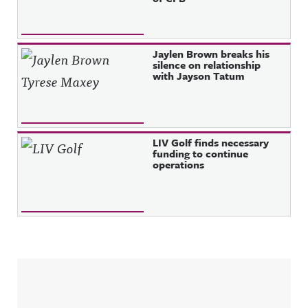
Jaylen Brown breaks his
silence on relationship
with Jayson Tatum
LIV Golf finds necessary
funding to continue
operations
Sidebar