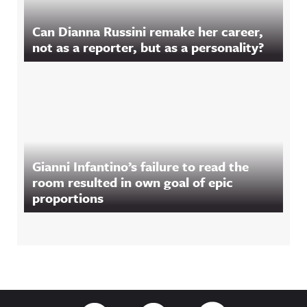
Can Dianna Russini remake her career,
not as a reporter, but as a personality?
Gianni Infantino’s failure to read the
room resulted in own goal of epic
proportions
Footer
Link to Twitter
Link to Facebook
Link to RSS