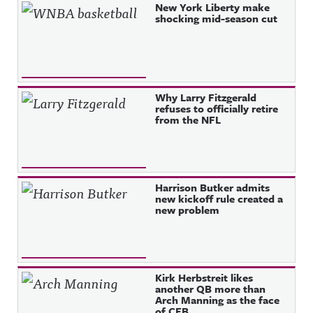
Recent Posts
New York Liberty make
shocking mid-season cut
Why Larry Fitzgerald
refuses to officially retire
from the NFL
Harrison Butker admits
new kickoff rule created a
new problem
Kirk Herbstreit likes
another QB more than
Arch Manning as the face
of CFB