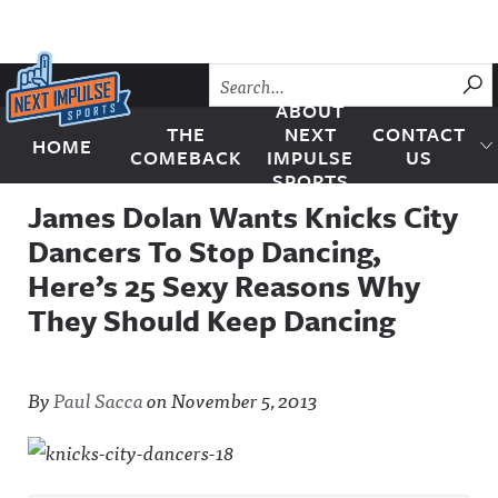
Skip to content
SU
ABOUT
THE
NEXT
CONTACT
HOME
Next Impulse Sports
COMEBACK
IMPULSE
US
SPORTS
James Dolan Wants Knicks City
Dancers To Stop Dancing,
Here’s 25 Sexy Reasons Why
They Should Keep Dancing
By
Paul Sacca
on
November 5, 2013