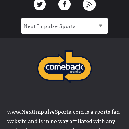
Next Impulse Sports
www.NextImpulseSports.com is a sports fan
website and is in no way affiliated with any