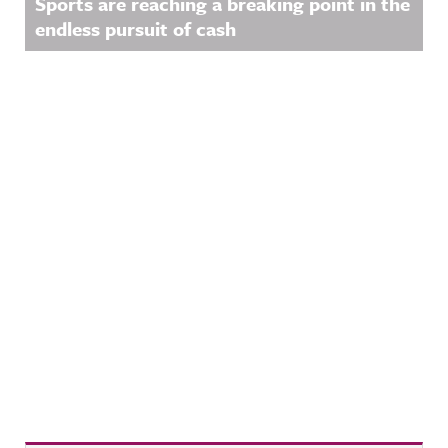
Sports are reaching a breaking point in the
endless pursuit of cash