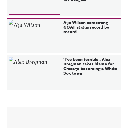
A’ja Wilson cementing
GOAT status record by
record
‘I’ve been terrible’: Alex
Bregman takes blame for
Chicago becoming a White
Sox town
Sidebar