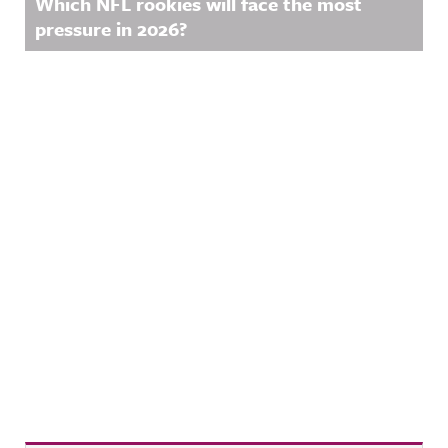
Which NFL rookies will face the most
pressure in 2026?