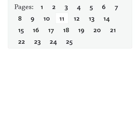
Pages:
1
2
3
4
5
6
7
8
9
10
11
12
13
14
15
16
17
18
19
20
21
22
23
24
25