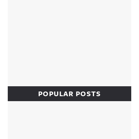
POPULAR POSTS