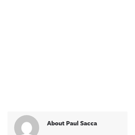
About Paul Sacca