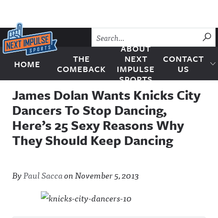
Skip to content
SU
ABOUT
THE
NEXT
CONTACT
HOME
Next Impulse Sports
COMEBACK
IMPULSE
US
SPORTS
James Dolan Wants Knicks City
Dancers To Stop Dancing,
Here’s 25 Sexy Reasons Why
They Should Keep Dancing
By
Paul Sacca
on
November 5, 2013