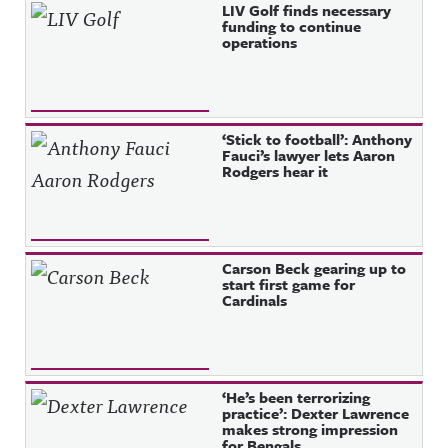
Recent Posts
LIV Golf finds necessary
funding to continue
operations
‘Stick to football’: Anthony
Fauci’s lawyer lets Aaron
Rodgers hear it
Carson Beck gearing up to
start first game for
Cardinals
‘He’s been terrorizing
practice’: Dexter Lawrence
makes strong impression
for Bengals