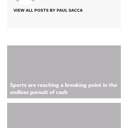
VIEW ALL POSTS BY PAUL SACCA
Related Content
Sports are reaching a breaking point in the
endless pursuit of cash