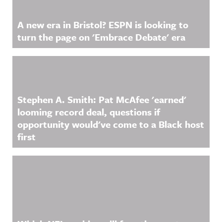
A new era in Bristol? ESPN is looking to
turn the page on 'Embrace Debate' era
Stephen A. Smith: Pat McAfee 'earned'
looming record deal, questions if
opportunity would've come to a Black host
first