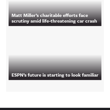
Matt Miller’s charitable efforts face
scrutiny amid life-threatening car crash
ESPN’s future is starting to look familiar