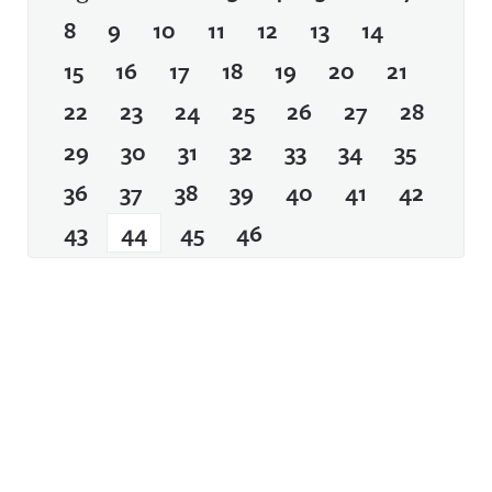
8
9
10
11
12
13
14
15
16
17
18
19
20
21
22
23
24
25
26
27
28
29
30
31
32
33
34
35
36
37
38
39
40
41
42
43
44
45
46