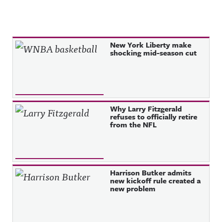
Recent Posts
New York Liberty make
shocking mid-season cut
Why Larry Fitzgerald
refuses to officially retire
from the NFL
Harrison Butker admits
new kickoff rule created a
new problem