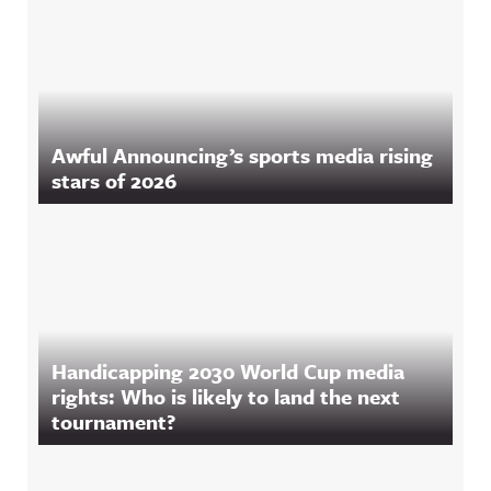
Awful Announcing’s sports media rising
stars of 2026
Handicapping 2030 World Cup media
rights: Who is likely to land the next
tournament?