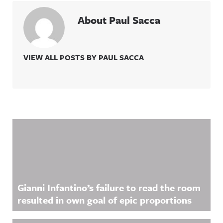
About Paul Sacca
VIEW ALL POSTS BY PAUL SACCA
Related Content
Gianni Infantino’s failure to read the room
resulted in own goal of epic proportions