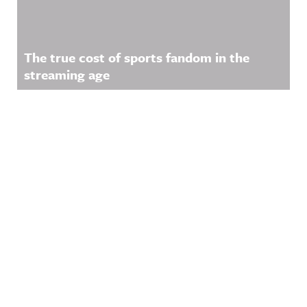
The true cost of sports fandom in the
streaming age