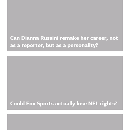
Can Dianna Russini remake her career, not
as a reporter, but as a personality?
Could Fox Sports actually lose NFL rights?