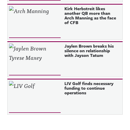
Kirk Herbstreit likes
another QB more than
Arch Manning as the face
of CFB
Jaylen Brown breaks his
silence on relationship
with Jayson Tatum
LIV Golf finds necessary
funding to continue
operations