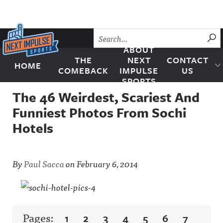
Skip to content
SU
ABOUT
THE
NEXT
CONTACT
HOME
Next Impulse Sports
COMEBACK
IMPULSE
US
SPORTS
The 46 Weirdest, Scariest And
Funniest Photos From Sochi
Hotels
By
Paul Sacca
on
February 6, 2014
Pages:
1
2
3
4
5
6
7