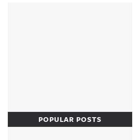
Sidebar
POPULAR POSTS