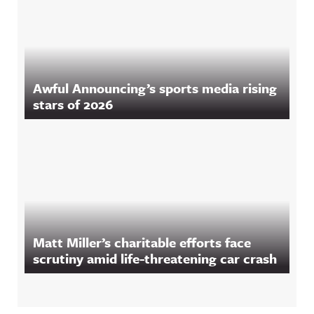
Awful Announcing’s sports media rising
stars of 2026
Matt Miller’s charitable efforts face
scrutiny amid life-threatening car crash