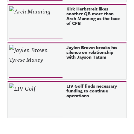
Kirk Herbstreit likes
another QB more than
Arch Manning as the face
of CFB
Jaylen Brown breaks his
silence on relationship
with Jayson Tatum
LIV Golf finds necessary
funding to continue
operations