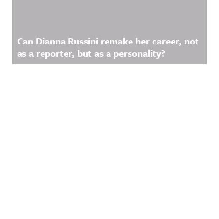
Can Dianna Russini remake her career, not
as a reporter, but as a personality?