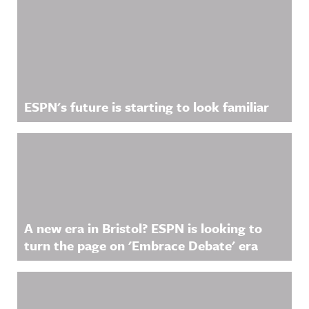
ESPN's future is starting to look familiar
A new era in Bristol? ESPN is looking to
turn the page on 'Embrace Debate' era