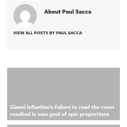
About Paul Sacca
VIEW ALL POSTS BY PAUL SACCA
Related Content
Gianni Infantino’s failure to read the room
resulted in own goal of epic proportions