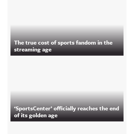
The true cost of sports fandom in the
streaming age
‘SportsCenter’ officially reaches the end
of its golden age