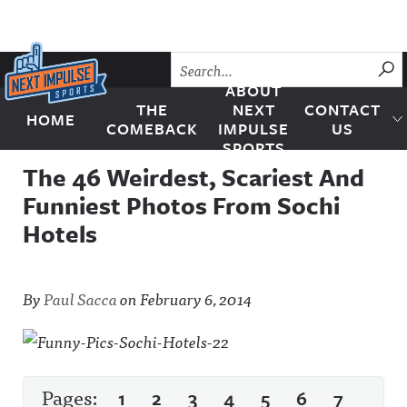
Skip to content
SU
ABOUT
THE
NEXT
CONTACT
HOME
Next Impulse Sports
COMEBACK
IMPULSE
US
SPORTS
The 46 Weirdest, Scariest And
Funniest Photos From Sochi
Hotels
By
Paul Sacca
on
February 6, 2014
Pages:
1
2
3
4
5
6
7