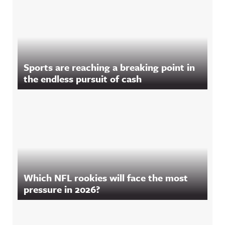
Sports are reaching a breaking point in
the endless pursuit of cash
Which NFL rookies will face the most
pressure in 2026?