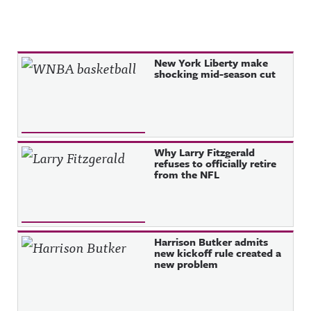
Recent Posts
New York Liberty make
shocking mid-season cut
Why Larry Fitzgerald
refuses to officially retire
from the NFL
Harrison Butker admits
new kickoff rule created a
new problem