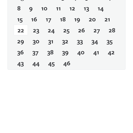
8
9
10
11
12
13
14
15
16
17
18
19
20
21
22
23
24
25
26
27
28
29
30
31
32
33
34
35
36
37
38
39
40
41
42
43
44
45
46