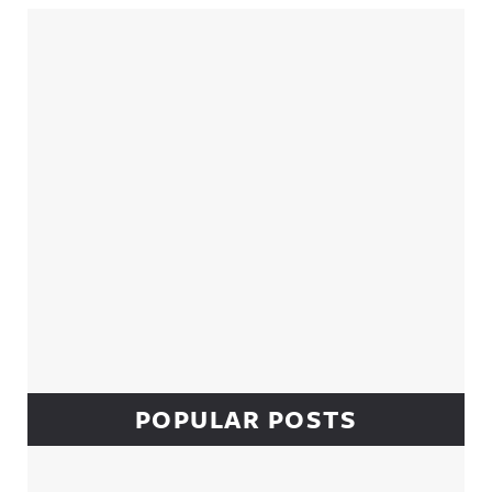
Sidebar
POPULAR POSTS