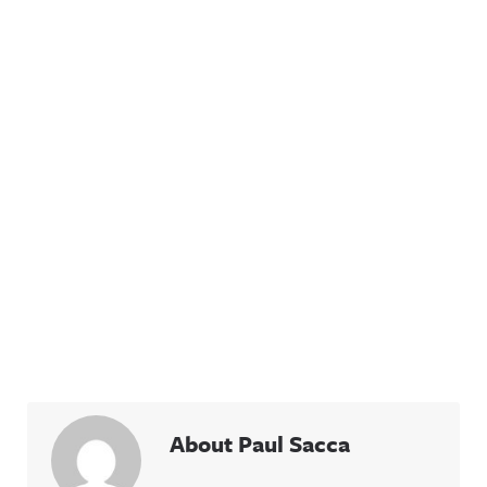
About Paul Sacca