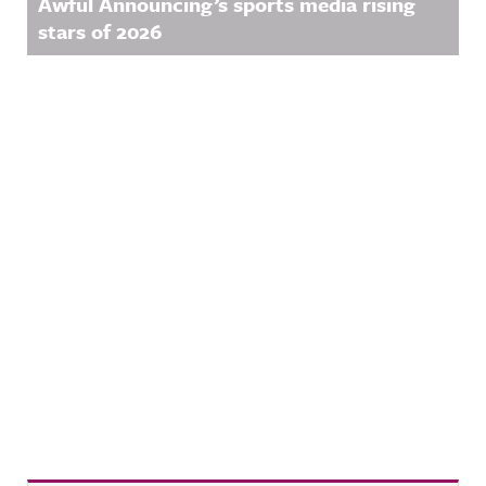
Awful Announcing’s sports media rising
stars of 2026