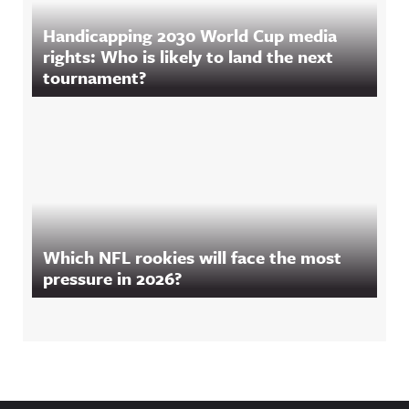
Handicapping 2030 World Cup media
rights: Who is likely to land the next
tournament?
Which NFL rookies will face the most
pressure in 2026?