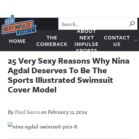
Skip to content
SU
ABOUT
THE
NEXT
CONTACT
HOME
Next Impulse Sports
COMEBACK
IMPULSE
US
SPORTS
25 Very Sexy Reasons Why Nina
Agdal Deserves To Be The
Sports Illustrated Swimsuit
Cover Model
By
Paul Sacca
on
February 11, 2014