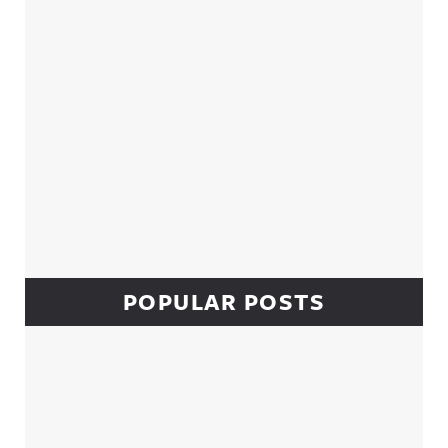
POPULAR POSTS