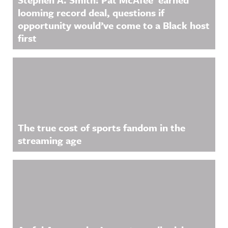
looming record deal, questions if
opportunity would’ve come to a Black host
first
The true cost of sports fandom in the
streaming age