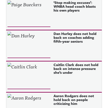
Recent Posts
‘Stop making excuses’:
WNBA head coach blasts
his own players
Dan Hurley does not hold
back on coaches adding
fifth-year seniors
Caitlin Clark does not hold
back on intense pressure
she’s under
Aaron Rodgers does not
hold back on people
criticizing him