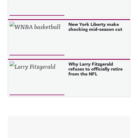
New York Liberty make
shocking mid-season cut
Why Larry Fitzgerald
refuses to officially retire
from the NFL
Sidebar