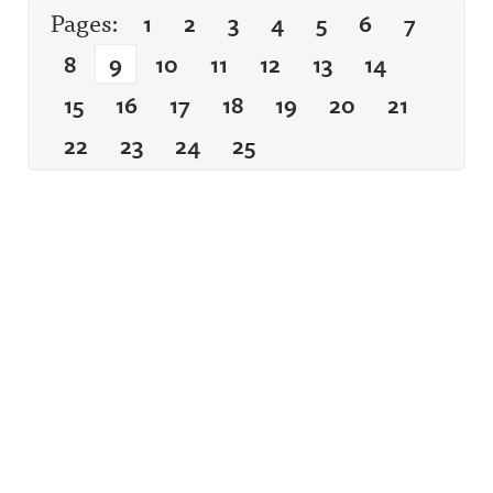
Pages:
1
2
3
4
5
6
7
8
9
10
11
12
13
14
15
16
17
18
19
20
21
22
23
24
25