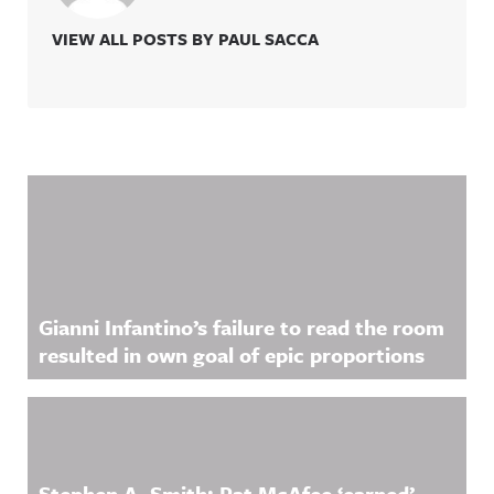
VIEW ALL POSTS BY PAUL SACCA
Related Content
Gianni Infantino’s failure to read the room
resulted in own goal of epic proportions
Stephen A. Smith: Pat McAfee ‘earned’