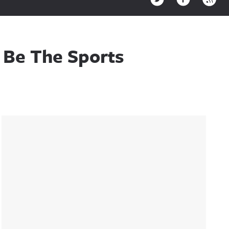
 Be The Sports
Sidebar