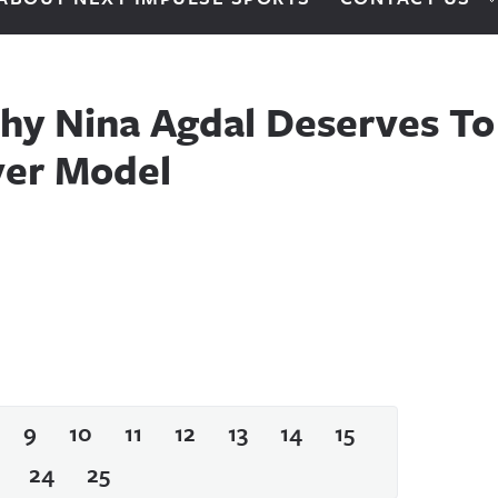
hy Nina Agdal Deserves To
ver Model
9
10
11
12
13
14
15
24
25