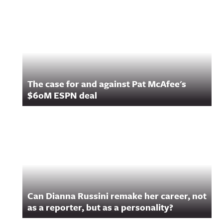
Related Content
The case for and against Pat McAfee's
$60M ESPN deal
Can Dianna Russini remake her career, not
as a reporter, but as a personality?