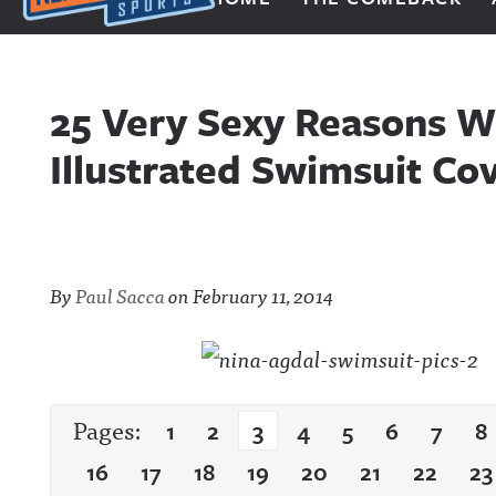
Next Impulse Sports
25 Very Sexy Reasons W
Illustrated Swimsuit Co
By
Paul Sacca
on
February 11, 2014
Pages:
1
2
3
4
5
6
7
8
16
17
18
19
20
21
22
23