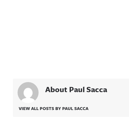
About Paul Sacca
VIEW ALL POSTS BY PAUL SACCA