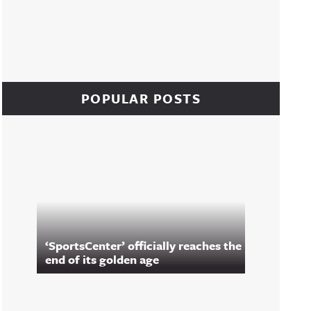
POPULAR POSTS
‘SportsCenter’ officially reaches the
end of its golden age