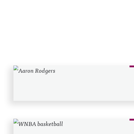
Recent Posts