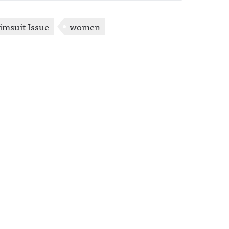
wimsuit Issue
women