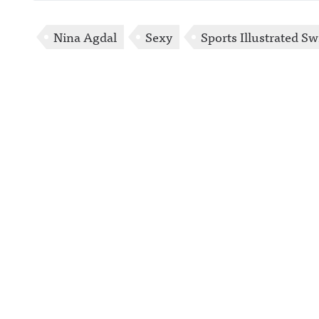
Nina Agdal
Sexy
Sports Illustrated S