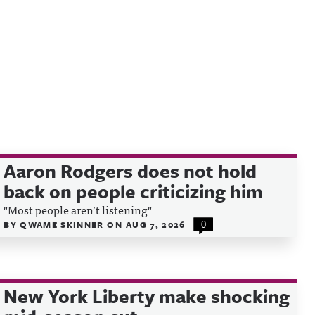
Aaron Rodgers does not hold
back on people criticizing him
"Most people aren’t listening"
BY
QWAME SKINNER
ON
AUG 7, 2026
0
New York Liberty make shocking