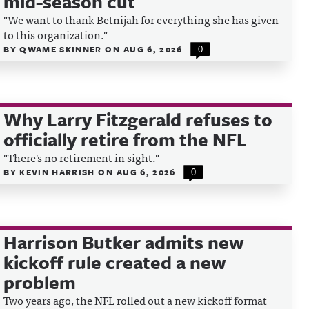
mid-season cut
"We want to thank Betnijah for everything she has given
to this organization."
BY
QWAME SKINNER
ON
AUG 6, 2026
0
Why Larry Fitzgerald refuses to
officially retire from the NFL
"There's no retirement in sight."
BY
KEVIN HARRISH
ON
AUG 6, 2026
0
Harrison Butker admits new
kickoff rule created a new
problem
Two years ago, the NFL rolled out a new kickoff format