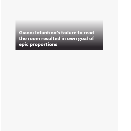
Gianni Infantino’s failure to read
the room resulted in own goal of
epic proportions