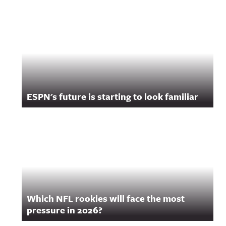
ESPN's future is starting to look familiar
Which NFL rookies will face the most
pressure in 2026?