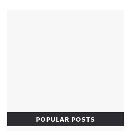
Sidebar
POPULAR POSTS