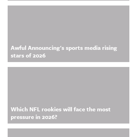
Awful Announcing's sports media rising
stars of 2026
Which NFL rookies will face the most
pressure in 2026?