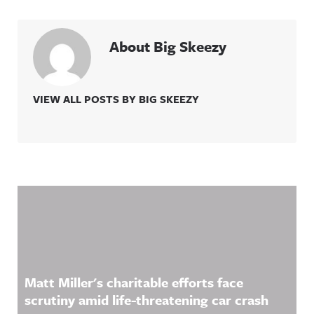
About Big Skeezy
VIEW ALL POSTS BY BIG SKEEZY
Related Content
Matt Miller's charitable efforts face
scrutiny amid life-threatening car crash