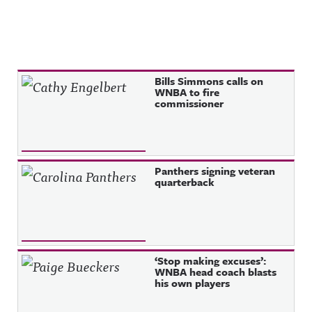
Recent Posts
Bills Simmons calls on
WNBA to fire
commissioner
Panthers signing veteran
quarterback
‘Stop making excuses’:
WNBA head coach blasts
his own players