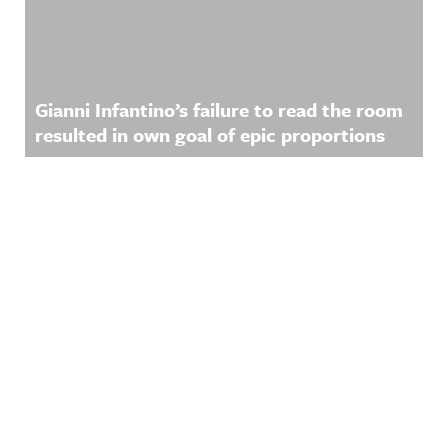
Gianni Infantino’s failure to read the room
resulted in own goal of epic proportions