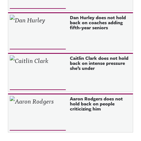
Dan Hurley does not hold
back on coaches adding
fifth-year seniors
Caitlin Clark does not hold
back on intense pressure
she’s under
Aaron Rodgers does not
hold back on people
criticizing him