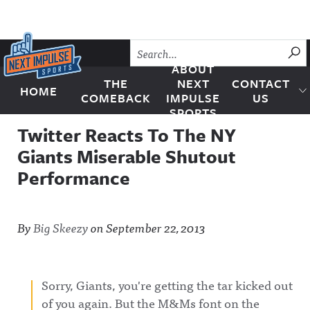
Skip to content
SU
ABOUT
THE
NEXT
CONTACT
HOME
Next Impulse Sports
COMEBACK
IMPULSE
US
SPORTS
Twitter Reacts To The NY
Giants Miserable Shutout
Performance
By
Big Skeezy
on
September 22, 2013
Sorry, Giants, you're getting the tar kicked out
of you again. But the M&Ms font on the