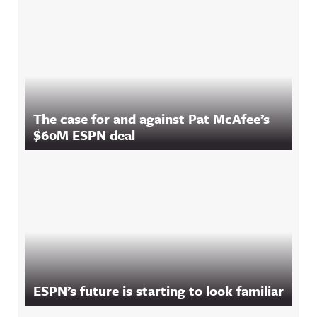
The case for and against Pat McAfee’s
$60M ESPN deal
ESPN’s future is starting to look familiar