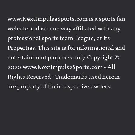
www.NextImpulseSports.com is a sports fan
website and is in no way affiliated with any
professional sports team, league, or its
Properties. This site is for informational and
entertainment purposes only. Copyright ©
2020 www.NextImpulseSports.com - All
Rights Reserved - Trademarks used herein
are property of their respective owners.