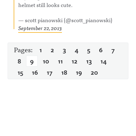
helmet still looks cute.
— scott pianowski (@scott_pianowski)
September 22, 2013
Pages:
1
2
3
4
5
6
7
8
9
10
11
12
13
14
15
16
17
18
19
20