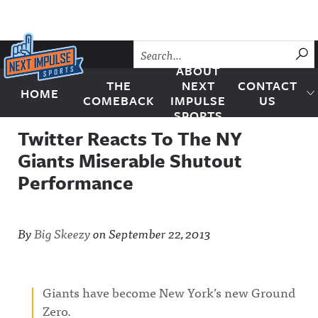
Skip to content
SU
ABOUT
THE
NEXT
CONTACT
HOME
Next Impulse Sports
COMEBACK
IMPULSE
US
SPORTS
Twitter Reacts To The NY
Giants Miserable Shutout
Performance
By
Big Skeezy
on
September 22, 2013
Giants have become New York’s new Ground
Zero.