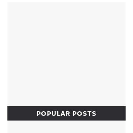
Sidebar
POPULAR POSTS