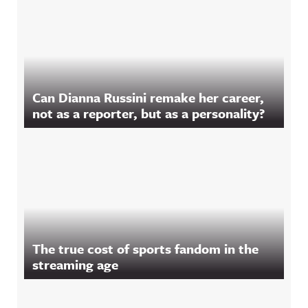
Can Dianna Russini remake her career,
not as a reporter, but as a personality?
The true cost of sports fandom in the
streaming age