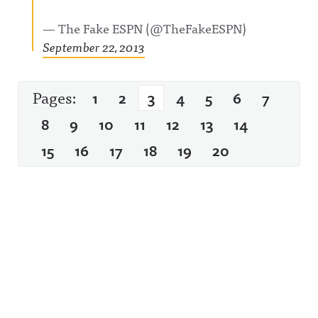
— The Fake ESPN (@TheFakeESPN)
September 22, 2013
Pages:
1
2
3
4
5
6
7
8
9
10
11
12
13
14
15
16
17
18
19
20