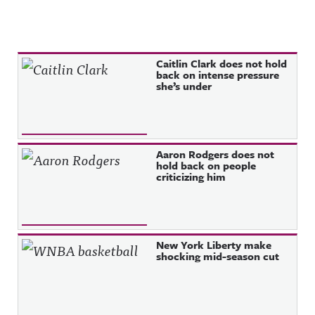
Recent Posts
Caitlin Clark does not hold
back on intense pressure
she’s under
Aaron Rodgers does not
hold back on people
criticizing him
New York Liberty make
shocking mid-season cut