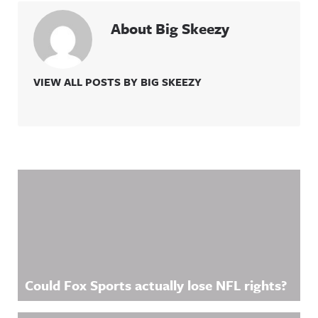
About Big Skeezy
VIEW ALL POSTS BY BIG SKEEZY
Related Content
Could Fox Sports actually lose NFL rights?