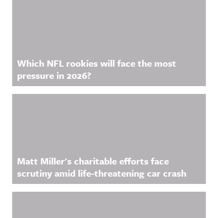
Which NFL rookies will face the most
pressure in 2026?
Matt Miller's charitable efforts face
scrutiny amid life-threatening car crash