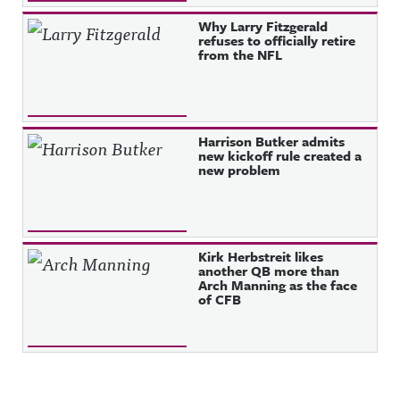
Why Larry Fitzgerald
refuses to officially retire
from the NFL
Harrison Butker admits
new kickoff rule created a
new problem
Kirk Herbstreit likes
another QB more than
Arch Manning as the face
of CFB