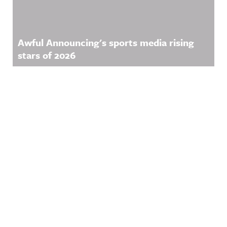
Awful Announcing's sports media rising
stars of 2026