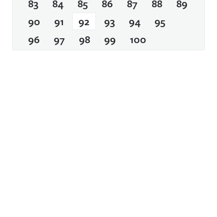
83
84
85
86
87
88
89
90
91
92
93
94
95
96
97
98
99
100