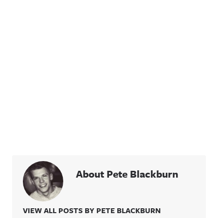
About Pete Blackburn
VIEW ALL POSTS BY PETE BLACKBURN