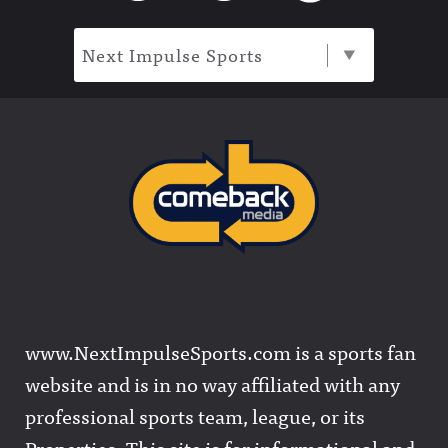
Next Impulse Sports
www.NextImpulseSports.com is a sports fan
website and is in no way affiliated with any
professional sports team, league, or its
Properties. This site is for informational and