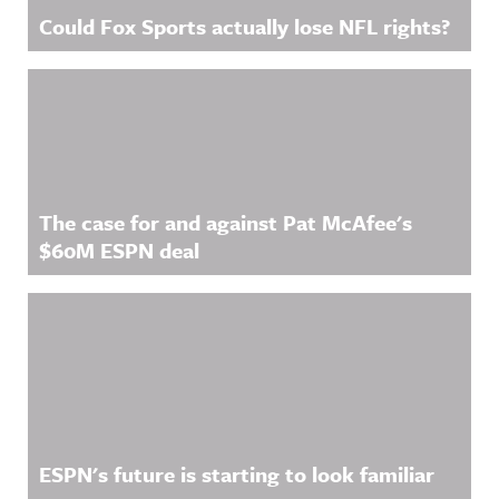
Could Fox Sports actually lose NFL rights?
The case for and against Pat McAfee's
$60M ESPN deal
ESPN's future is starting to look familiar