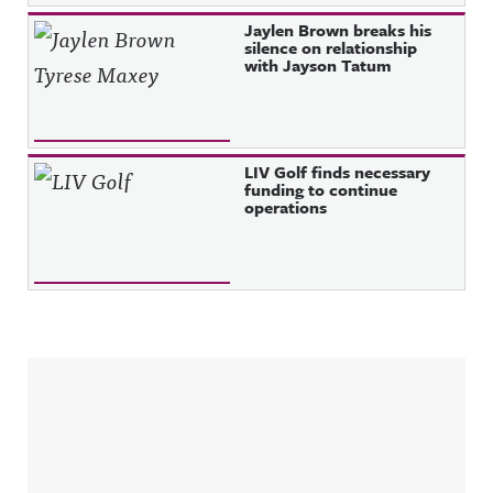
Jaylen Brown breaks his
silence on relationship
with Jayson Tatum
LIV Golf finds necessary
funding to continue
operations
Sidebar