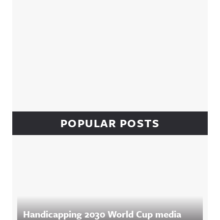
POPULAR POSTS
Handicapping 2030 World Cup media