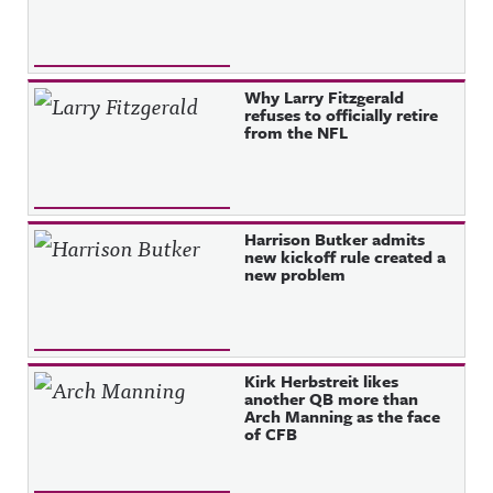
Why Larry Fitzgerald
refuses to officially retire
from the NFL
Harrison Butker admits
new kickoff rule created a
new problem
Kirk Herbstreit likes
another QB more than
Arch Manning as the face
of CFB