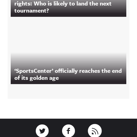
rights: Who is likely to land the next
tournament?
‘SportsCenter’ officially reaches the end
of its golden age
Footer
Link to Twitter
Link to Facebook
Link to RSS