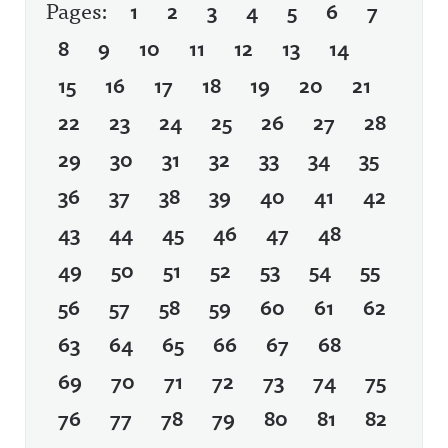
Pages:
1
2
3
4
5
6
7
8
9
10
11
12
13
14
15
16
17
18
19
20
21
22
23
24
25
26
27
28
29
30
31
32
33
34
35
36
37
38
39
40
41
42
43
44
45
46
47
48
49
50
51
52
53
54
55
56
57
58
59
60
61
62
63
64
65
66
67
68
69
70
71
72
73
74
75
76
77
78
79
80
81
82