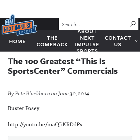
Skip to content
SU
ABOUT
THE
NEXT
CONTACT
HOME
Next Impulse Sports
COMEBACK
IMPULSE
US
SPORTS
The 100 Greatest “This Is
SportsCenter” Commercials
By
Pete Blackburn
on
June 30, 2014
Buster Posey
http://youtu.be/maQIiKRDdPs