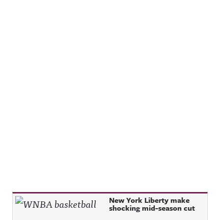
Recent Posts
New York Liberty make
shocking mid-season cut