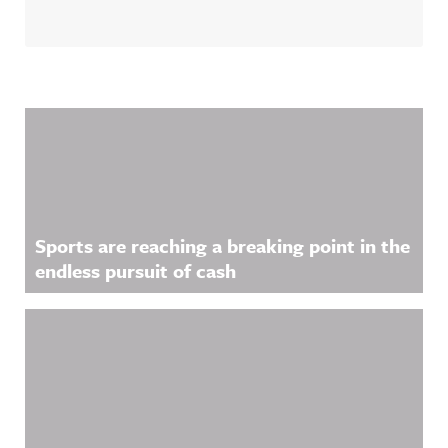
Related Content
Sports are reaching a breaking point in the
endless pursuit of cash