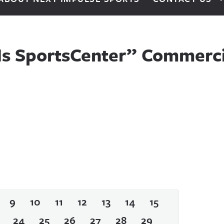
 Is SportsCenter” Commerci
9
10
11
12
13
14
15
24
25
26
27
28
29