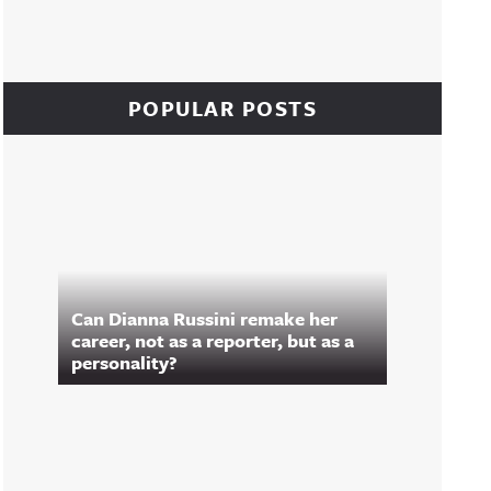
POPULAR POSTS
Can Dianna Russini remake her
career, not as a reporter, but as a
personality?