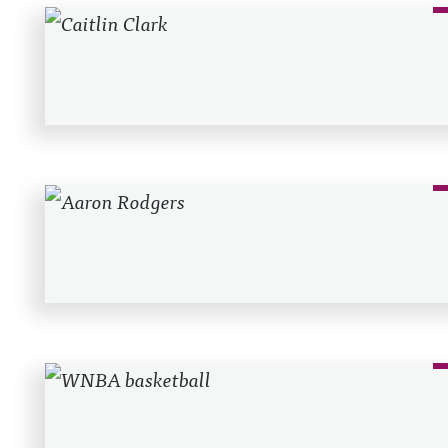
Recent Posts