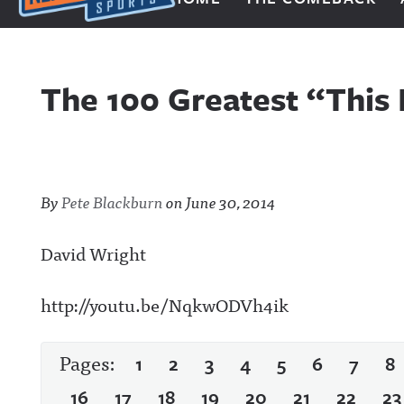
Next Impulse Sports
The 100 Greatest “This
By
Pete Blackburn
on
June 30, 2014
David Wright
http://youtu.be/NqkwODVh4ik
Pages:
1
2
3
4
5
6
7
8
16
17
18
19
20
21
22
23