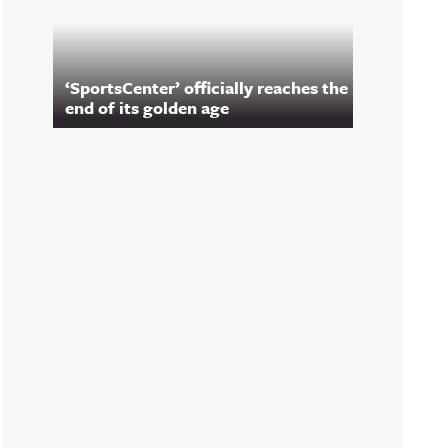
‘SportsCenter’ officially reaches the
end of its golden age