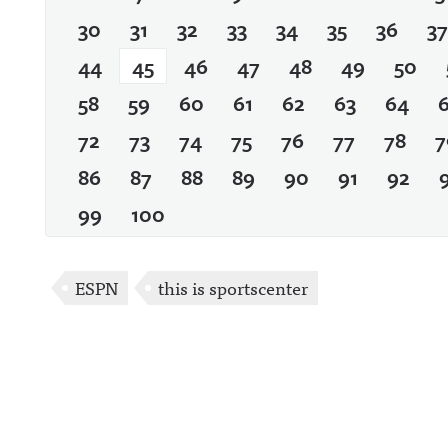
30
31
32
33
34
35
36
37
44
45
46
47
48
49
50
58
59
60
61
62
63
64
72
73
74
75
76
77
78
7
86
87
88
89
90
91
92
99
100
ESPN
this is sportscenter