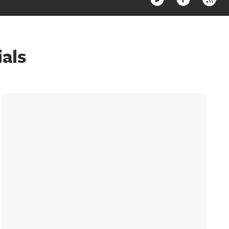
als
Sidebar