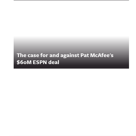
The case for and against Pat McAfee's
$60M ESPN deal