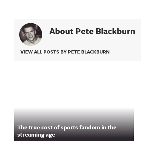
About Pete Blackburn
VIEW ALL POSTS BY PETE BLACKBURN
Related Content
The true cost of sports fandom in the
streaming age