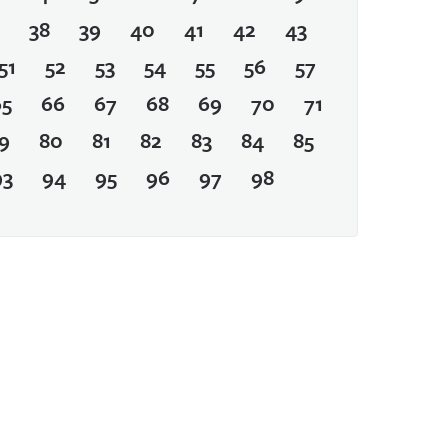
38
39
40
41
42
43
51
52
53
54
55
56
57
65
66
67
68
69
70
71
9
80
81
82
83
84
85
93
94
95
96
97
98