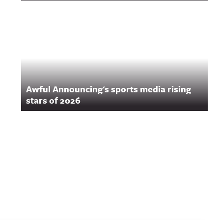
Awful Announcing's sports media rising
stars of 2026