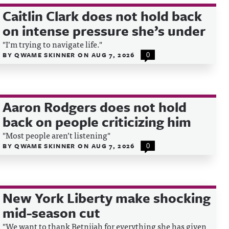
Caitlin Clark does not hold back
on intense pressure she’s under
"I’m trying to navigate life."
BY
QWAME SKINNER
ON
AUG 7, 2026
0
Aaron Rodgers does not hold
back on people criticizing him
"Most people aren’t listening"
BY
QWAME SKINNER
ON
AUG 7, 2026
0
New York Liberty make shocking
mid-season cut
"We want to thank Betnijah for everything she has given