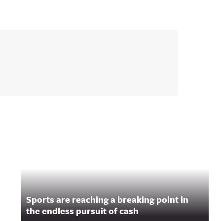
Sports are reaching a breaking point in
the endless pursuit of cash