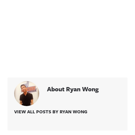
About Ryan Wong
VIEW ALL POSTS BY RYAN WONG