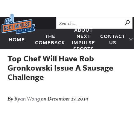
Skip to content
SU
ABOUT
THE
NEXT
CONTACT
HOME
Next Impulse Sports
COMEBACK
IMPULSE
US
SPORTS
Top Chef Will Have Rob
Gronkowski Issue A Sausage
Challenge
By
Ryan Wong
on
December 17, 2014