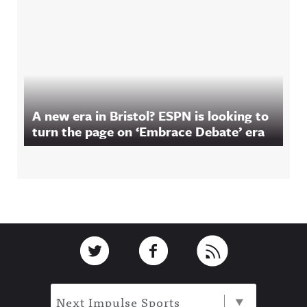
A new era in Bristol? ESPN is looking to
turn the page on ‘Embrace Debate’ era
Footer
Link to Twitter
Link to Facebook
Link to RSS
Next Impulse Sports