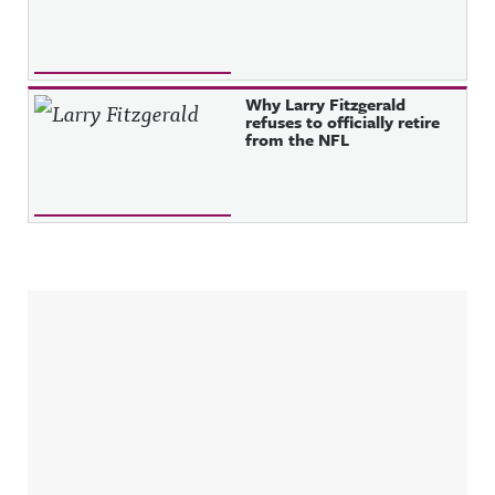
Why Larry Fitzgerald
refuses to officially retire
from the NFL
Sidebar