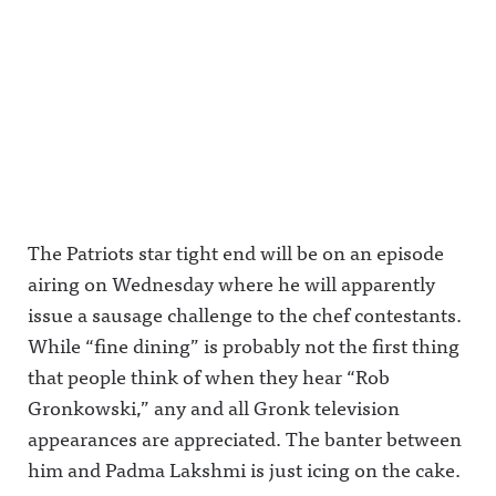
The Patriots star tight end will be on an episode
airing on Wednesday where he will apparently
issue a sausage challenge to the chef contestants.
While “fine dining” is probably not the first thing
that people think of when they hear “Rob
Gronkowski,” any and all Gronk television
appearances are appreciated. The banter between
him and Padma Lakshmi is just icing on the cake.