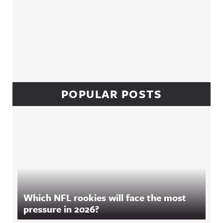
POPULAR POSTS
Which NFL rookies will face the most
pressure in 2026?