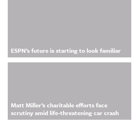
ESPN’s future is starting to look familiar
Matt Miller’s charitable efforts face
scrutiny amid life-threatening car crash