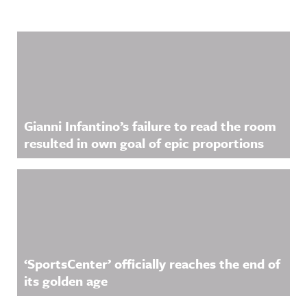
Related Content
Gianni Infantino’s failure to read the room
resulted in own goal of epic proportions
‘SportsCenter’ officially reaches the end of
its golden age