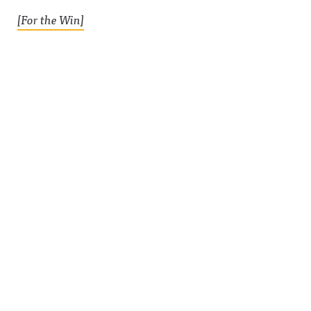
[For the Win]