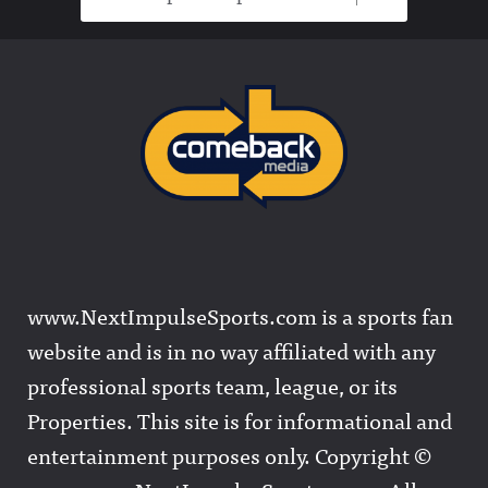
www.NextImpulseSports.com is a sports fan
website and is in no way affiliated with any
professional sports team, league, or its
Properties. This site is for informational and
entertainment purposes only. Copyright ©