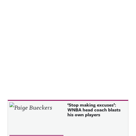
Recent Posts
‘Stop making excuses’:
WNBA head coach blasts
his own players