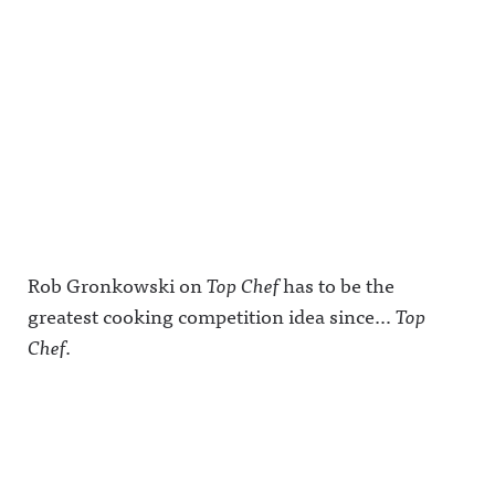
Rob Gronkowski on
Top Chef
has to be the
greatest cooking competition idea since…
Top
Chef
.