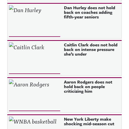
Dan Hurley does not hold
back on coaches adding
fifth-year seniors
Caitlin Clark does not hold
back on intense pressure
she’s under
Aaron Rodgers does not
hold back on people
criticizing him
New York Liberty make
shocking mid-season cut