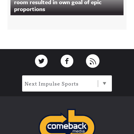
room resulted in own goal of epic
proportions
Footer
Link to Twitter
Link to Facebook
Link to RSS
Next Impulse Sports