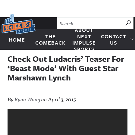
Skip to content
SU
ABOUT
THE
NEXT
CONTACT
HOME
Next Impulse Sports
COMEBACK
IMPULSE
US
SPORTS
Check Out Ludacris’ Teaser For
‘Beast Mode’ With Guest Star
Marshawn Lynch
By
Ryan Wong
on
April 3, 2015