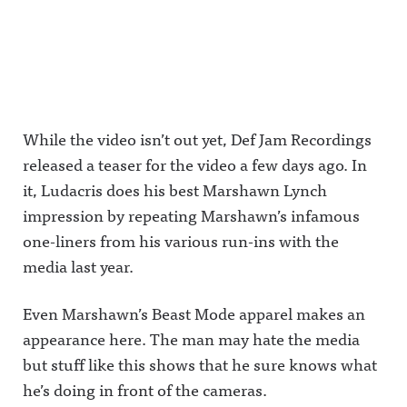
While the video isn’t out yet, Def Jam Recordings
released a teaser for the video a few days ago. In
it, Ludacris does his best Marshawn Lynch
impression by repeating Marshawn’s infamous
one-liners from his various run-ins with the
media last year.
Even Marshawn’s Beast Mode apparel makes an
appearance here. The man may hate the media
but stuff like this shows that he sure knows what
he’s doing in front of the cameras.