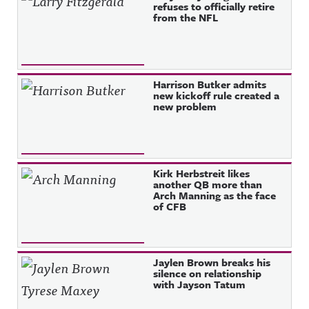
refuses to officially retire
from the NFL
Harrison Butker admits
new kickoff rule created a
new problem
Kirk Herbstreit likes
another QB more than
Arch Manning as the face
of CFB
Jaylen Brown breaks his
silence on relationship
with Jayson Tatum