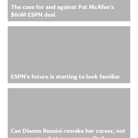
privacy for
more
The case for and against Pat McAfee's
more
information
information
.
$60M ESPN deal
.
ESPN's future is starting to look familiar
Can Dianna Russini remake her career, not