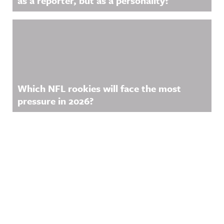
as a reporter, but as a personality?
Which NFL rookies will face the most
pressure in 2026?