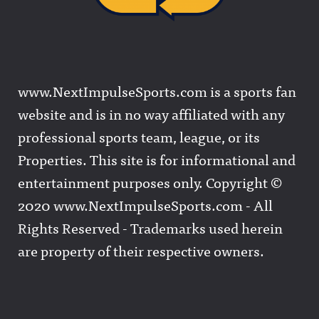
www.NextImpulseSports.com is a sports fan
website and is in no way affiliated with any
professional sports team, league, or its
Properties. This site is for informational and
entertainment purposes only. Copyright ©
2020 www.NextImpulseSports.com - All
Rights Reserved - Trademarks used herein
are property of their respective owners.