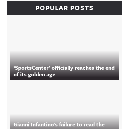
POPULAR POSTS
‘SportsCenter’ officially reaches the end
of its golden age
Gianni Infantino’s failure to read the