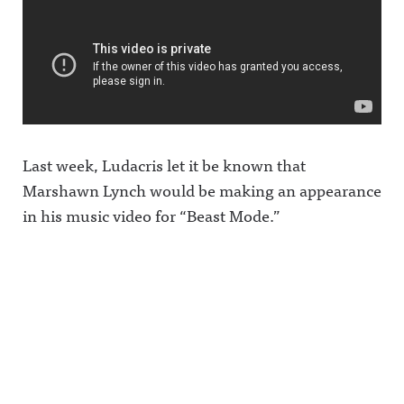
Last week, Ludacris let it be known that
Marshawn Lynch would be making an appearance
in his music video for “Beast Mode.”