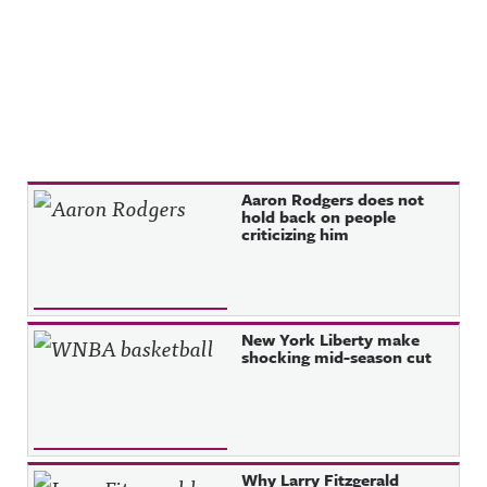
Recent Posts
Aaron Rodgers does not
hold back on people
criticizing him
New York Liberty make
shocking mid-season cut
Why Larry Fitzgerald