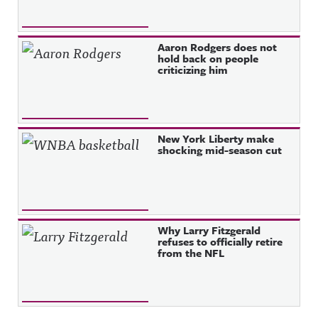
Aaron Rodgers does not
hold back on people
criticizing him
New York Liberty make
shocking mid-season cut
Why Larry Fitzgerald
refuses to officially retire
from the NFL