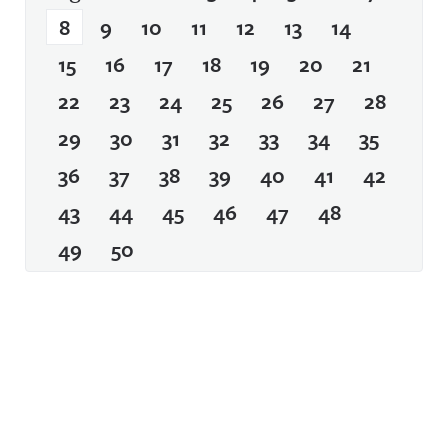
8
9
10
11
12
13
14
15
16
17
18
19
20
21
22
23
24
25
26
27
28
29
30
31
32
33
34
35
36
37
38
39
40
41
42
43
44
45
46
47
48
49
50