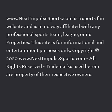
www.NextImpulseSports.com is a sports fan
website and is in no way affiliated with any
professional sports team, league, or its
Properties. This site is for informational and
entertainment purposes only. Copyright ©
2020 www.NextImpulseSports.com - All
Rights Reserved - Trademarks used herein
are property of their respective owners.