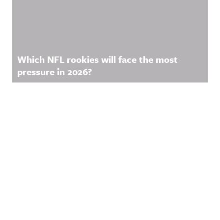
Which NFL rookies will face the most
pressure in 2026?