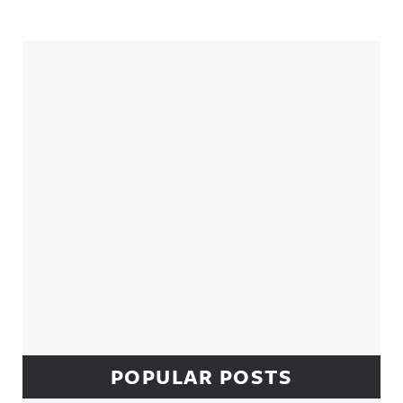
Sidebar
POPULAR POSTS