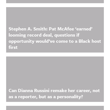
Stephen A. Smith: Pat McAfee ‘earned’
looming record deal, questions if
opportunity would’ve come to a Black host
first
Can Dianna Russini remake her career, not
as a reporter, but as a personality?