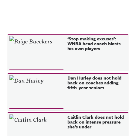
Recent Posts
‘Stop making excuses’:
WNBA head coach blasts
his own players
Dan Hurley does not hold
back on coaches adding
fifth-year seniors
Caitlin Clark does not hold
back on intense pressure
she’s under