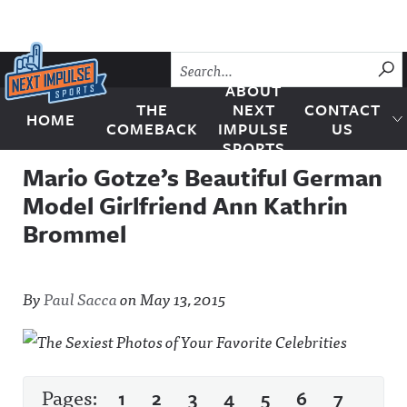
Skip to content
SU
ABOUT
THE
NEXT
CONTACT
HOME
Next Impulse Sports
COMEBACK
IMPULSE
US
SPORTS
Mario Gotze’s Beautiful German
Model Girlfriend Ann Kathrin
Brommel
By
Paul Sacca
on
May 13, 2015
Pages:
1
2
3
4
5
6
7