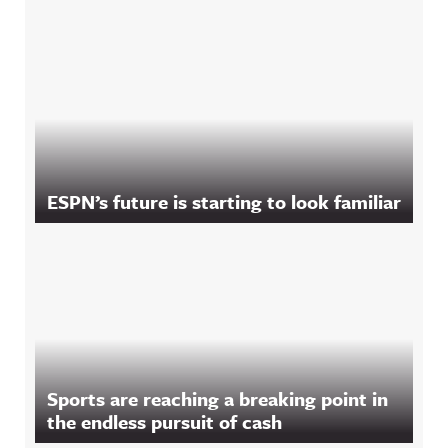
ESPN’s future is starting to look familiar
Sports are reaching a breaking point in
the endless pursuit of cash