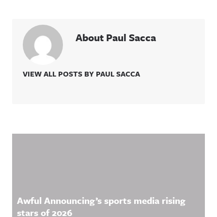
About Paul Sacca
VIEW ALL POSTS BY PAUL SACCA
Related Content
Awful Announcing’s sports media rising
stars of 2026