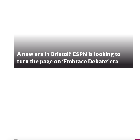
A new era in Bristol? ESPN is looking to
turn the page on 'Embrace Debate' era