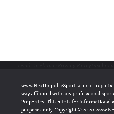
Legal Disclaimer
Privacy Policy
Disclaim
Footer
www.NextImpulseSports.com is a sports f
way affiliated with any professional sports
Properties. This site is for informationa
purposes only. Copyright © 2020 www.N