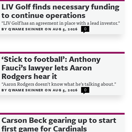
LIV Golf finds necessary funding
to continue operations
"LIV Golf has an agreement in place with a lead investor."
BY
QWAME SKINNER
ON
AUG 5, 2026
0
‘Stick to football’: Anthony
Fauci’s lawyer lets Aaron
Rodgers hear it
“Aaron Rodgers doesn’t know what he’s talking about."
BY
QWAME SKINNER
ON
AUG 5, 2026
0
Carson Beck gearing up to start
first game for Cardinals