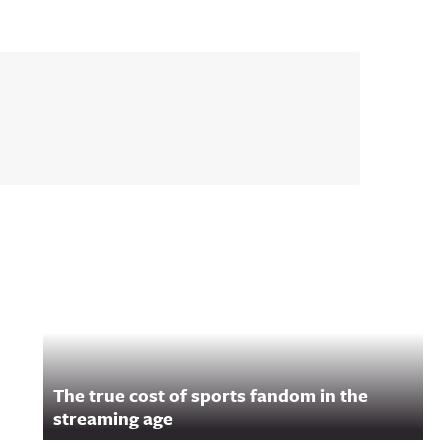
The true cost of sports fandom in the
streaming age