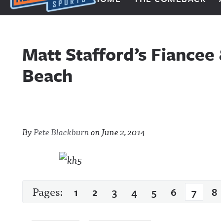
Next Impulse Sports
Matt Stafford’s Fiancee
Beach
By
Pete Blackburn
on
June 2, 2014
Pages:
1
2
3
4
5
6
7
8