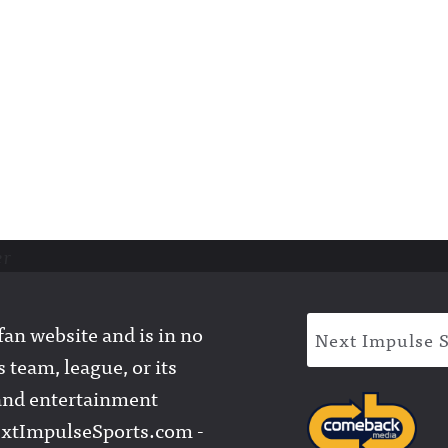
er
an website and is in no
Next Impulse 
 team, league, or its
l and entertainment
extImpulseSports.com -