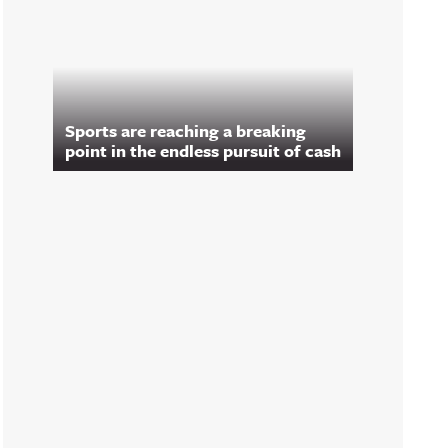
Sports are reaching a breaking
point in the endless pursuit of cash