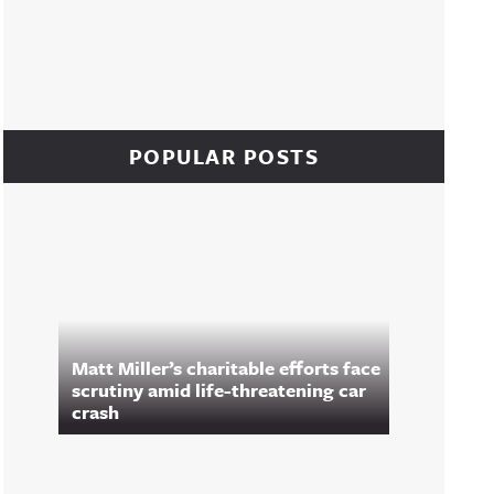
POPULAR POSTS
Matt Miller’s charitable efforts face
scrutiny amid life-threatening car
crash