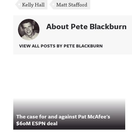
Kelly Hall
Matt Stafford
About Pete Blackburn
VIEW ALL POSTS BY PETE BLACKBURN
Related Content
The case for and against Pat McAfee's
$60M ESPN deal