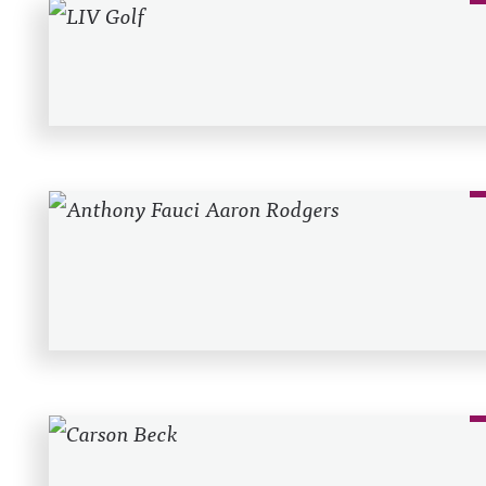
Recent Posts