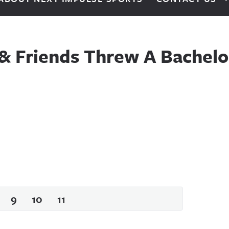
 & Friends Threw A Bachelo
9
10
11