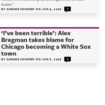
6,000."
BY
QWAME SKINNER
ON
JUN 9, 2026
0
‘I’ve been terrible’: Alex
Bregman takes blame for
Chicago becoming a White Sox
town
BY
QWAME SKINNER
ON
JUN 8, 2026
0