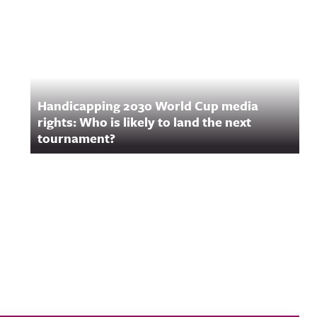
Handicapping 2030 World Cup media
rights: Who is likely to land the next
tournament?