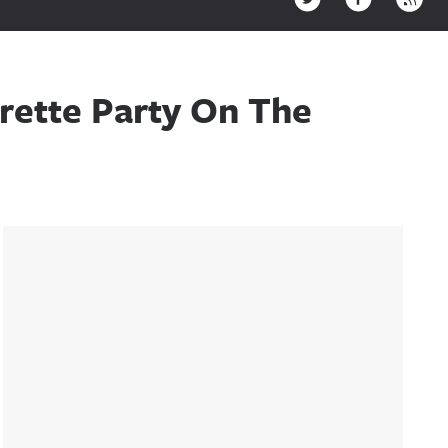
rette Party On The
Sidebar