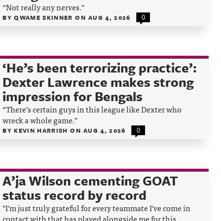
“Not really any nerves."
BY
QWAME SKINNER
ON
AUG 4, 2026
0
‘He’s been terrorizing practice’:
Dexter Lawrence makes strong
impression for Bengals
“There’s certain guys in this league like Dexter who
wreck a whole game.”
BY
KEVIN HARRISH
ON
AUG 4, 2026
0
A’ja Wilson cementing GOAT
status record by record
"I'm just truly grateful for every teammate I've come in
contact with that has played alongside me for this