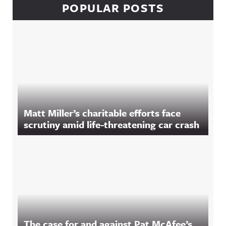
POPULAR POSTS
Matt Miller’s charitable efforts face
scrutiny amid life-threatening car crash
The case for and against Pat McAfee’s