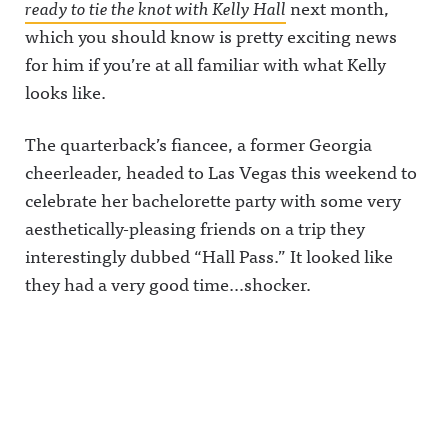
ready to tie the knot with Kelly Hall
next month,
which you should know is pretty exciting news
for him if you’re at all familiar with what Kelly
looks like.
The quarterback’s fiancee, a former Georgia
cheerleader, headed to Las Vegas this weekend to
celebrate her bachelorette party with some very
aesthetically-pleasing friends on a trip they
interestingly dubbed “Hall Pass.” It looked like
they had a very good time…shocker.