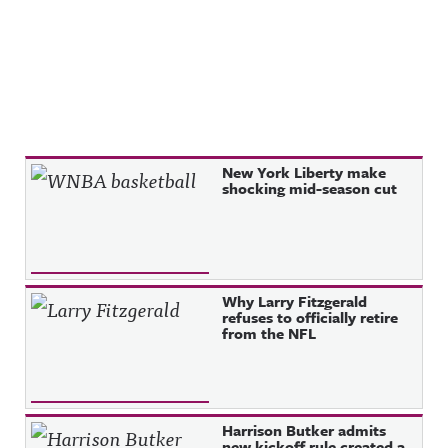
Recent Posts
New York Liberty make
shocking mid-season cut
Why Larry Fitzgerald
refuses to officially retire
from the NFL
Harrison Butker admits
new kickoff rule created a