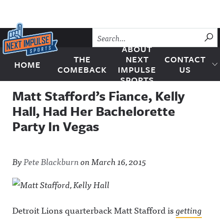
Skip to content
SU
ABOUT
THE
NEXT
CONTACT
HOME
Next Impulse Sports
COMEBACK
IMPULSE
US
SPORTS
Matt Stafford’s Fiance, Kelly
Hall, Had Her Bachelorette
Party In Vegas
By
Pete Blackburn
on
March 16, 2015
Detroit Lions quarterback Matt Stafford is
getting