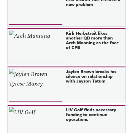
new problem
Kirk Herbstreit likes
another QB more than
Arch Manning as the face
of CFB
Jaylen Brown breaks his
silence on relationship
with Jayson Tatum
LIV Golf finds necessary
funding to continue
operations