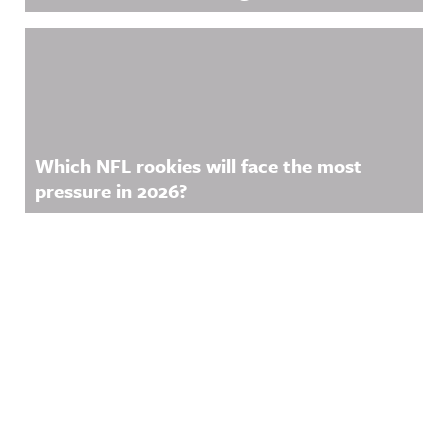
Which NFL rookies will face the most
pressure in 2026?