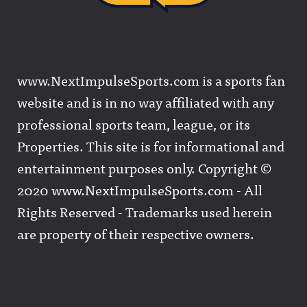
www.NextImpulseSports.com is a sports fan
website and is in no way affiliated with any
professional sports team, league, or its
Properties. This site is for informational and
entertainment purposes only. Copyright ©
2020 www.NextImpulseSports.com - All
Rights Reserved - Trademarks used herein
are property of their respective owners.