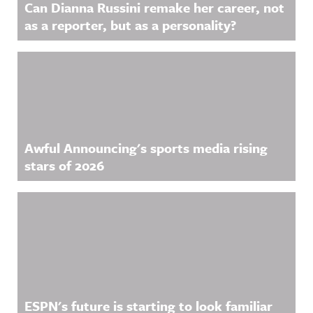
Can Dianna Russini remake her career, not
as a reporter, but as a personality?
Awful Announcing's sports media rising
stars of 2026
ESPN's future is starting to look familiar