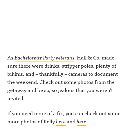
As
Bachelorette Party veterans
, Hall & Co. made
sure there were drinks, stripper poles, plenty of
bikinis, and – thankfully – cameras to document
the weekend. Check out some photos from the
getaway and be so, so jealous that you weren’t
invited.
If you need more of a fix, you can check out some
more photos of Kelly
here
and
here
.