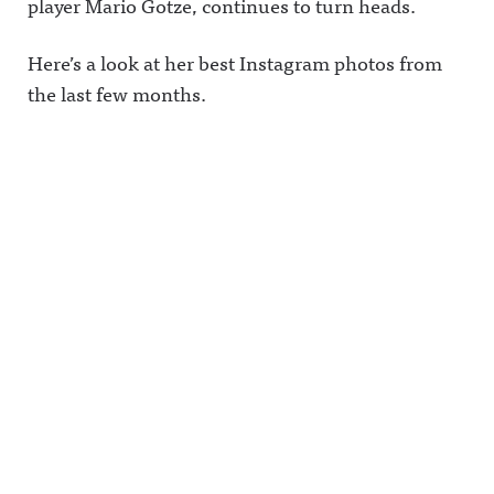
player Mario Gotze, continues to turn heads.
Here’s a look at her best Instagram photos from
the last few months.