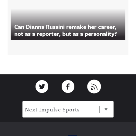
Can Dianna Russini remake her career,
not as a reporter, but as a personality?
Footer
Link to Twitter
Link to Facebook
Link to RSS
Next Impulse Sports