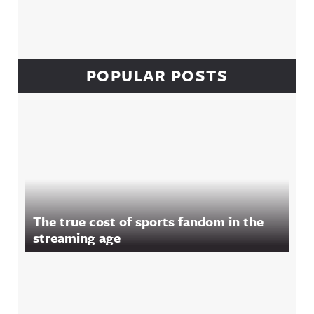
POPULAR POSTS
The true cost of sports fandom in the
streaming age