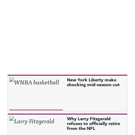
Recent Posts
New York Liberty make
shocking mid-season cut
Why Larry Fitzgerald
refuses to officially retire
from the NFL