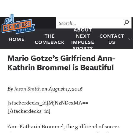
Skip to content
SU
ABOUT
THE
NEXT
CONTACT
HOME
Next Impulse Sports
COMEBACK
IMPULSE
US
SPORTS
Mario Gotze’s Girlfriend Ann-
Kathrin Brommel is Beautiful
By
Jason Smith
on
August 17, 2016
[stackerdecks_id]MjNzNDcxMA==
[/stackerdecks_id]
Ann-Katharin Brommel, the girlfriend of soccer