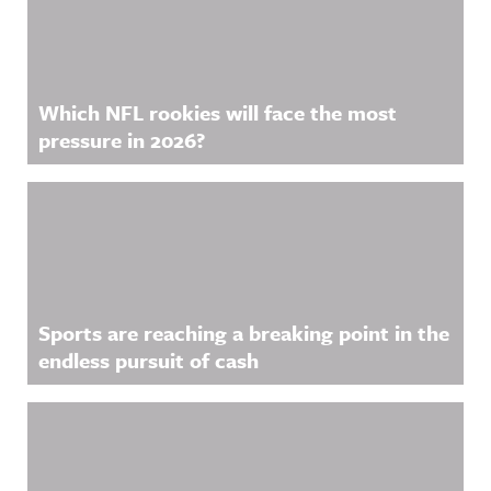
Which NFL rookies will face the most
pressure in 2026?
Sports are reaching a breaking point in the
endless pursuit of cash