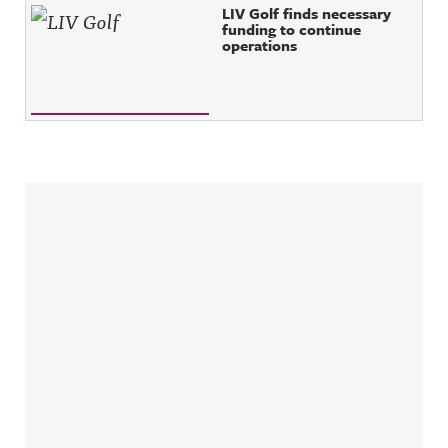
LIV Golf finds necessary
funding to continue
operations
Sidebar