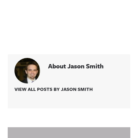
About Jason Smith
VIEW ALL POSTS BY JASON SMITH
Related Content