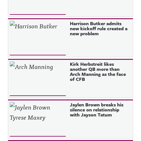
Harrison Butker admits
new kickoff rule created a
new problem
Kirk Herbstreit likes
another QB more than
Arch Manning as the face
of CFB
Jaylen Brown breaks his
silence on relationship
with Jayson Tatum