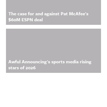
The case for and against Pat McAfee's
$60M ESPN deal
Awful Announcing's sports media rising
stars of 2026