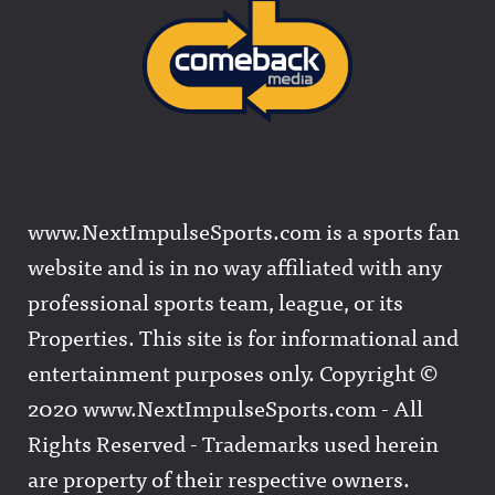
www.NextImpulseSports.com is a sports fan
website and is in no way affiliated with any
professional sports team, league, or its
Properties. This site is for informational and
entertainment purposes only. Copyright ©
2020 www.NextImpulseSports.com - All
Rights Reserved - Trademarks used herein
are property of their respective owners.