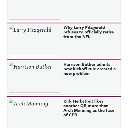
Why Larry Fitzgerald
refuses to officially retire
from the NFL
Harrison Butker admits
new kickoff rule created a
new problem
Kirk Herbstreit likes
another QB more than
Arch Manning as the face
of CFB