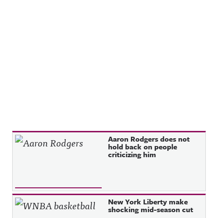
Recent Posts
Aaron Rodgers does not
hold back on people
criticizing him
New York Liberty make
shocking mid-season cut