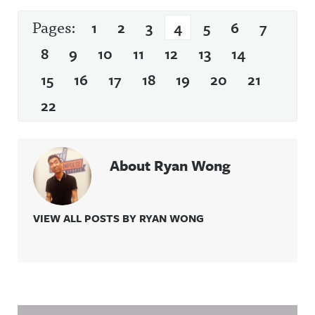
Pages:
1
2
3
4
5
6
7
8
9
10
11
12
13
14
15
16
17
18
19
20
21
22
About Ryan Wong
VIEW ALL POSTS BY RYAN WONG