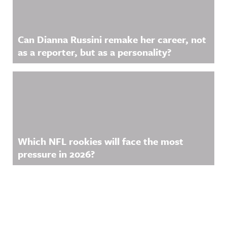
Can Dianna Russini remake her career, not
as a reporter, but as a personality?
Which NFL rookies will face the most
pressure in 2026?