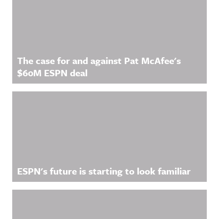
Related Content
The case for and against Pat McAfee's
$60M ESPN deal
ESPN's future is starting to look familiar