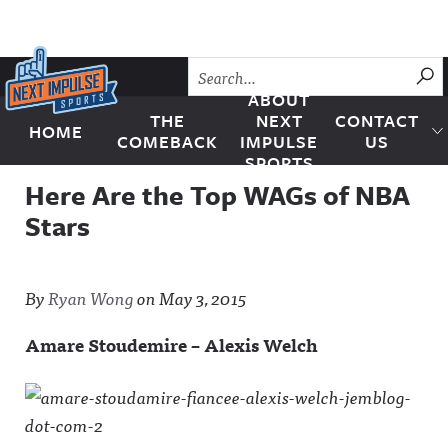
Skip to content
SU
ABOUT
THE
NEXT
CONTACT
HOME
Next Impulse Sports
COMEBACK
IMPULSE
US
SPORTS
Here Are the Top WAGs of NBA
Stars
By
Ryan Wong
on
May 3, 2015
Amare Stoudemire – Alexis Welch