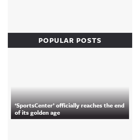
POPULAR POSTS
‘SportsCenter’ officially reaches the end
of its golden age