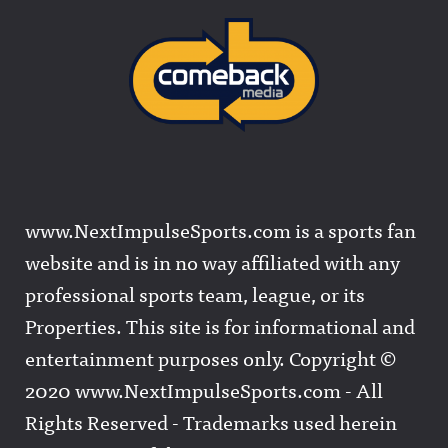
www.NextImpulseSports.com is a sports fan
website and is in no way affiliated with any
professional sports team, league, or its
Properties. This site is for informational and
entertainment purposes only. Copyright ©
2020 www.NextImpulseSports.com - All
Rights Reserved - Trademarks used herein