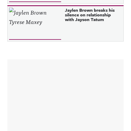
Jaylen Brown breaks his
silence on relationship
with Jayson Tatum
Sidebar