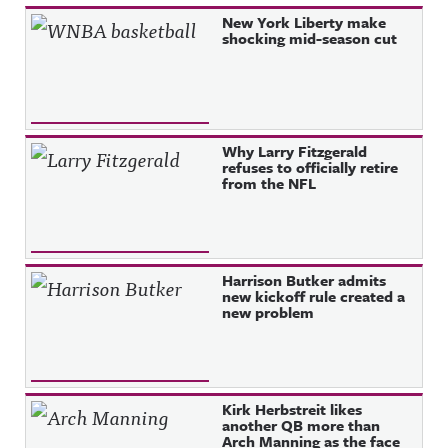
Recent Posts
New York Liberty make
shocking mid-season cut
Why Larry Fitzgerald
refuses to officially retire
from the NFL
Harrison Butker admits
new kickoff rule created a
new problem
Kirk Herbstreit likes
another QB more than
Arch Manning as the face