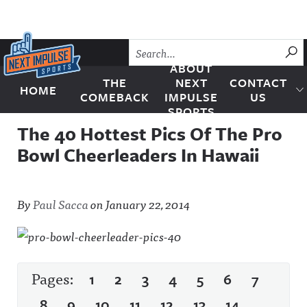
Skip to content
SU
ABOUT
THE
NEXT
CONTACT
HOME
Next Impulse Sports
COMEBACK
IMPULSE
US
SPORTS
The 40 Hottest Pics Of The Pro
Bowl Cheerleaders In Hawaii
By
Paul Sacca
on
January 22, 2014
Pages:
1
2
3
4
5
6
7
8
9
10
11
12
13
14