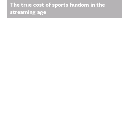
The true cost of sports fandom in the
streaming age