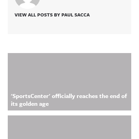
VIEW ALL POSTS BY PAUL SACCA
Related Content
'SportsCenter' officially reaches the end of
its golden age