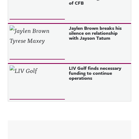
of CFB
Jaylen Brown breaks his
silence on relationship
with Jayson Tatum
LIV Golf finds necessary
funding to continue
operations
Sidebar