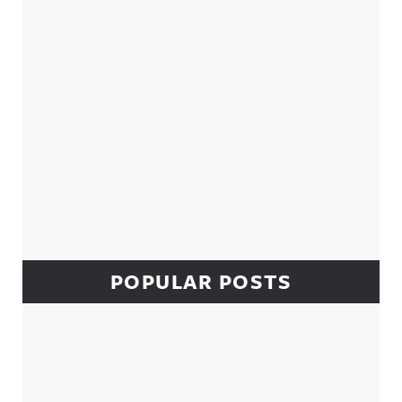
POPULAR POSTS