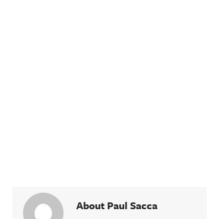
About Paul Sacca