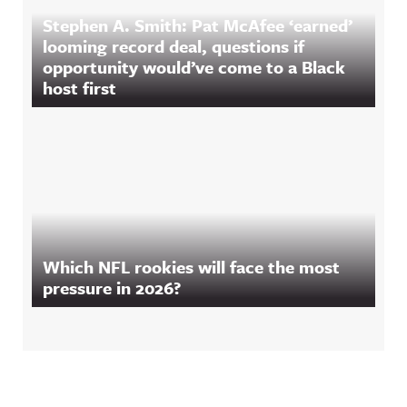
Stephen A. Smith: Pat McAfee ‘earned’
looming record deal, questions if
opportunity would’ve come to a Black
host first
Which NFL rookies will face the most
pressure in 2026?