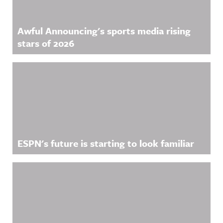
Awful Announcing's sports media rising
stars of 2026
ESPN's future is starting to look familiar