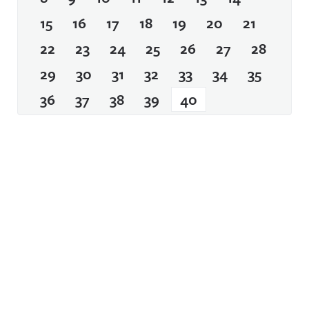
15
16
17
18
19
20
21
22
23
24
25
26
27
28
29
30
31
32
33
34
35
36
37
38
39
40