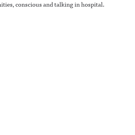
ities, conscious and talking in hospital.