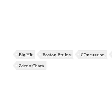
Big Hit
Boston Bruins
COncussion
Zdeno Chara