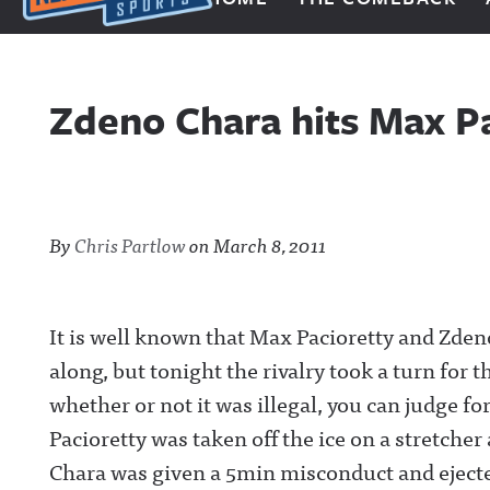
Next Impulse Sports
Zdeno Chara hits Max Pa
By
Chris Partlow
on
March 8, 2011
It is well known that Max Pacioretty and Zdeno
along, but tonight the rivalry took a turn for t
whether or not it was illegal, you can judge fo
Pacioretty was taken off the ice on a stretche
Chara was given a 5min misconduct and ejecte