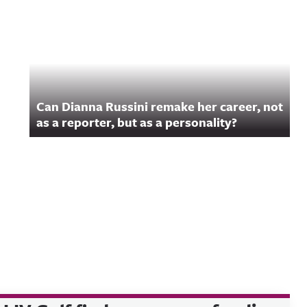
Can Dianna Russini remake her career, not
as a reporter, but as a personality?