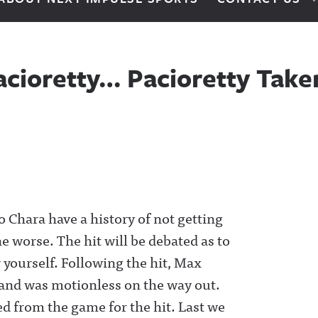
cioretty… Pacioretty Taken
 Chara have a history of not getting
he worse. The hit will be debated as to
r yourself. Following the hit, Max
r and was motionless on the way out.
d from the game for the hit. Last we