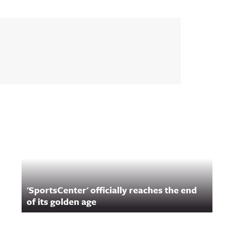
'SportsCenter' officially reaches the end
of its golden age