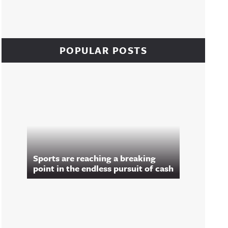
POPULAR POSTS
Sports are reaching a breaking
point in the endless pursuit of cash