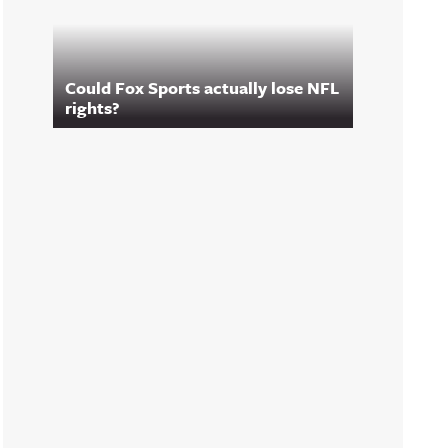
Could Fox Sports actually lose NFL
rights?