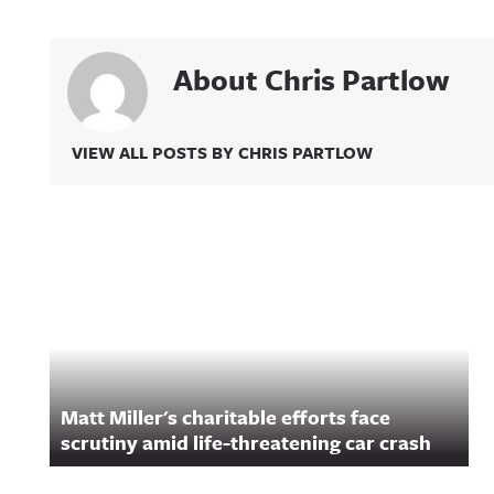
About Chris Partlow
VIEW ALL POSTS BY CHRIS PARTLOW
Related Content
Matt Miller's charitable efforts face
scrutiny amid life-threatening car crash