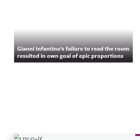
Gianni Infantino’s failure to read the room
resulted in own goal of epic proportions