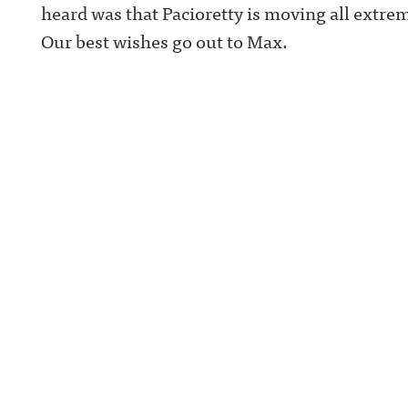
heard was that Pacioretty is moving all extrem
Our best wishes go out to Max.