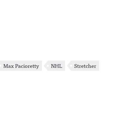
Max Pacioretty
NHL
Stretcher