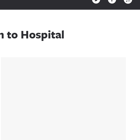
 to Hospital
Sidebar