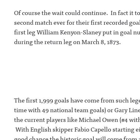
Of course the wait could continue. In fact it 
second match ever for their first recorded goa
first leg William Kenyon-Slaney put in goal n
during the return leg on March 8, 1873.
The first 1,999 goals have come from such lege
time with 49 national team goals) or Gary Lin
the current players like Michael Owen (#4 wi
With English skipper Fabio Capello starting ei
good chance the historic goal will come from