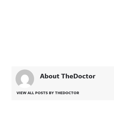
About TheDoctor
VIEW ALL POSTS BY THEDOCTOR