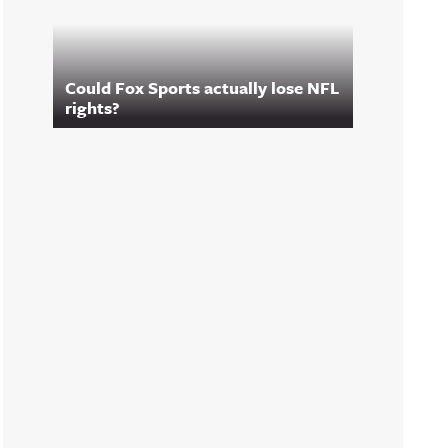
Could Fox Sports actually lose NFL
rights?