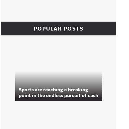
POPULAR POSTS
Sports are reaching a breaking
point in the endless pursuit of cash