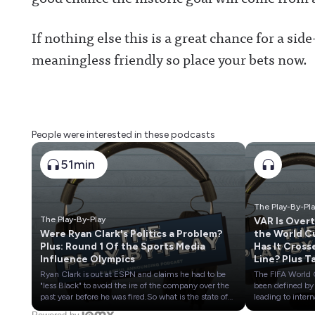
If nothing else this is a great chance for a si
meaningless friendly so place your bets now.
People were interested in these podcasts
51min
The Play-By-Pl
The Play-By-Play
VAR Is Over
Were Ryan Clark's Politics a Problem?
the World C
Plus: Round 1 Of the Sports Media
Has It Cross
Influence Olympics
Line? Plus T
Stock of
Ryan Clark is out at ESPN and claims he had to be
The FIFA World
European S
"less Black" to avoid the ire of the company over the
been defined by
TV Rights
past year before he was fired.So what is the state of
leading to intern
play at the Worldwide Leader around politics right
controversies an