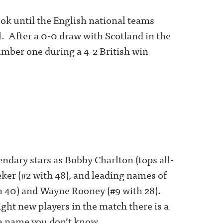
took until the English national teams
l. After a 0-0 draw with Scotland in the
umber one during a 4-2 British win
ndary stars as Bobby Charlton (tops all-
eker (#2 with 48), and leading names of
th 40) and Wayne Rooney (#9 with 28).
ght new players in the match there is a
 a name you don’t know.