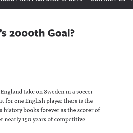
’s 2000th Goal?
 England take on Sweden in a soccer
ut for one English player there is the
 history books forever as the scorer of
r nearly 150 years of competitive