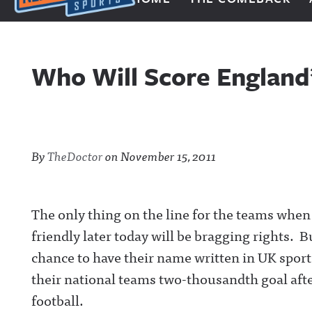
Next Impulse Sports
Who Will Score England
By
TheDoctor
on
November 15, 2011
The only thing on the line for the teams when
friendly later today will be bragging rights. B
chance to have their name written in UK sports
their national teams two-thousandth goal afte
football.